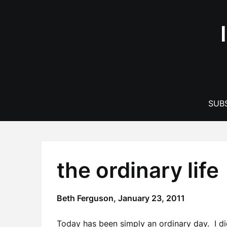
Skip
to
content
SUBS
the ordinary life
Beth Ferguson,
January 23, 2011
Today has been simply an ordinary day. I di