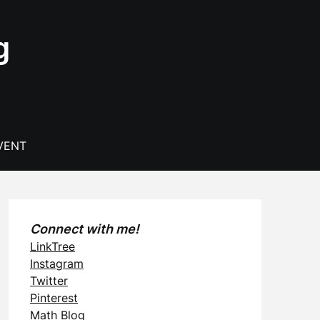
g
VENT
Connect with me!
LinkTree
Instagram
Twitter
Pinterest
Math Blog