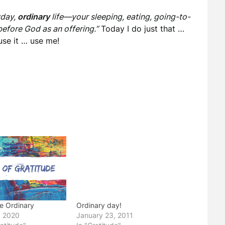
yday,
ordinary
life—your sleeping, eating, going-to-
efore God as an offering.”
Today I do just that …
 use it … use me!
he Ordinary
Ordinary day!
, 2020
January 23, 2011