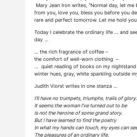
Mary Jean Iron writes, “Normal day, let me 
from you, love you, bless you before you d
rare and perfect tomorrow. Let me hold you 
Today I celebrate the ordinary life … and s
day …
… the rich fragrance of coffee –
the comfort of well-worn clothing –
… quiet reading of books on my nightstand
winter hues, gray, white sparkling outside
Judith Viorst writes in one stanza …
I’ll have no trumpets, triumphs, trails of glory.
It seems the woman I’ve turned out to be
Is not the heroine of some grand story.
But I have learned to find the poetry
In what my hands can touch, my eyes can see
The pleasures of an ordinary life.