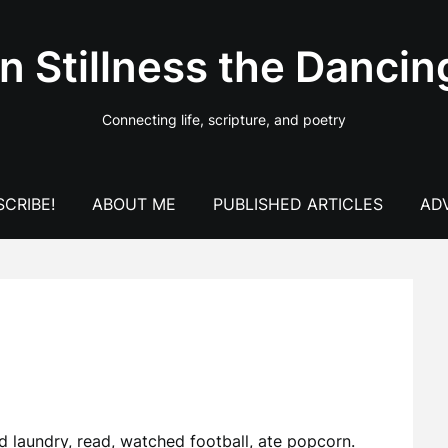
In Stillness the Dancin
Connecting life, scripture, and poetry
CRIBE!
ABOUT ME
PUBLISHED ARTICLES
AD
d laundry, read, watched football, ate popcorn.