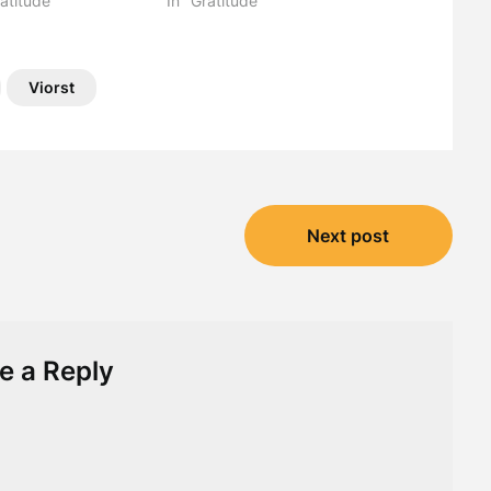
atitude"
In "Gratitude"
Viorst
Next post
e a Reply