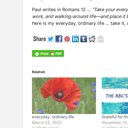
Paul writes in Romans 12 …
“Take your ever
work, and walking-around life—and place it b
here is my everyday, ordinary life … take it,
Related
everyday, ordinary life
Grateful for t
March 23, 2023
November 15