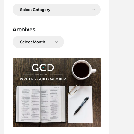
Categories
Archives
Archives