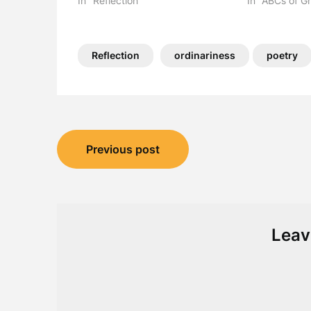
In "Reflection"
In "ABCs of Gr
Reflection
ordinariness
poetry
Post
Previous post
navigation
Leav