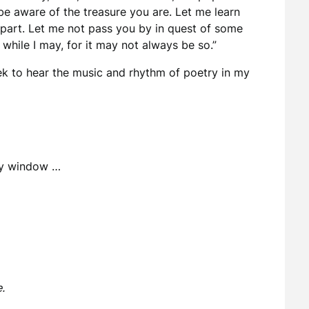
be aware of the treasure you are. Let me learn
epart. Let me not pass you by in quest of some
while I may, for it may not always be so.”
eek to hear the music and rhythm of poetry in my
 my window …
.