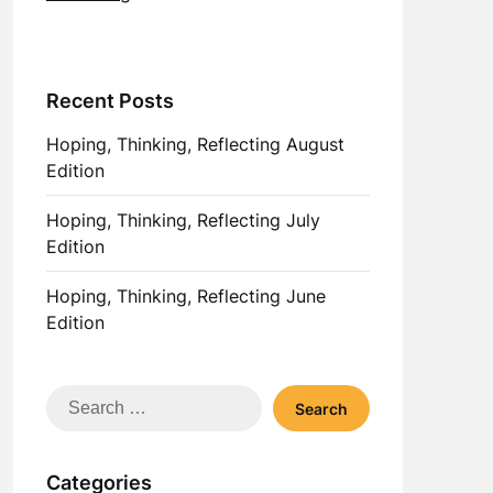
Recent Posts
Hoping, Thinking, Reflecting August
Edition
Hoping, Thinking, Reflecting July
Edition
Hoping, Thinking, Reflecting June
Edition
Search
for:
Categories