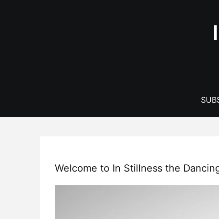
Skip
to
content
SUBS
Welcome to In Stillness the Dancin