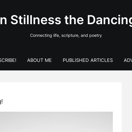
In Stillness the Dancin
Connecting life, scripture, and poetry
CRIBE!
ABOUT ME
PUBLISHED ARTICLES
AD
g!