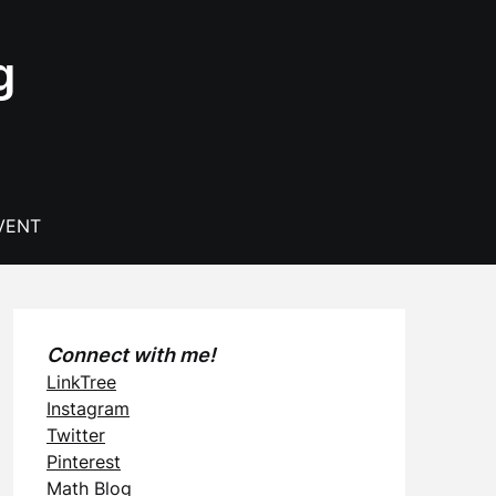
g
VENT
Connect with me!
LinkTree
Instagram
Twitter
Pinterest
Math Blog