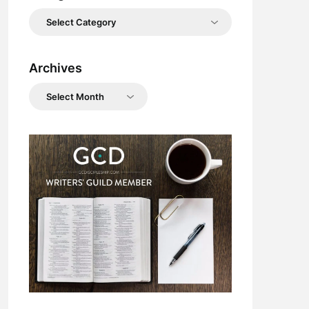
Categories
Archives
Archives