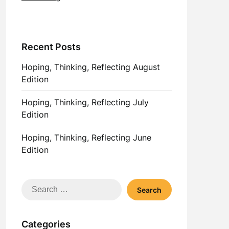
Recent Posts
Hoping, Thinking, Reflecting August
Edition
Hoping, Thinking, Reflecting July
Edition
Hoping, Thinking, Reflecting June
Edition
Search
for:
Categories