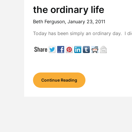
the ordinary life
Beth Ferguson,
January 23, 2011
Today has been simply an ordinary day. I di
Continue Reading