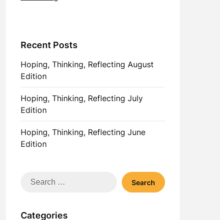
Recent Posts
Hoping, Thinking, Reflecting August
Edition
Hoping, Thinking, Reflecting July
Edition
Hoping, Thinking, Reflecting June
Edition
Search
for:
Categories