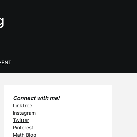
g
VENT
Connect with me!
LinkTree
Instagram
Twitter
Pinterest
Math Blog