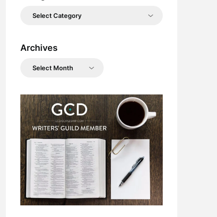
Categories
Archives
Archives