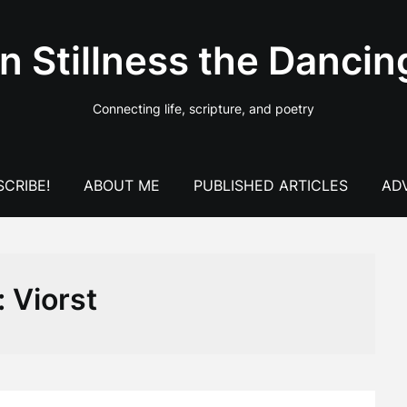
In Stillness the Dancin
Connecting life, scripture, and poetry
CRIBE!
ABOUT ME
PUBLISHED ARTICLES
AD
:
Viorst