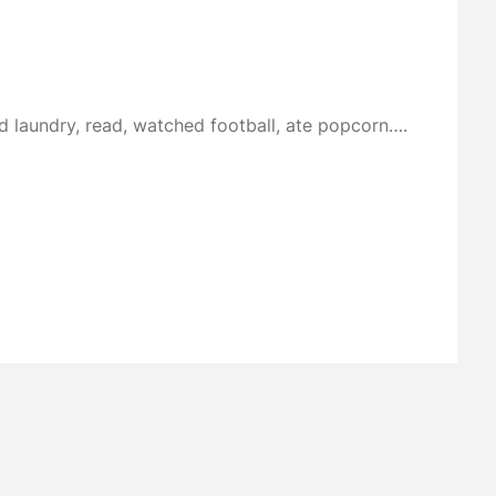
d laundry, read, watched football, ate popcorn….