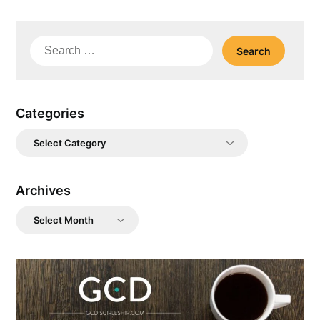
Search
for:
Categories
Categories
Archives
Archives