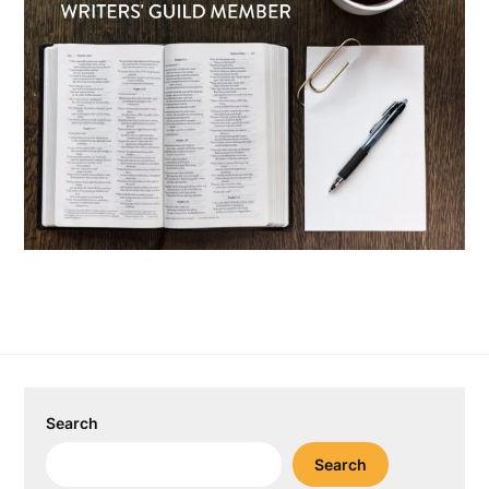
Search
Search