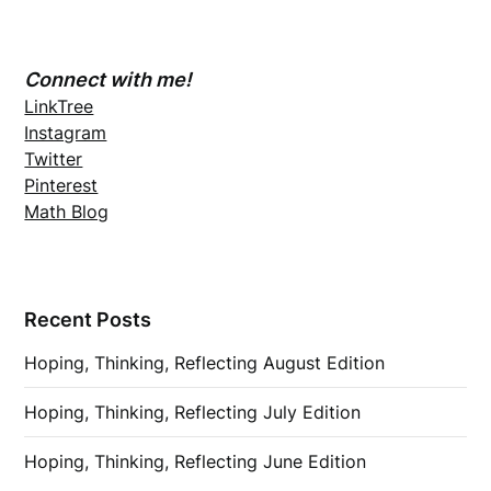
Connect with me!
LinkTree
Instagram
Twitter
Pinterest
Math Blog
Recent Posts
Hoping, Thinking, Reflecting August Edition
Hoping, Thinking, Reflecting July Edition
Hoping, Thinking, Reflecting June Edition