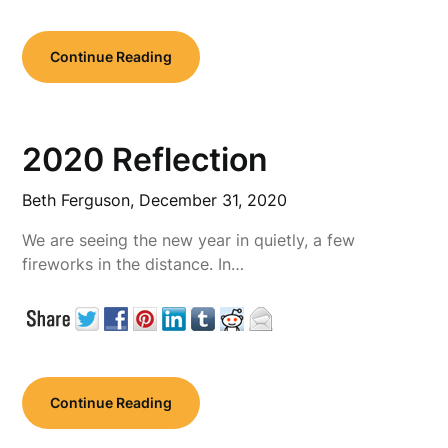
Continue Reading
2020 Reflection
Beth Ferguson,
December 31, 2020
We are seeing the new year in quietly, a few
fireworks in the distance. In…
Continue Reading