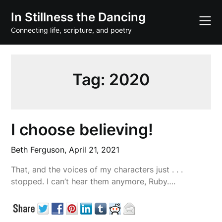
Skip
In Stillness the Dancing
to
content
Connecting life, scripture, and poetry
Tag:
2020
I choose believing!
Beth Ferguson,
April 21, 2021
That, and the voices of my characters just . . .
stopped. I can’t hear them anymore, Ruby….