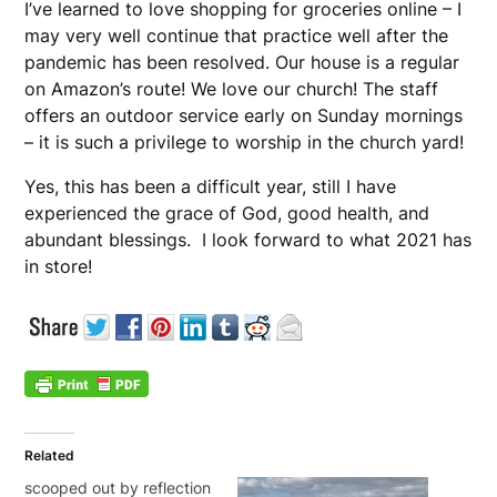
I’ve learned to love shopping for groceries online – I
may very well continue that practice well after the
pandemic has been resolved. Our house is a regular
on Amazon’s route! We love our church! The staff
offers an outdoor service early on Sunday mornings
– it is such a privilege to worship in the church yard!
Yes, this has been a difficult year, still I have
experienced the grace of God, good health, and
abundant blessings. I look forward to what 2021 has
in store!
Related
scooped out by reflection