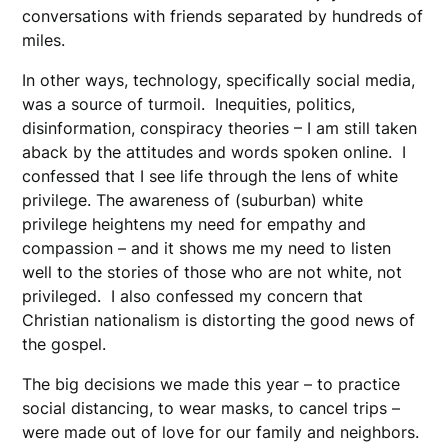
conversations with friends separated by hundreds of
miles.
In other ways, technology, specifically social media,
was a source of turmoil. Inequities, politics,
disinformation, conspiracy theories – I am still taken
aback by the attitudes and words spoken online. I
confessed that I see life through the lens of white
privilege. The awareness of (suburban) white
privilege heightens my need for empathy and
compassion – and it shows me my need to listen
well to the stories of those who are not white, not
privileged. I also confessed my concern that
Christian nationalism is distorting the good news of
the gospel.
The big decisions we made this year – to practice
social distancing, to wear masks, to cancel trips –
were made out of love for our family and neighbors.