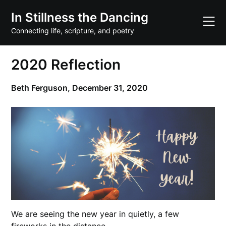
Skip
In Stillness the Dancing
to
content
Connecting life, scripture, and poetry
2020 Reflection
Beth Ferguson,
December 31, 2020
We are seeing the new year in quietly, a few