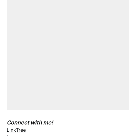
Connect with me!
LinkTree