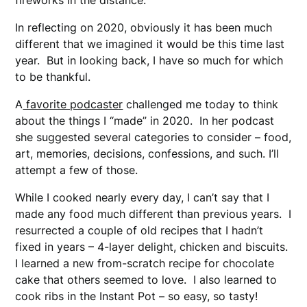
fireworks in the distance.
In reflecting on 2020, obviously it has been much
different that we imagined it would be this time last
year. But in looking back, I have so much for which
to be thankful.
A
favorite podcaster
challenged me today to think
about the things I “made” in 2020. In her podcast
she suggested several categories to consider – food,
art, memories, decisions, confessions, and such. I’ll
attempt a few of those.
While I cooked nearly every day, I can’t say that I
made any food much different than previous years. I
resurrected a couple of old recipes that I hadn’t
fixed in years – 4-layer delight, chicken and biscuits.
I learned a new from-scratch recipe for chocolate
cake that others seemed to love. I also learned to
cook ribs in the Instant Pot – so easy, so tasty!