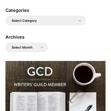
Categories
Categories
Archives
Archives