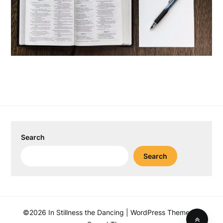
Search
Search
©2026 In Stillness the Dancing
| WordPress Theme by