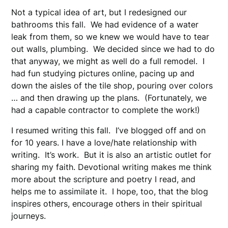
Not a typical idea of art, but I redesigned our
bathrooms this fall. We had evidence of a water
leak from them, so we knew we would have to tear
out walls, plumbing. We decided since we had to do
that anyway, we might as well do a full remodel. I
had fun studying pictures online, pacing up and
down the aisles of the tile shop, pouring over colors
… and then drawing up the plans. (Fortunately, we
had a capable contractor to complete the work!)
I resumed writing this fall. I’ve blogged off and on
for 10 years. I have a love/hate relationship with
writing. It’s work. But it is also an artistic outlet for
sharing my faith. Devotional writing makes me think
more about the scripture and poetry I read, and
helps me to assimilate it. I hope, too, that the blog
inspires others, encourage others in their spiritual
journeys.