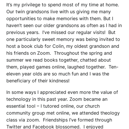
It’s my privilege to spend most of my time at home.
Our twin grandsons live with us giving me many
opportunities to make memories with them. But I
haven’t seen our older grandsons as often as I had in
previous years. I’ve missed our regular visits! But
one particularly sweet memory was being invited to
host a book club for Colin, my oldest grandson and
his friends on Zoom. Throughout the spring and
summer we read books together, chatted about
them, played games online, laughed together. Ten-
eleven year olds are so much fun and I was the
beneficiary of their kindness!
In some ways I appreciated even more the value of
technology in this past year. Zoom became an
essential tool – I tutored online, our church
community group met online, we attended theology
class via zoom. Friendships I’ve formed through
Twitter and Facebook blossomed. I enjoyed