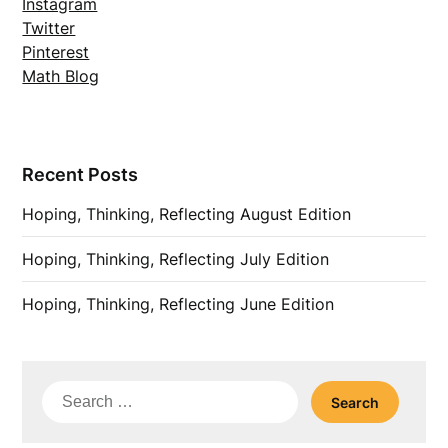
Instagram
Twitter
Pinterest
Math Blog
Recent Posts
Hoping, Thinking, Reflecting August Edition
Hoping, Thinking, Reflecting July Edition
Hoping, Thinking, Reflecting June Edition
Search
for: