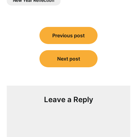
New Year Reflection
Post
Previous post
navigation
Next post
Leave a Reply