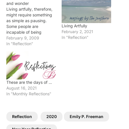
and wonder
Living artfully, therefore,
might require something
as simple as pausing.
Living Artfully
Some people are
February 2, 2021
incapable of being
In "Reflection"
arrested by things
February 9, 2009
because they are always
In "Reflection"
on the move. A common
symptom of modern life is
that there is no time for
thought or even for letting
impressions of a day sink
in. …
These are the days of …
August 16, 2021
In "Monthly Reflections"
Reflection
2020
Emily P. Freeman