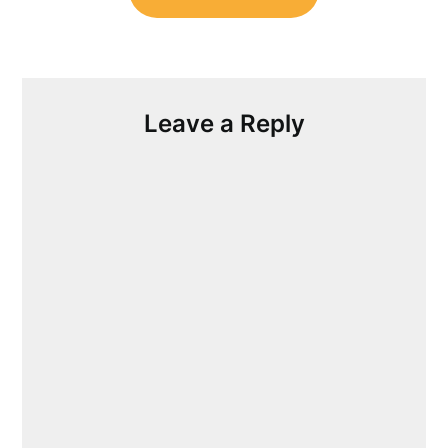
Leave a Reply