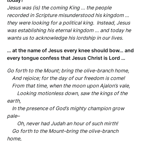
today?
Jesus was (is) the coming King … the people
recorded in Scripture misunderstood his kingdom …
they were looking for a political king. Instead, Jesus
was establishing his eternal kingdom … and today he
wants us to acknowledge his lordship in our lives.
… at the name of Jesus every knee should bow… and
every tongue confess that Jesus Christ is Lord …
Go forth to the Mount; bring the olive-branch home,
And rejoice; for the day of our freedom is come!
From that time,
when the moon upon Ajalon’s vale,
Looking motionless down,
saw the kings of the
earth,
In the presence of God’s mighty champion grow
pale–
Oh, never had Judah an hour of such mirth!
Go forth to the Mount–bring the olive-branch
home,