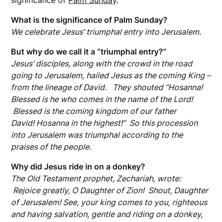
significance of
Palm Sunday
.
What is the significance of Palm Sunday?
We celebrate Jesus’ triumphal entry into Jerusalem.
But why do we call it a “triumphal entry?”
Jesus’ disciples, along with the crowd in the road
going to Jerusalem, hailed Jesus as the coming King –
from the lineage of David. They shouted “Hosanna!
Blessed is he who comes in the name of the Lord!
Blessed is the coming kingdom of our father
David! Hosanna in the highest!” So this procession
into Jerusalem was triumphal according to the
praises of the people.
Why did Jesus ride in on a donkey?
The Old Testament prophet, Zechariah, wrote:
Rejoice greatly, O Daughter of Zion! Shout, Daughter
of Jerusalem! See, your king comes to you, righteous
and having salvation, gentle and riding on a donkey,