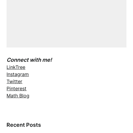
Connect with me!
LinkTree
Instagram
Twitter
Pinterest
Math Blog
Recent Posts