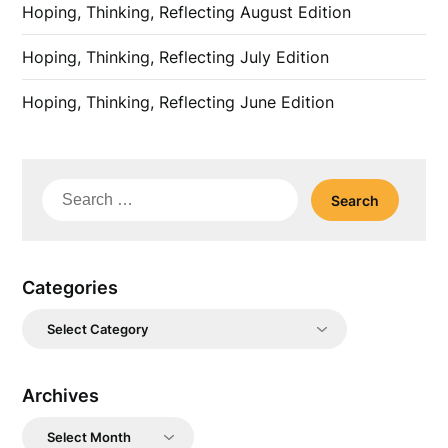
Hoping, Thinking, Reflecting August Edition
Hoping, Thinking, Reflecting July Edition
Hoping, Thinking, Reflecting June Edition
Search
for:
Categories
Categories
Archives
Archives