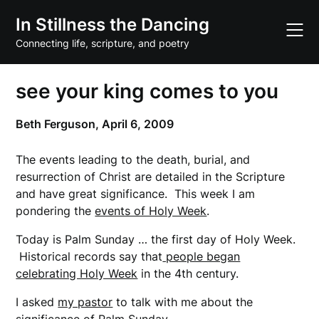
Skip
In Stillness the Dancing
to
content
Connecting life, scripture, and poetry
see your king comes to you
Beth Ferguson,
April 6, 2009
The events leading to the death, burial, and
resurrection of Christ are detailed in the Scripture
and have great significance. This week I am
pondering the
events of Holy Week
.
Today is Palm Sunday … the first day of Holy Week.
Historical records say that
people began
celebrating Holy Week
in the 4th century.
I asked
my pastor
to talk with me about the