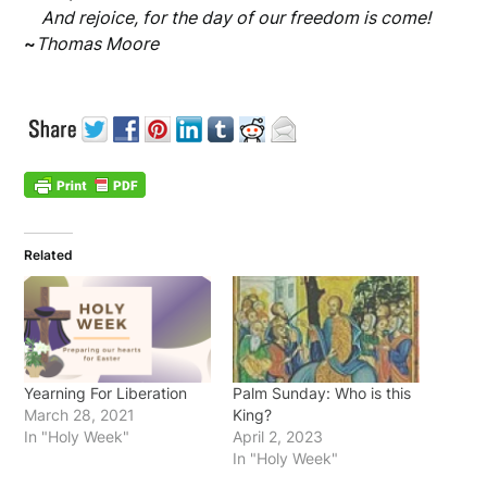
And rejoice, for the day of our freedom is come!
~
Thomas Moore
Related
Yearning For Liberation
Palm Sunday: Who is this
March 28, 2021
King?
In "Holy Week"
April 2, 2023
In "Holy Week"