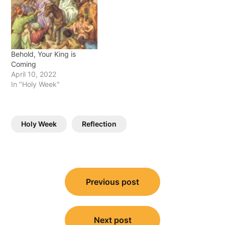
Behold, Your King is
Coming
April 10, 2022
In "Holy Week"
Holy Week
Reflection
Post
Previous post
navigation
Next post