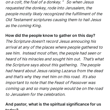
on a colt, the foal of a donkey. ” So when Jesus
requested the donkey, rode into Jerusalem, the
people mostly likely recognized the fulfillment of the
Old Testament scriptures causing them to hail Jesus
as the coming King.
How did the people know to gather on this day?
The Scripture doesn’t record Jesus annoucing his
arrival at any of the places where people gathered to
see him. Instead most often, the people had seen or
heard of his miracles and sought him out. That’s what
the Scripture says about this gathering. The people
had heard about Jesus raising Lazarus from the dead
and that’s why they met him on this road. It’s also
important to note that the Feast of Passover was
coming up and so many people would be on the road
to Jerusalem for the celebration.
And pastor, what is the spiritual significance for us