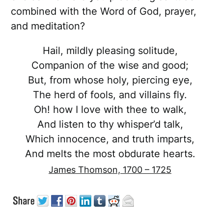
combined with the Word of God, prayer,
and meditation?
Hail, mildly pleasing solitude,
Companion of the wise and good;
But, from whose holy, piercing eye,
The herd of fools, and villains fly.
Oh! how I love with thee to walk,
And listen to thy whisper’d talk,
Which innocence, and truth imparts,
And melts the most obdurate hearts.
James Thomson, 1700 – 1725