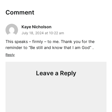
Comment
Kaye Nicholson
July 18, 2024 at 10:22 am
This speaks – firmly – to me. Thank you for the
reminder to “Be still and know that I am God” .
Reply
Leave a Reply