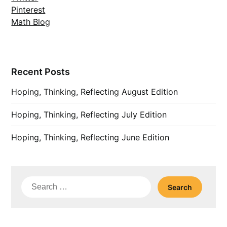
Pinterest
Math Blog
Recent Posts
Hoping, Thinking, Reflecting August Edition
Hoping, Thinking, Reflecting July Edition
Hoping, Thinking, Reflecting June Edition
Search
for: