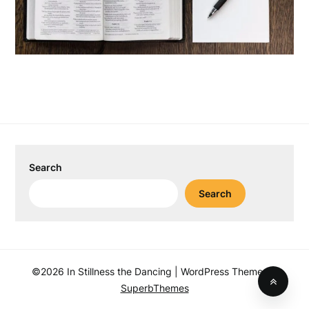
Search
Search
©2026 In Stillness the Dancing
| WordPress Theme by
SuperbThemes