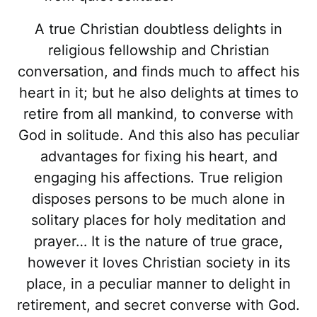
A true Christian doubtless delights in
religious fellowship and Christian
conversation, and finds much to affect his
heart in it; but he also delights at times to
retire from all mankind, to converse with
God in solitude. And this also has peculiar
advantages for fixing his heart, and
engaging his affections. True religion
disposes persons to be much alone in
solitary places for holy meditation and
prayer… It is the nature of true grace,
however it loves Christian society in its
place, in a peculiar manner to delight in
retirement, and secret converse with God.