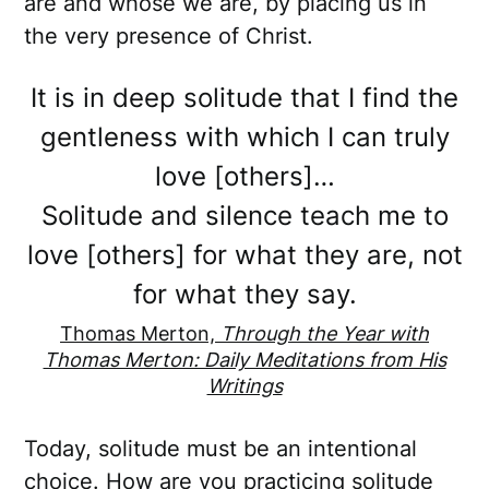
are and whose we are, by placing us in
the very presence of Christ.
It is in deep solitude that I find the
gentleness with which I can truly
love [others]…
Solitude and silence teach me to
love [others] for what they are, not
for what they say.
Thomas Merton,
Through the Year with
Thomas Merton: Daily Meditations from His
Writings
Today, solitude must be an intentional
choice. How are you practicing solitude