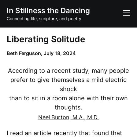
Skip
In Stillness the Dancing
to
content
Connecting life, scripture, and poetry
Liberating Solitude
Beth Ferguson,
July 18, 2024
According to a recent study, many people
prefer to give themselves a mild electric
shock
than to sit in a room alone with their own
thoughts.
Neel Burton, M.A., M.D.
I read an article recently that found that