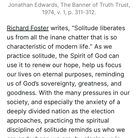
Jonathan Edwards, The Banner of Truth Trust,
1974, v. 1, p. 311-312.
Richard Foster
writes, “Solitude liberates
us from all the inane chatter that is so
characteristic of modern life.” As we
practice solitude, the Spirit of God can
use it to renew our hope, help us focus
our lives on eternal purposes, reminding
us of God’s sovereignty, greatness, and
goodness. With the many pressures in our
society, and especially the anxiety of a
deeply divided nation as the election
approaches, practicing the spiritual
discipline of solitude reminds us who we