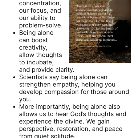
concentration,
our focus, and
our ability to
problem-solve.
Being alone
can boost
creativity,
allow thoughts
to incubate,
and provide clarity.
Scientists say being alone can
strengthen empathy, helping you
develop compassion for those around
you.
More importantly, being alone also
allows us to hear God’s thoughts and
experience the divine. We gain
perspective, restoration, and peace
from quiet solitude.