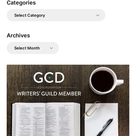
Categories
Categories
Archives
Archives