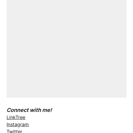
Connect with me!
LinkTree
Instagram
Twitter