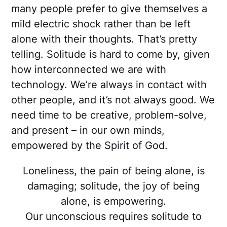
many people prefer to give themselves a
mild electric shock rather than be left
alone with their thoughts. That’s pretty
telling. Solitude is hard to come by, given
how interconnected we are with
technology. We’re always in contact with
other people, and it’s not always good. We
need time to be creative, problem-solve,
and present – in our own minds,
empowered by the Spirit of God.
Loneliness, the pain of being alone, is
damaging; solitude, the joy of being
alone, is empowering.
Our unconscious requires solitude to