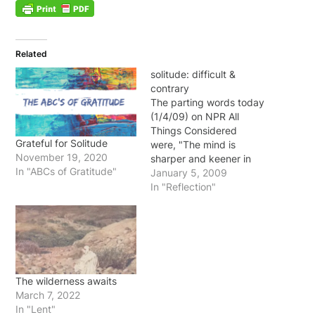
Related
solitude: difficult &
contrary
The parting words today
(1/4/09) on NPR All
Things Considered
Grateful for Solitude
were, "The mind is
November 19, 2020
sharper and keener in
In "ABCs of Gratitude"
seclusion and
January 5, 2009
uninterrupted solitude. No
In "Reflection"
big laboratory is needed
in which to think.
Originality thrives in
seclusion free of outside
influences beating upon
us to cripple the creative
The wilderness awaits
mind. Be alone, that is…
March 7, 2022
In "Lent"