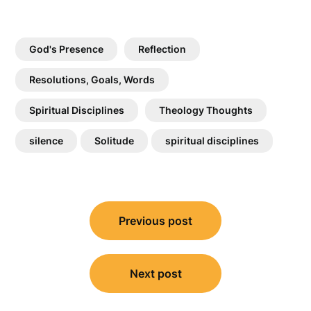
God's Presence
Reflection
Resolutions, Goals, Words
Spiritual Disciplines
Theology Thoughts
silence
Solitude
spiritual disciplines
Post
Previous post
navigation
Next post