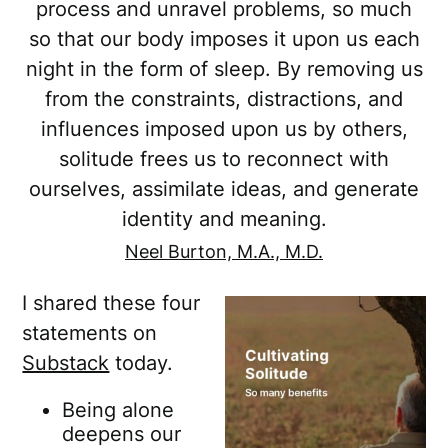
process and unravel problems, so much
so that our body imposes it upon us each
night in the form of sleep. By removing us
from the constraints, distractions, and
influences imposed upon us by others,
solitude frees us to reconnect with
ourselves, assimilate ideas, and generate
identity and meaning.
Neel Burton, M.A., M.D.
I shared these four
statements on
Substack
today.
Being alone
deepens our