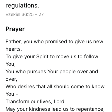
regulations.
Ezekiel 36:25 – 27
Prayer
Father, you who promised to give us new
hearts,
To give your Spirit to move us to follow
You,
You who pursues Your people over and
over,
Who desires that all should come to know
You –
Transform our lives, Lord
May your kindness lead us to repentance,