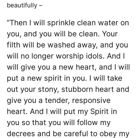
beautifully –
“Then I will sprinkle clean water on
you, and you will be clean. Your
filth will be washed away, and you
will no longer worship idols. And I
will give you a new heart, and I will
put a new spirit in you. I will take
out your stony, stubborn heart and
give you a tender, responsive
heart. And I will put my Spirit in
you so that you will follow my
decrees and be careful to obey my