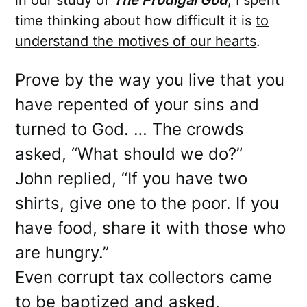
in our study of
The Prodigal God
, I spent
time thinking about how difficult it is
to
understand the motives of our hearts
.
Prove by the way you live that you
have repented of your sins and
turned to God. … The crowds
asked, “What should we do?”
John replied, “If you have two
shirts, give one to the poor. If you
have food, share it with those who
are hungry.”
Even corrupt tax collectors came
to be baptized and asked,