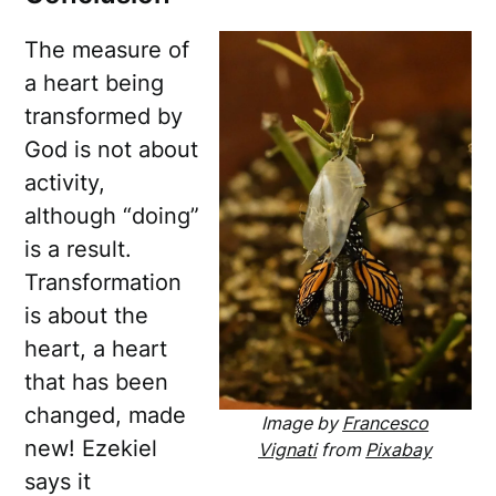
The measure of
a heart being
transformed by
God is not about
activity,
although “doing”
is a result.
Transformation
is about the
heart, a heart
that has been
changed, made
Image by
Francesco
new! Ezekiel
Vignati
from
Pixabay
says it