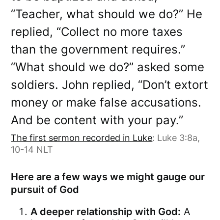
“Teacher, what should we do?” He
replied, “Collect no more taxes
than the government requires.”
“What should we do?” asked some
soldiers. John replied, “Don’t extort
money or make false accusations.
And be content with your pay.”
The first sermon recorded in Luke
: Luke 3:8a,
10-14 NLT
Here are a few ways we might gauge our
pursuit of God
A deeper relationship with God:
A