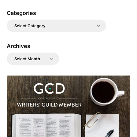
Categories
Categories
Archives
Archives