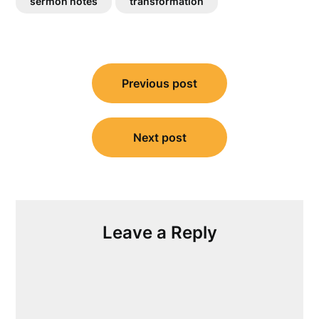
sermon notes
transformation
Post
Previous post
navigation
Next post
Leave a Reply