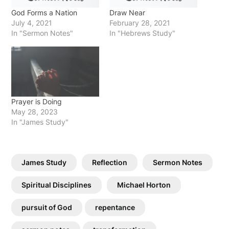
God Forms a Nation
Draw Near
July 4, 2021
February 28, 2021
In "Sermon Notes"
In "Hebrews Study"
Prayer is Doing
May 28, 2023
In "James Study"
James Study
Reflection
Sermon Notes
Spiritual Disciplines
Michael Horton
pursuit of God
repentance