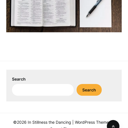
Search
Search
©2026 In Stillness the Dancing
| WordPress Theme by