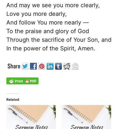
And may we see you more clearly,
Love you more dearly,
And follow You more nearly —
To the praise and glory of God
Through the sacrifice of Your Son, and
In the power of the Spirit, Amen.
Related