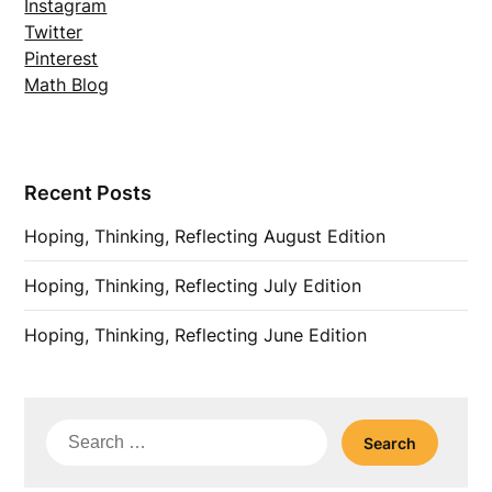
Instagram
Twitter
Pinterest
Math Blog
Recent Posts
Hoping, Thinking, Reflecting August Edition
Hoping, Thinking, Reflecting July Edition
Hoping, Thinking, Reflecting June Edition
Search
for: