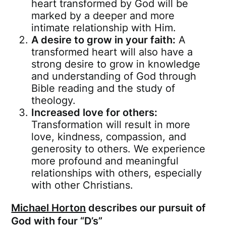
heart transformed by God will be
marked by a deeper and more
intimate relationship with Him.
A desire to grow in your faith:
A
transformed heart will also have a
strong desire to grow in knowledge
and understanding of God through
Bible reading and the study of
theology.
Increased love for others:
Transformation will result in more
love, kindness, compassion, and
generosity to others. We experience
more profound and meaningful
relationships with others, especially
with other Christians.
Michael Horton
describes our pursuit of
God with four “D’s”