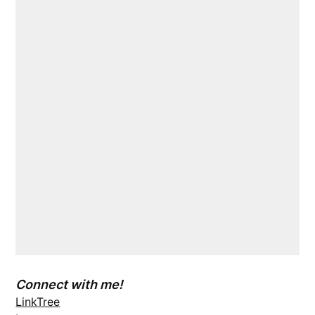
Connect with me!
LinkTree