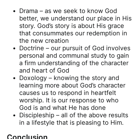
Drama – as we seek to know God
better, we understand our place in His
story. God’s story is about His grace
that consummates our redemption in
the new creation
Doctrine – our pursuit of God involves
personal and communal study to gain
a firm understanding of the character
and heart of God
Doxology – knowing the story and
learning more about God’s character
causes us to respond in heartfelt
worship. It is our response to who
God is and what He has done
Discipleship – all of the above results
in a lifestyle that is pleasing to Him.
Conclusion