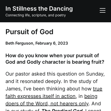
Skip
In Stillness the Dancing
to
content
Connecting life, scripture, and poetry
Pursuit of God
Beth Ferguson,
February 6, 2023
How do you know when your pursuit of
God and Godly character is bearing fruit?
Our pastor asked this question on Sunday,
and it resonated deeply. In the study of
James, I’ve been thinking about how
true
faith expresses itself in action
, in
being
doers of the Word, not hearers only
. And