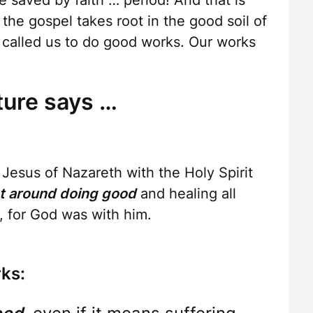
re saved by faith … period! And that is
he gospel takes root in the good soil of
s called us to do good works. Our works
ture says …
esus of Nazareth with the Holy Spirit
t around doing good
and healing all
 for God was with him.
ks: