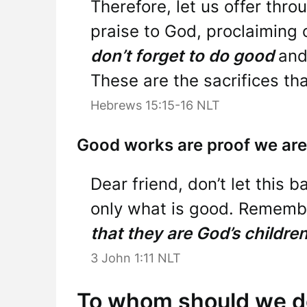
Therefore, let us offer thro
praise to God, proclaiming 
don’t forget to do good
and
These are the sacrifices th
Hebrews 15:15-16 NLT
Good works are proof we are
Dear friend, don’t let this 
only what is good. Rememb
that they are God’s childre
3 John 1:11 NLT
To whom should we d