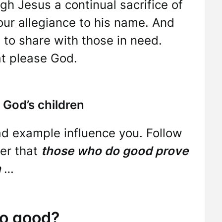
ugh Jesus a continual sacrifice of
our allegiance to his name. And
 to share with those in need.
at please God.
 God’s children
bad example influence you. Follow
er that
those who do good prove
n
…
o good?