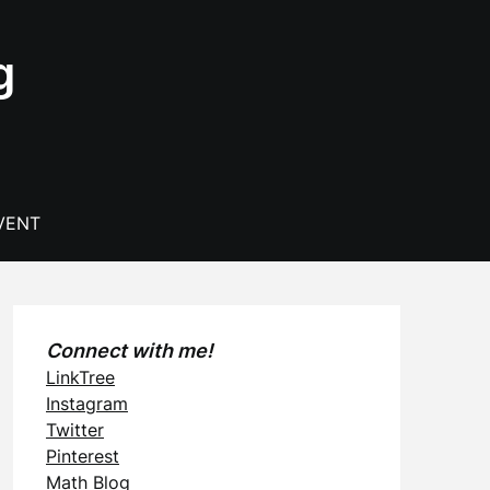
g
VENT
Connect with me!
LinkTree
Instagram
Twitter
Pinterest
Math Blog