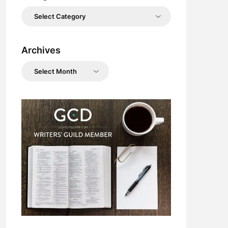
Categories
Archives
Archives