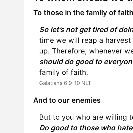
To those in the family of fait
So let’s not get tired of do
time we will reap a harvest 
up. Therefore, whenever we
should do good to everyon
family of faith.
Galatians 6:9-10 NLT
And to our enemies
But to you who are willing t
Do good to those who hate