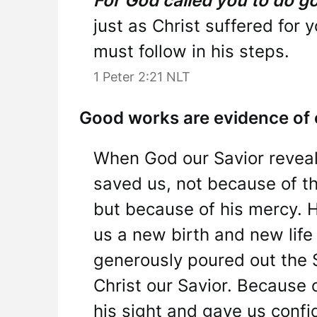
For God called you to do g
just as Christ suffered for
must follow in his steps.
1 Peter 2:21 NLT
Good works are evidence of o
When God our Savior reveal
saved us, not because of t
but because of his mercy. 
us a new birth and new life
generously poured out the 
Christ our Savior. Because 
his sight and gave us confid