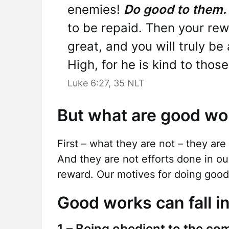
enemies!
Do good to them.
to be repaid. Then your rew
great, and you will truly be
High, for he is kind to tho
Luke 6:27, 35 NLT
But what are good wo
First – what they are not – they are
And they are not efforts done in ou
reward. Our motives for doing good 
Good works can fall in
1 – Being obedient to the co