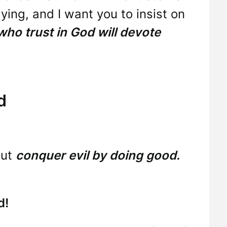
aying, and I want you to insist on
 who trust in God will devote
d
but
conquer evil by doing good.
d!