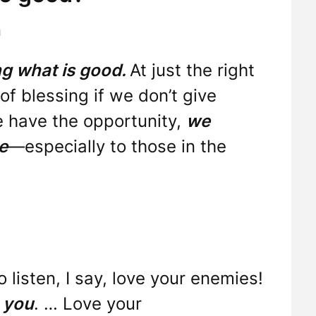
h
ing what is good.
At just the right
of blessing if we don’t give
 have the opportunity,
we
e
—especially to those in the
o listen, I say, love your enemies!
 you
. … Love your