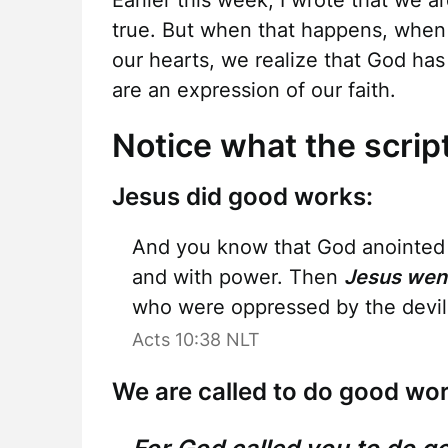
Earlier this week, I wrote that we a
true. But when that happens, when t
our hearts, we realize that God ha
are an expression of our faith.
Notice what the scrip
Jesus did good works:
And you know that God anointed J
and with power. Then
Jesus wen
who were oppressed by the devil,
Acts 10:38 NLT
We are called to do good wor