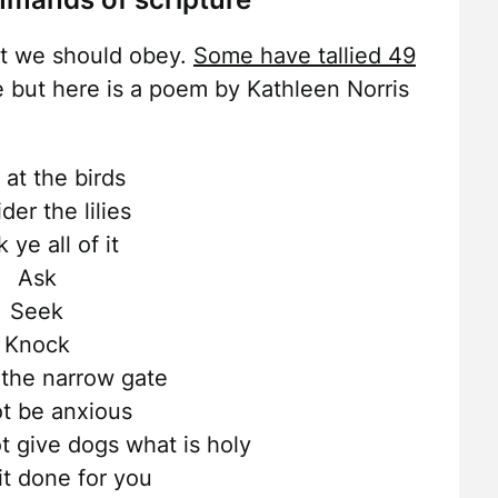
t we should obey.
Some have tallied 49
ere but here is a poem by Kathleen Norris
 at the birds
der the lilies
k ye all of it
Ask
Seek
Knock
 the narrow gate
t be anxious
t give dogs what is holy
it done for you