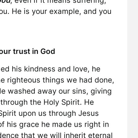
ood
, even if it means suffering,
 you. He is your example, and you
ur trust in God
ed his kindness and love, he
he righteous things we had done,
He washed away our sins, giving
 through the Holy Spirit. He
Spirit upon us through Jesus
of his grace he made us right in
ence that we will inherit eternal