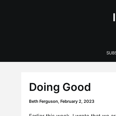
Skip
to
content
SUBS
Doing Good
Beth Ferguson,
February 2, 2023