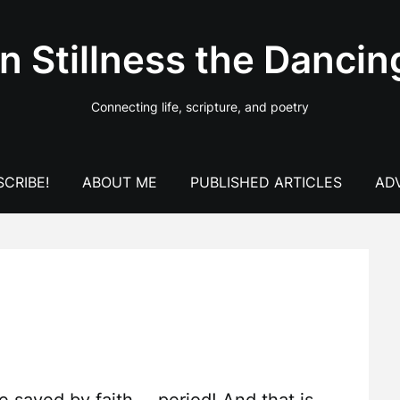
In Stillness the Dancin
Connecting life, scripture, and poetry
CRIBE!
ABOUT ME
PUBLISHED ARTICLES
AD