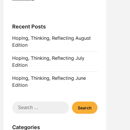
Recent Posts
Hoping, Thinking, Reflecting August
Edition
Hoping, Thinking, Reflecting July
Edition
Hoping, Thinking, Reflecting June
Edition
Search
for:
Categories