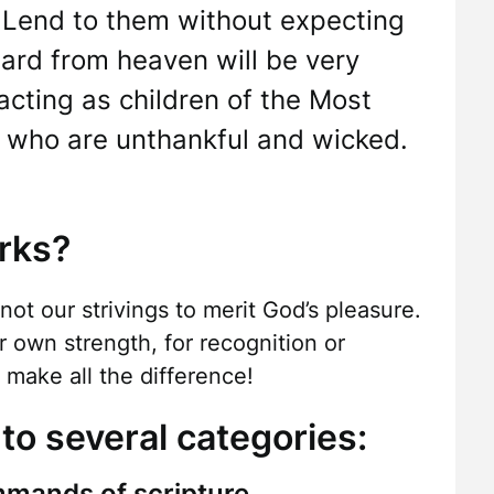
Lend to them without expecting
ard from heaven will be very
 acting as children of the Most
se who are unthankful and wicked.
rks?
 not our strivings to merit God’s pleasure.
r own strength, for recognition or
make all the difference!
to several categories:
mmands of scripture