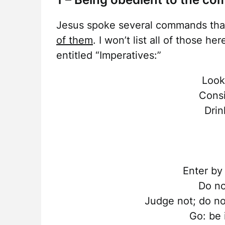
Jesus spoke several commands tha
of them
. I won’t list all of those h
entitled “Imperatives:”
Look
Consi
Drin
Enter by
Do no
Judge not; do no
Go: be 