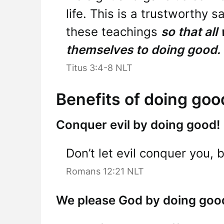
life. This is a trustworthy s
these teachings
so that all
themselves to doing good.
Titus 3:4-8 NLT
Benefits of doing goo
Conquer evil by doing good!
Don’t let evil conquer you, 
Romans 12:21 NLT
We please God by doing goo