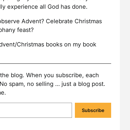
lly experience all God has done.
 observe Advent? Celebrate Christmas
phany feast?
 Advent/Christmas books on my book
o the blog. When you subscribe, each
 No spam, no selling … just a blog post.
me.
Subscribe