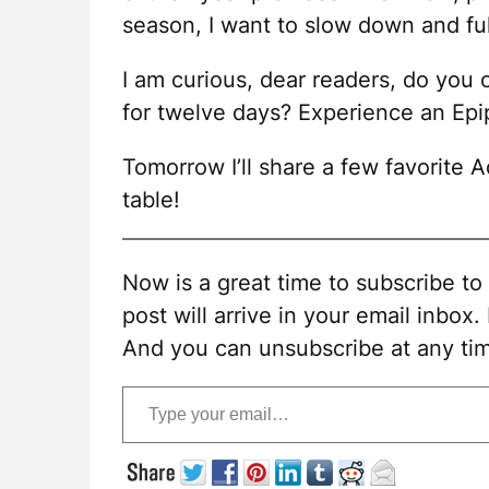
season, I want to slow down and fu
I am curious, dear readers, do you
for twelve days? Experience an Epi
Tomorrow I’ll share a few favorite
table!
Now is a great time to subscribe t
post will arrive in your email inbox.
And you can unsubscribe at any ti
Type your email…