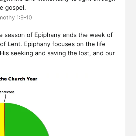
e gospel.
mothy 1:9-10
he season of Epiphany ends the week of
f Lent. Epiphany focuses on the life
 His seeking and saving the lost, and our