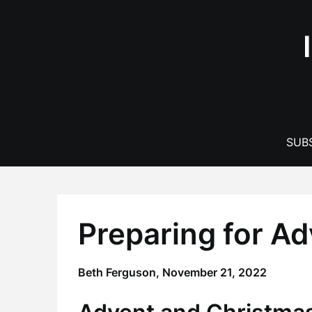
Skip
to
content
SUBS
Preparing for A
Beth Ferguson,
November 21, 2022