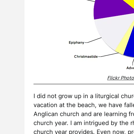
Flickr Phot
I did not grow up in a liturgical c
vacation at the beach, we have fall
Anglican church and are learning f
church year. I am intrigued by the r
church year provides. Even now, pre