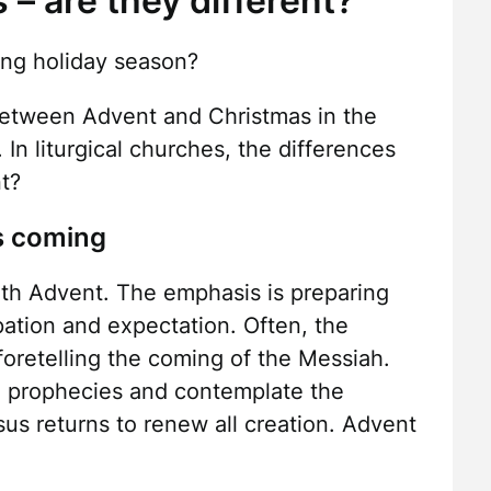
– are they different?
ing holiday season?
between Advent and Christmas in the
In liturgical churches, the differences
nt?
’s coming
ith Advent. The emphasis is preparing
ipation and expectation. Often, the
foretelling the coming of the Messiah.
 prophecies and contemplate the
s returns to renew all creation. Advent