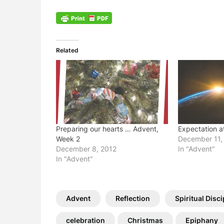
Related
Preparing our hearts … Advent,
Expectation a
Week 2
December 11,
December 8, 2012
In "Advent"
In "Advent"
Advent
Reflection
Spiritual Disci
celebration
Christmas
Epiphany