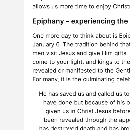
allows us more time to enjoy Chris
Epiphany – experiencing the 
One more day to think about is Epi
January 6. The tradition behind tha
men visit Jesus and give Him gifts. 
come to your light, and kings to the
revealed or manifested to the Gent
For many, it is the culminating cel
He has saved us and called us to
have done but because of his 
given us in Christ Jesus befor
been revealed through the appe
has destroyed death and has brou