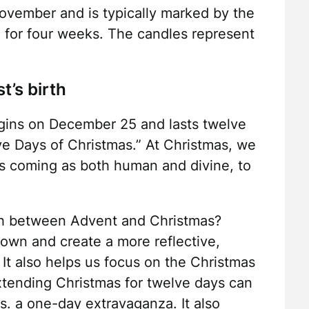
ovember and is typically marked by the
, for four weeks. The candles represent
t’s birth
begins on December 25 and lasts twelve
e Days of Christmas.” At Christmas, we
His coming as both human and divine, to
sh between Advent and Christmas?
own and create a more reflective,
 It also helps us focus on the Christmas
xtending Christmas for twelve days can
s. a one-day extravaganza. It also