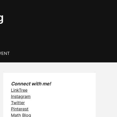
g
VENT
Connect with me!
LinkTree
Instagram
Twitter
Pinterest
Math Blog