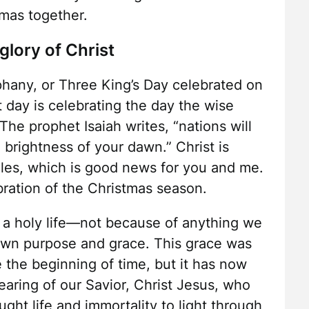
tmas together.
glory of Christ
phany, or Three King’s Day celebrated on
t day is celebrating the day the wise
The prophet Isaiah writes, “nations will
 brightness of your dawn.” Christ is
iles, which is good news for you and me.
ebration of the Christmas season.
 a holy life—not because of anything we
own purpose and grace. This grace was
e the beginning of time, but it has now
aring of our Savior, Christ Jesus, who
ght life and immortality to light through