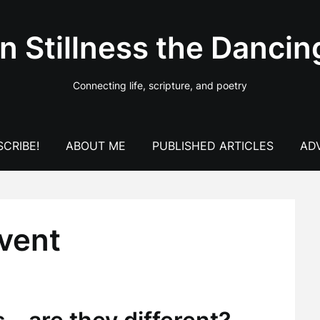
In Stillness the Dancin
Connecting life, scripture, and poetry
CRIBE!
ABOUT ME
PUBLISHED ARTICLES
AD
dvent