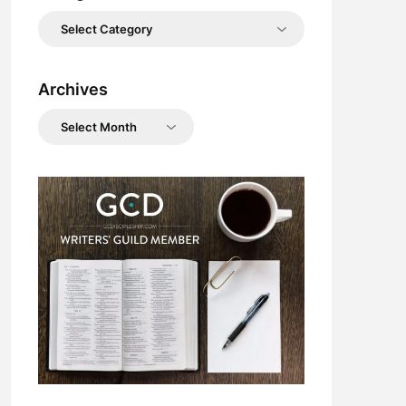
Categories
Archives
Archives