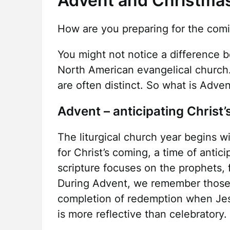
Advent and Christmas 
How are you preparing for the com
You might not notice a difference 
North American evangelical church. 
are often distinct. So what is Adve
Advent – anticipating Christ
The liturgical church year begins w
for Christ’s coming, a time of antic
scripture focuses on the prophets, 
During Advent, we remember those
completion of redemption when Jesu
is more reflective than celebratory.