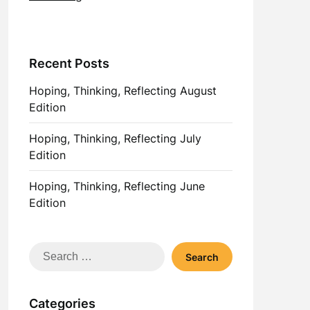
Recent Posts
Hoping, Thinking, Reflecting August
Edition
Hoping, Thinking, Reflecting July
Edition
Hoping, Thinking, Reflecting June
Edition
Search
for:
Categories