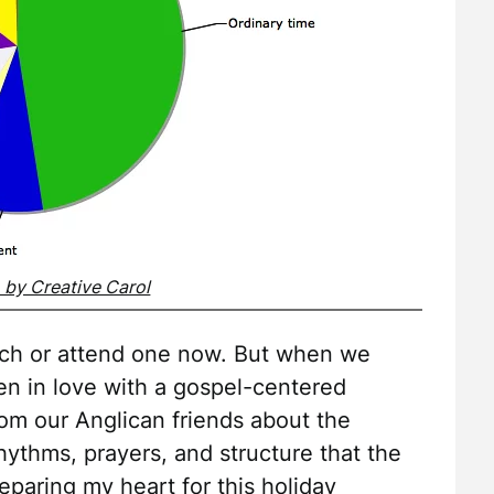
o by Creative Carol
hurch or attend one now. But when we
en in love with a gospel-centered
rom our Anglican friends about the
hythms, prayers, and structure that the
paring my heart for this holiday