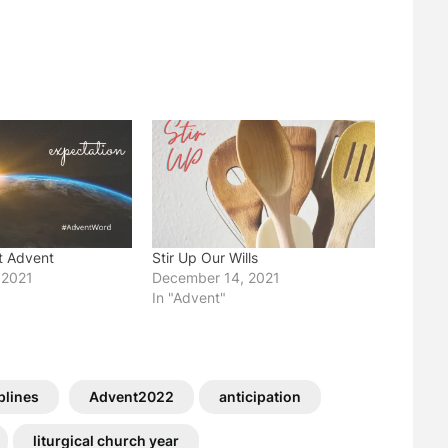
t Advent
Stir Up Our Wills
 2021
December 14, 2021
In "Advent"
plines
Advent2022
anticipation
liturgical church year