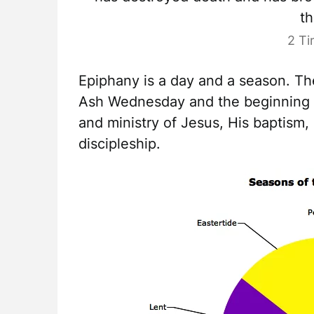
th
2 Ti
Epiphany is a day and a season. T
Ash Wednesday and the beginning o
and ministry of Jesus, His baptism,
discipleship.