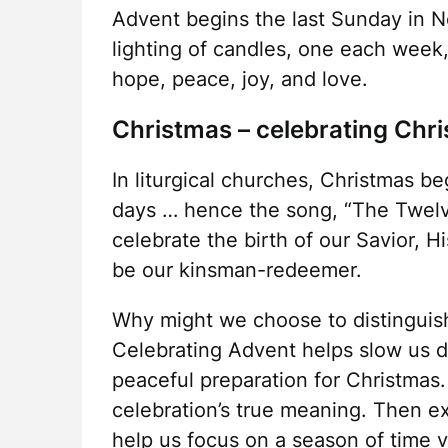
Advent begins the last Sunday in N
lighting of candles, one each week
hope, peace, joy, and love.
Christmas – celebrating Chris
In liturgical churches, Christmas 
days … hence the song, “The Twelv
celebrate the birth of our Savior, 
be our kinsman-redeemer.
Why might we choose to distingui
Celebrating Advent helps slow us d
peaceful preparation for Christmas.
celebration’s true meaning. Then e
help us focus on a season of time v