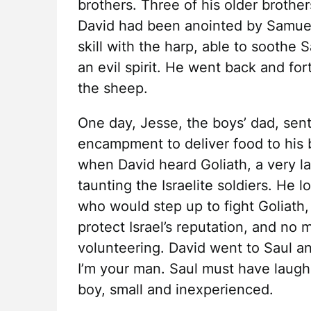
brothers. Three of his older brother
David had been anointed by Samue
skill with the harp, able to soothe
an evil spirit. He went back and f
the sheep.
One day, Jesse, the boys’ dad, sent
encampment to deliver food to his b
when David heard Goliath, a very lar
taunting the Israelite soldiers. He 
who would step up to fight Goliath
protect Israel’s reputation, and no
volunteering. David went to Saul an
I’m your man. Saul must have laugh
boy, small and inexperienced.