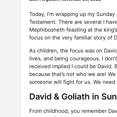
Today, I’m wrapping up my Sunday s
Testament. There are several I have
Mephibosheth feasting at the king’s 
focus on the very familiar story of 
As children, the focus was on David,
lives, and being courageous. I don’
received implied I could be David. Bu
because that’s not who we are! We 
someone will fight for us. We need 
David & Goliath in Su
From childhood, you remember Davi