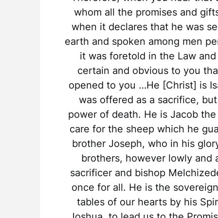
whom all the promises and gif
when it declares that he was se
earth and spoken among men perfe
it was foretold in the Law and
certain and obvious to you tha
opened to you …He [Christ] is I
was offered as a sacrifice, b
power of death. He is Jacob the
care for the sheep which he gu
brother Joseph, who in his glo
brothers, however lowly and a
sacrificer and bishop Melchized
once for all. He is the sovereig
tables of our hearts by his Spir
Joshua, to lead us to the Promi