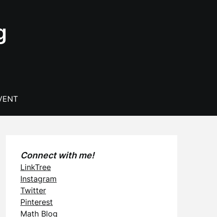
g
VENT
Connect with me!
LinkTree
Instagram
Twitter
Pinterest
Math Blog