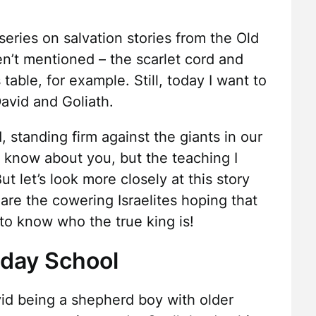
eries on salvation stories from the Old
n’t mentioned – the scarlet cord and
table, for example. Still, today I want to
David and Goliath.
 standing firm against the giants in our
t know about you, but the teaching I
t let’s look more closely at this story
are the cowering Israelites hoping that
to know who the true king is!
nday School
d being a shepherd boy with older