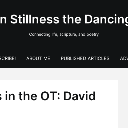
In Stillness the Dancin
Connecting life, scripture, and poetry
CRIBE!
ABOUT ME
PUBLISHED ARTICLES
AD
 in the OT: David