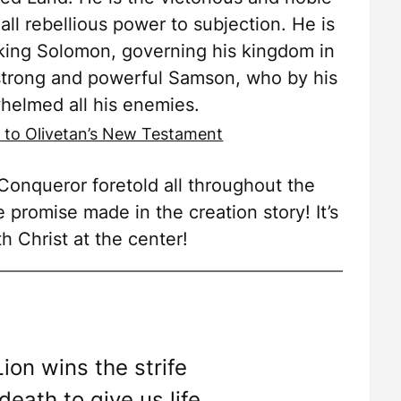
all rebellious power to subjection. He is
king Solomon, governing his kingdom in
 strong and powerful Samson, who by his
helmed all his enemies.
 to Olivetan’s New Testament
onqueror foretold all throughout the
e promise made in the creation story! It’s
th Christ at the center!
Lion wins the strife
eath to give us life.