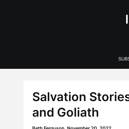
Skip
to
content
SUBS
Salvation Stories
and Goliath
Beth Ferguson,
November 20, 2022