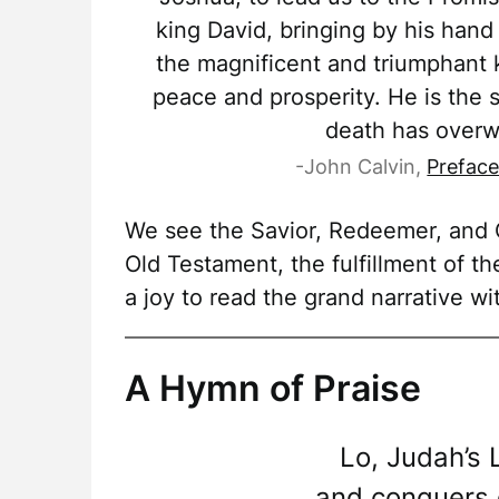
king David, bringing by his hand 
the magnificent and triumphant 
peace and prosperity. He is the
death has overw
-John Calvin,
Preface
We see the Savior, Redeemer, and C
Old Testament, the fulfillment of th
a joy to read the grand narrative wi
A Hymn of Praise
Lo, Judah’s 
and conquers d