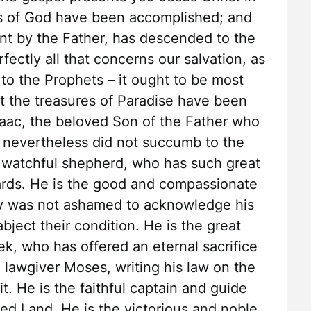
ts of God have been accomplished; and
nt by the Father, has descended to the
ctly all that concerns our salvation, as
 to the Prophets – it ought to be most
t the treasures of Paradise have been
saac, the beloved Son of the Father who
ut nevertheless did not succumb to the
 watchful shepherd, who has such great
ards. He is the good and compassionate
ry was not ashamed to acknowledge his
bject their condition. He is the great
ek, who has offered an eternal sacrifice
n lawgiver Moses, writing his law on the
it. He is the faithful captain and guide
sed Land. He is the victorious and noble