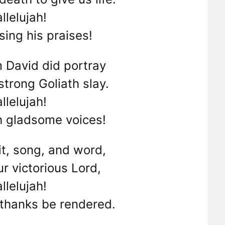
llelujah!
 sing his praises!
 David did portray
trong Goliath slay.
llelujah!
h gladsome voices!
rit, song, and word,
r victorious Lord,
llelujah!
 thanks be rendered.