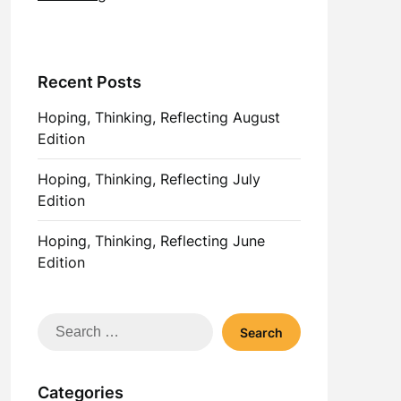
Recent Posts
Hoping, Thinking, Reflecting August
Edition
Hoping, Thinking, Reflecting July
Edition
Hoping, Thinking, Reflecting June
Edition
Search
for:
Categories