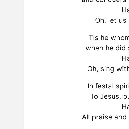
Ha
Oh, let us
‘Tis he whom
when he did s
Ha
Oh, sing wit
In festal spi
To Jesus, ou
Ha
All praise and