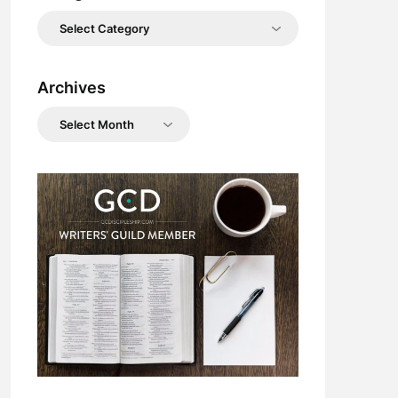
Categories
Archives
Archives