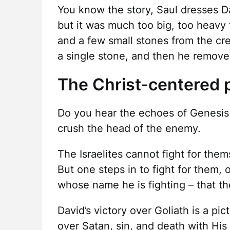
You know the story, Saul dresses Da
but it was much too big, too heavy f
and a few small stones from the cr
a single stone, and then he removes
The Christ-centered p
Do you hear the echoes of Genesis
crush the head of the enemy.
The Israelites cannot fight for them
But one steps in to fight for them,
whose name he is fighting – that the
David’s victory over Goliath is a pi
over Satan, sin, and death with His 