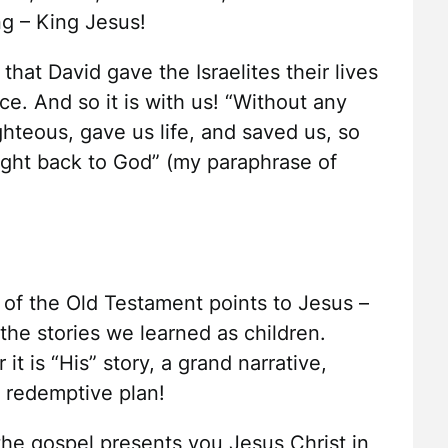
g – King Jesus!
hat David gave the Israelites their lives
e. And so it is with us! “Without any
hteous, gave us life, and saved us, so
ght back to God” (my paraphrase of
f the Old Testament points to Jesus –
the stories we learned as children.
t is “His” story, a grand narrative,
d redemptive plan!
he gospel presents you Jesus Christ in