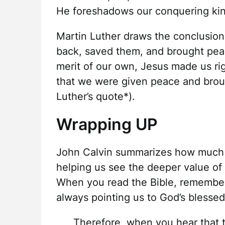
He foreshadows our conquering kin
Martin Luther draws the conclusion t
back, saved them, and brought peac
merit of our own, Jesus made us rig
that we were given peace and brou
Luther’s quote*).
Wrapping UP
John Calvin summarizes how much o
helping us see the deeper value of 
When you read the Bible, remember i
always pointing us to God’s blesse
Therefore, when you hear that t