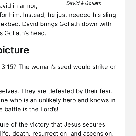
David & Goliath
vid in armor,
or him. Instead, he just needed his sling
eekbed. David brings Goliath down with
 Goliath’s head.
icture
 3:15? The woman’s seed would strike or
selves. They are defeated by their fear.
 one who is an unlikely hero and knows in
 battle is the Lord’s!
cture of the victory that Jesus secures
life, death, resurrection, and ascension.