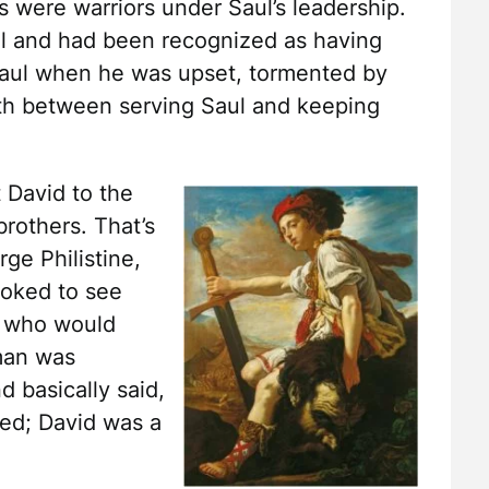
s were warriors under Saul’s leadership.
l and had been recognized as having
 Saul when he was upset, tormented by
orth between serving Saul and keeping
 David to the
rothers. That’s
ge Philistine,
looked to see
, who would
 man was
d basically said,
ed; David was a