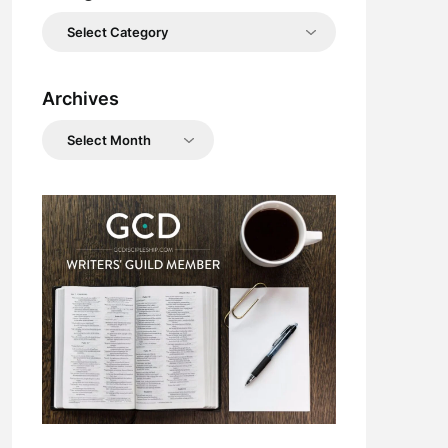
Categories
Archives
Archives