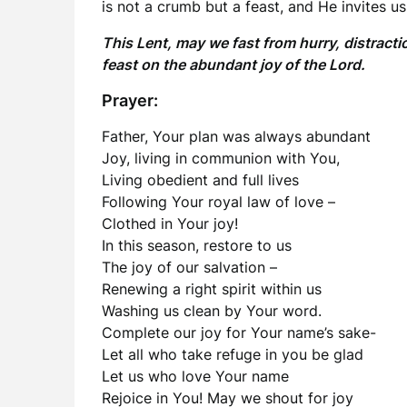
is not a crumb but a feast, and He invites us
This Lent, may we fast from hurry, distract
feast on the abundant joy of the Lord.
Prayer:
Father, Your plan was always abundant
Joy, living in communion with You,
Living obedient and full lives
Following Your royal law of love –
Clothed in Your joy!
In this season, restore to us
The joy of our salvation –
Renewing a right spirit within us
Washing us clean by Your word.
Complete our joy for Your name’s sake-
Let all who take refuge in you be glad
Let us who love Your name
Rejoice in You! May we shout for joy