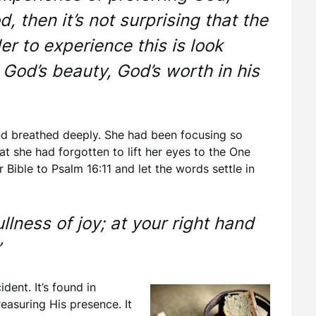
, then it’s not surprising that the
r to experience this is look
 God’s beauty, God’s worth in his
d breathed deeply. She had been focusing so
t she had forgotten to lift her eyes to the One
 Bible to Psalm 16:11 and let the words settle in
ullness of joy; at your right hand
”
ent. It’s found in
easuring His presence. It