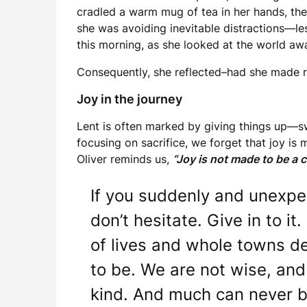
cradled a warm mug of tea in her hands, the 
she was avoiding inevitable distractions—le
this morning, as she looked at the world awak
Consequently, she reflected–had she made 
Joy in the journey
Lent is often marked by giving things up—sw
focusing on sacrifice, we forget that joy is
Oliver reminds us,
“Joy is not made to be a 
If you suddenly and unexpec
don’t hesitate. Give in to it
of lives and whole towns d
to be. We are not wise, and
kind. And much can never 