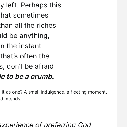
ty left. Perhaps this
, that sometimes
an all the riches
uld be anything,
in the instant
hat’s often the
, don’t be afraid
e to be a crumb.
 it as one? A small indulgence, a fleeting moment,
d intends.
s experience of preferring God,