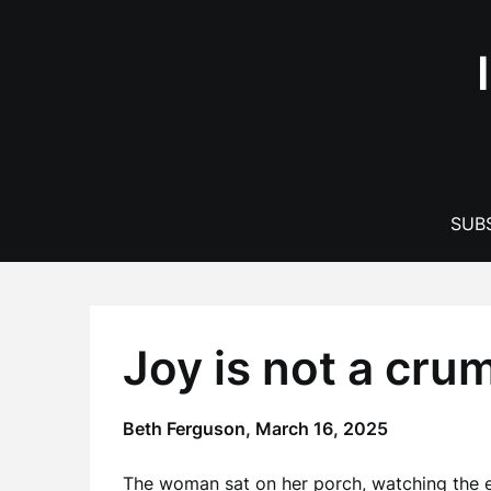
Skip
to
content
SUBS
Joy is not a cru
Beth Ferguson,
March 16, 2025
The woman sat on her porch, watching the ea