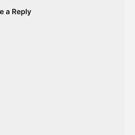
e a Reply