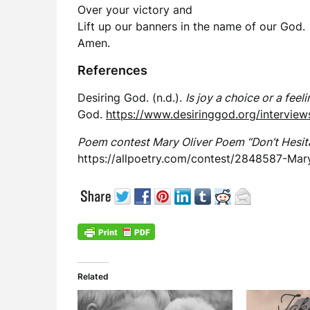
Over your victory and
Lift up our banners in the name of our God.
Amen.
References
Desiring God. (n.d.).
Is joy a choice or a feel
God.
https://www.desiringgod.org/interviews
Poem contest Mary Oliver Poem “Don’t Hesita
https://allpoetry.com/contest/2848587-Mar
Related