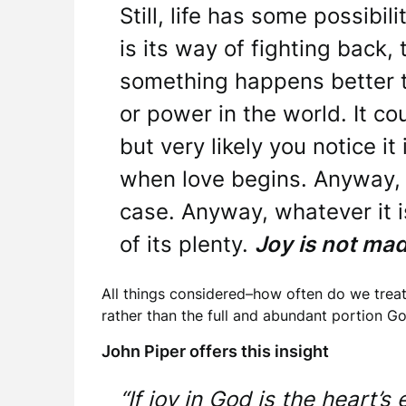
Still, life has some possibili
is its way of fighting back
something happens better th
or power in the world. It co
but very likely you notice it 
when love begins. Anyway, t
case. Anyway, whatever it is
of its plenty.
Joy is not mad
All things considered–how often do we treat
rather than the full and abundant portion Go
John Piper offers this insight
“If joy in God is the heart’