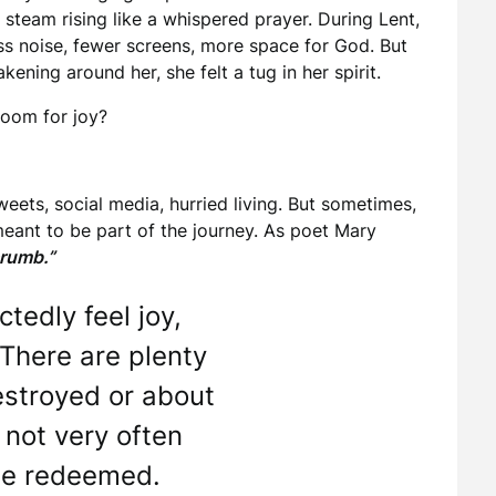
steam rising like a whispered prayer. During Lent,
ss noise, fewer screens, more space for God. But
ening around her, she felt a tug in her spirit.
room for joy?
eets, social media, hurried living. But sometimes,
 meant to be part of the journey. As poet Mary
crumb.”
tedly feel joy,
. There are plenty
estroyed or about
 not very often
be redeemed.