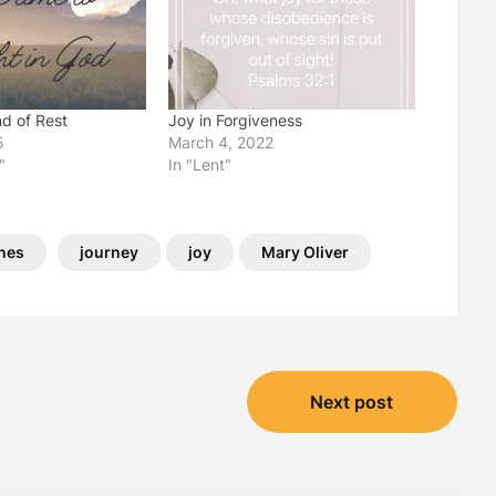
nd of Rest
Joy in Forgiveness
5
March 4, 2022
"
In "Lent"
ines
journey
joy
Mary Oliver
Next post