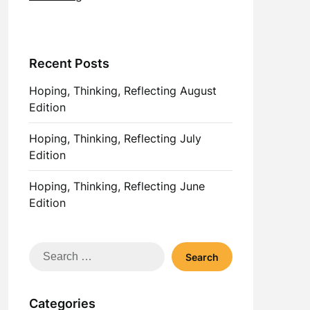
Recent Posts
Hoping, Thinking, Reflecting August
Edition
Hoping, Thinking, Reflecting July
Edition
Hoping, Thinking, Reflecting June
Edition
Search
for:
Categories