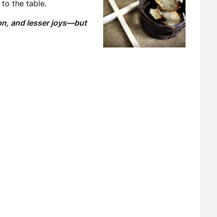
 to the table.
ion, and lesser joys—but