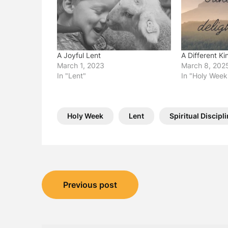
A Joyful Lent
A Different Ki
March 1, 2023
March 8, 202
In "Lent"
In "Holy Week
Holy Week
Lent
Spiritual Discipl
Post
Previous post
navigation