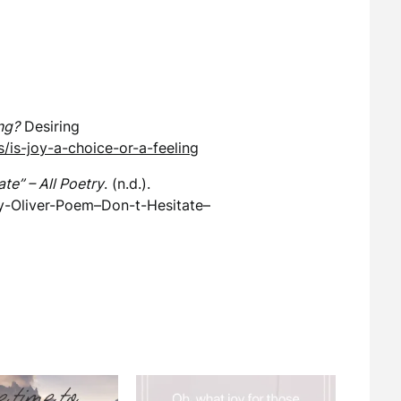
ing?
Desiring
/is-joy-a-choice-or-a-feeling
te” – All Poetry
. (n.d.).
y-Oliver-Poem–Don-t-Hesitate–