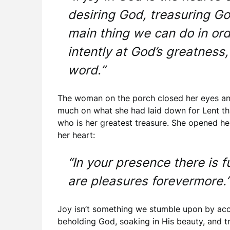
desiring God, treasuring God
main thing we can do in orde
intently at God’s greatness,
word.”
The woman on the porch closed her eyes an
much on what she had laid down for Lent tha
who is her greatest treasure. She opened her
her heart:
“In your presence there is f
are pleasures forevermore.
Joy isn’t something we stumble upon by accid
beholding God, soaking in His beauty, and tr