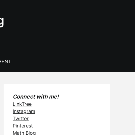
g
VENT
Connect with me!
LinkTree
Instagram
Twitter
Pinterest
Math Blog