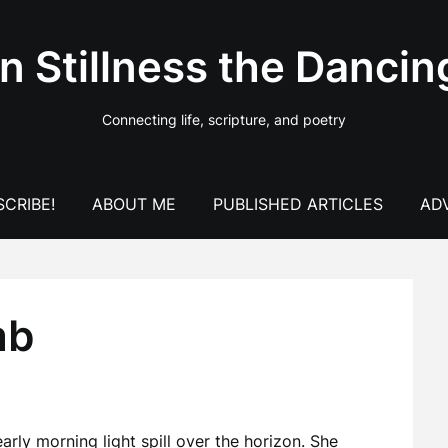
In Stillness the Dancin
Connecting life, scripture, and poetry
CRIBE!
ABOUT ME
PUBLISHED ARTICLES
AD
mb
rly morning light spill over the horizon. She