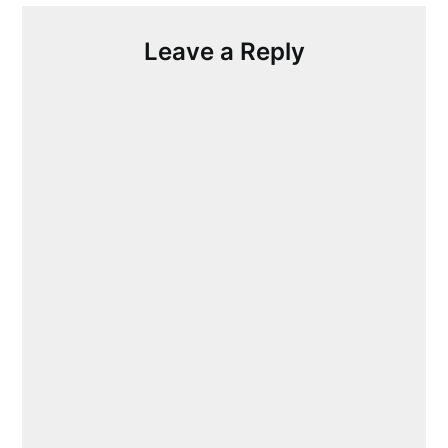
Leave a Reply