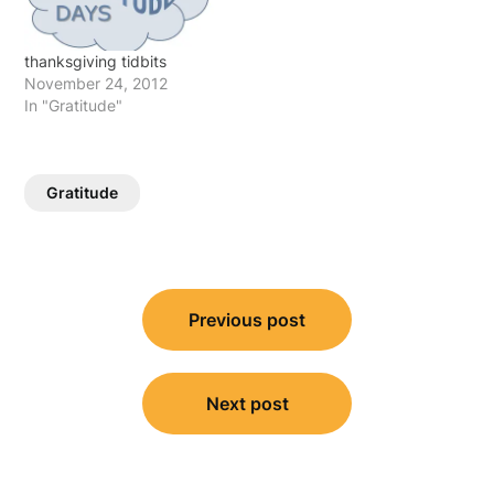
thanksgiving tidbits
November 24, 2012
In "Gratitude"
Gratitude
Post
Previous post
navigation
Next post