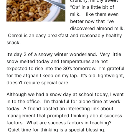
crunchy, mildly sweet
“O’s” in a little bit of
milk. I like them even
better now that I’ve
discovered almond milk.
Cereal is an easy breakfast and reasonably healthy
snack.
It’s day 2 of a snowy winter wonderland. Very little
snow melted today and temperatures are not
expected to rise into the 30’s tomorrow. I’m grateful
for the afghan I keep on my lap. It’s old, lightweight,
doesn’t require special care.
Although we had a snow day at school today, I went
in to the office. I’m thankful for alone time at work
today. A friend posted an interesting link about
management that prompted thinking about success
factors. What are success factors in teaching?
Quiet time for thinking is a special blessing.