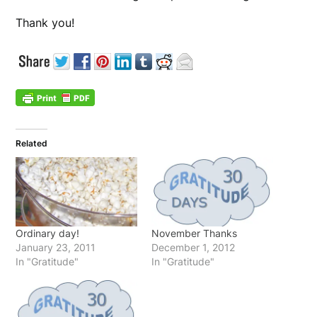
Thank you!
Related
Ordinary day!
November Thanks
January 23, 2011
December 1, 2012
In "Gratitude"
In "Gratitude"