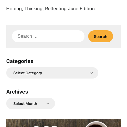
Hoping, Thinking, Reflecting June Edition
Search
for:
Categories
Categories
Archives
Archives