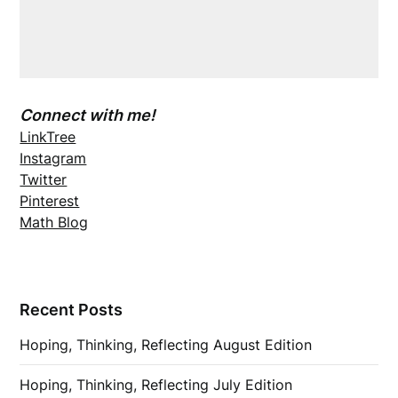
Connect with me!
LinkTree
Instagram
Twitter
Pinterest
Math Blog
Recent Posts
Hoping, Thinking, Reflecting August Edition
Hoping, Thinking, Reflecting July Edition