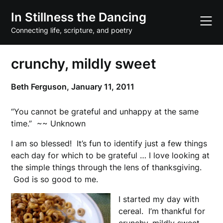
Skip
In Stillness the Dancing
to
content
Connecting life, scripture, and poetry
crunchy, mildly sweet
Beth Ferguson,
January 11, 2011
“You cannot be grateful and unhappy at the same
time.” ~~ Unknown
I am so blessed! It’s fun to identify just a few things
each day for which to be grateful … I love looking at
the simple things through the lens of thanksgiving.
God is so good to me.
I started my day with
cereal. I’m thankful for