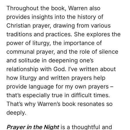
Throughout the book, Warren also
provides insights into the history of
Christian prayer, drawing from various
traditions and practices. She explores the
power of liturgy, the importance of
communal prayer, and the role of silence
and solitude in deepening one’s
relationship with God. I’ve written about
how liturgy and written prayers help
provide language for my own prayers –
that’s especially true in difficult times.
That’s why Warren’s book resonates so
deeply.
Prayer in the Night
is a thoughtful and