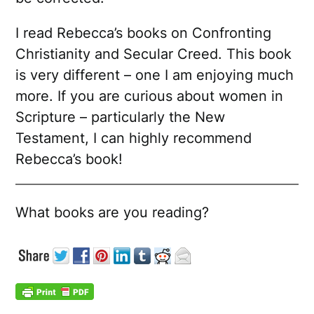
I read Rebecca’s books on Confronting
Christianity and Secular Creed. This book
is very different – one I am enjoying much
more. If you are curious about women in
Scripture – particularly the New
Testament, I can highly recommend
Rebecca’s book!
What books are you reading?