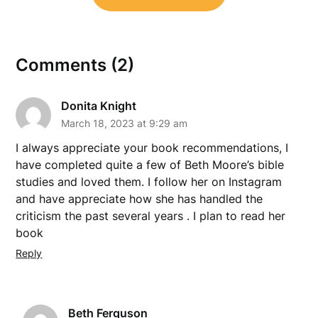
Comments (2)
Donita Knight
March 18, 2023 at 9:29 am
I always appreciate your book recommendations, I
have completed quite a few of Beth Moore’s bible
studies and loved them. I follow her on Instagram
and have appreciate how she has handled the
criticism the past several years . I plan to read her
book
Reply
Beth Ferguson