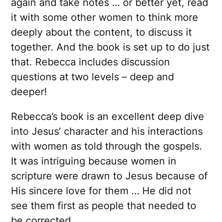
again and take notes … or better yet, read
it with some other women to think more
deeply about the content, to discuss it
together. And the book is set up to do just
that. Rebecca includes discussion
questions at two levels – deep and
deeper!
Rebecca’s book is an excellent deep dive
into Jesus’ character and his interactions
with women as told through the gospels.
It was intriguing because women in
scripture were drawn to Jesus because of
His sincere love for them … He did not
see them first as people that needed to
be corrected.