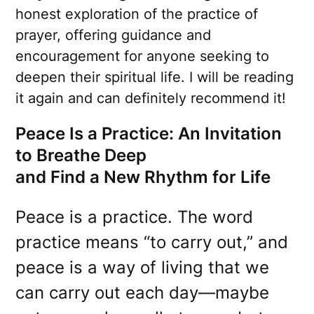
honest exploration of the practice of
prayer, offering guidance and
encouragement for anyone seeking to
deepen their spiritual life. I will be reading
it again and can definitely recommend it!
Peace Is a Practice: An Invitation
to Breathe Deep
and Find a New Rhythm for Life
Peace is a practice. The word
practice means “to carry out,” and
peace is a way of living that we
can carry out each day—maybe