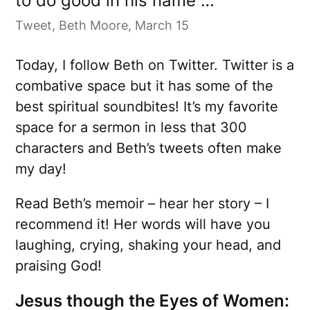
to do good in his name …
Tweet, Beth Moore, March 15
Today, I follow Beth on Twitter. Twitter is a
combative space but it has some of the
best spiritual soundbites! It’s my favorite
space for a sermon in less that 300
characters and Beth’s tweets often make
my day!
Read Beth’s memoir – hear her story – I
recommend it! Her words will have you
laughing, crying, shaking your head, and
praising God!
Jesus though the Eyes of Women: