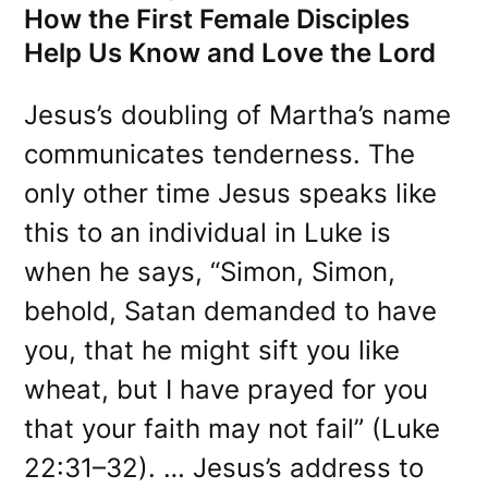
How the First Female Disciples
Help Us Know and Love the Lord
Jesus’s doubling of Martha’s name
communicates tenderness. The
only other time Jesus speaks like
this to an individual in Luke is
when he says, “Simon, Simon,
behold, Satan demanded to have
you, that he might sift you like
wheat, but I have prayed for you
that your faith may not fail” (Luke
22:31–32). … Jesus’s address to