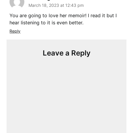
March 18, 2023 at 12:43 pm
You are going to love her memoir! I read it but I
hear listening to it is even better.
Reply
Leave a Reply