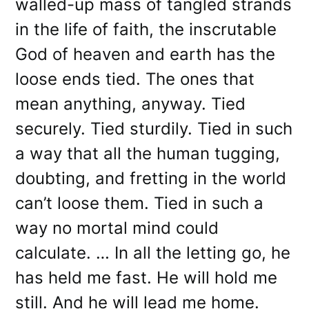
walled-up mass of tangled strands
in the life of faith, the inscrutable
God of heaven and earth has the
loose ends tied. The ones that
mean anything, anyway. Tied
securely. Tied sturdily. Tied in such
a way that all the human tugging,
doubting, and fretting in the world
can’t loose them. Tied in such a
way no mortal mind could
calculate. … In all the letting go, he
has held me fast. He will hold me
still. And he will lead me home.