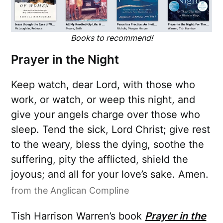
Books to recommend!
Prayer in the Night
Keep watch, dear Lord, with those who
work, or watch, or weep this night, and
give your angels charge over those who
sleep. Tend the sick, Lord Christ; give rest
to the weary, bless the dying, soothe the
suffering, pity the afflicted, shield the
joyous; and all for your love’s sake. Amen.
from the Anglican Compline
Tish Harrison Warren’s book
Prayer in the