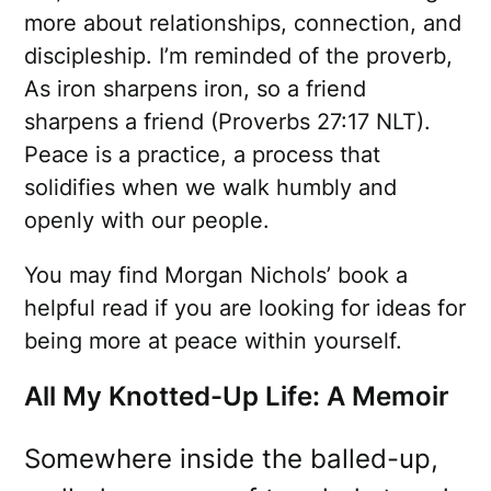
more about relationships, connection, and
discipleship. I’m reminded of the proverb,
As iron sharpens iron, so a friend
sharpens a friend (Proverbs 27:17 NLT).
Peace is a practice, a process that
solidifies when we walk humbly and
openly with our people.
You may find Morgan Nichols’ book a
helpful read if you are looking for ideas for
being more at peace within yourself.
All My Knotted-Up Life: A Memoir
Somewhere inside the balled-up,