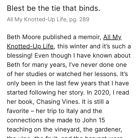
Blest be the tie that binds.
All My Knotted-Up Life, pg. 289
Beth Moore published a memoir,
All My
Knotted-Up Life
, this winter and it’s such a
blessing! Even though I have known about
Beth for many years, I’ve never done one
of her studies or watched her lessons. It’s
only been in the last few years that I have
started following her story. In 2020, I read
her book, Chasing Vines. It is still a
favorite – her trip to Italy and the
connections she made to John 15
teaching on the vineyard, the gardener,