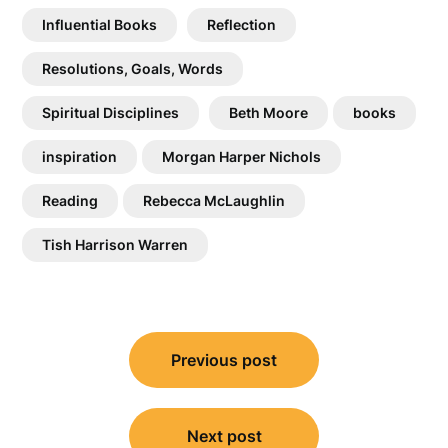
Influential Books
Reflection
Resolutions, Goals, Words
Spiritual Disciplines
Beth Moore
books
inspiration
Morgan Harper Nichols
Reading
Rebecca McLaughlin
Tish Harrison Warren
Post
Previous post
navigation
Next post