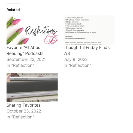
Related
Favorite “All About
Thoughtful Friday Finds
Reading” Podcasts
7/8
September 22, 2021
July 8, 2022
In "Reflection"
In "Reflection"
Sharing Favorites
October 23, 2022
In "Reflection"