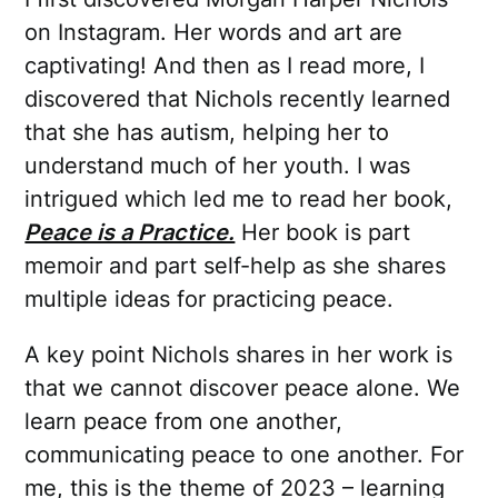
on Instagram. Her words and art are
captivating! And then as I read more, I
discovered that Nichols recently learned
that she has autism, helping her to
understand much of her youth. I was
intrigued which led me to read her book,
Peace is a Practice.
Her book is part
memoir and part self-help as she shares
multiple ideas for practicing peace.
A key point Nichols shares in her work is
that we cannot discover peace alone. We
learn peace from one another,
communicating peace to one another. For
me, this is the theme of 2023 – learning