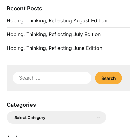
Recent Posts
Hoping, Thinking, Reflecting August Edition
Hoping, Thinking, Reflecting July Edition
Hoping, Thinking, Reflecting June Edition
Search
for:
Categories
Categories