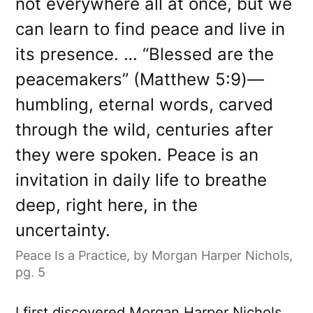
not everywhere all at once, but we
can learn to find peace and live in
its presence. … “Blessed are the
peacemakers” (Matthew 5:9)—
humbling, eternal words, carved
through the wild, centuries after
they were spoken. Peace is an
invitation in daily life to breathe
deep, right here, in the
uncertainty.
Peace Is a Practice, by Morgan Harper Nichols,
pg. 5
I first discovered Morgan Harper Nichols