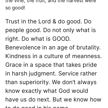
the vine, the fruit, and the harvest were
so good!
Trust in the Lord & do good. Do
people good. Do not only what is
right. Do what is GOOD.
Benevolence in an age of brutality.
Kindness in a culture of meanness.
Grace in a space that takes pride
in harsh judgment. Service rather
than superiority. We don’t always
know exactly what God would
have us do next. But we know how