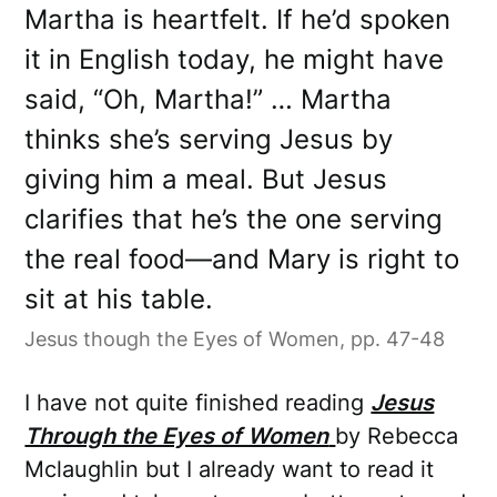
Martha is heartfelt. If he’d spoken
it in English today, he might have
said, “Oh, Martha!” … Martha
thinks she’s serving Jesus by
giving him a meal. But Jesus
clarifies that he’s the one serving
the real food—and Mary is right to
sit at his table.
Jesus though the Eyes of Women, pp. 47-48
I have not quite finished reading
Jesus
Through the Eyes of Women
by Rebecca
Mclaughlin but I already want to read it