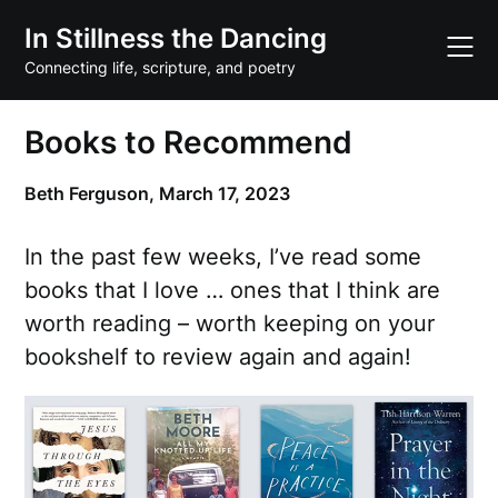
Skip
In Stillness the Dancing
to
content
Connecting life, scripture, and poetry
Books to Recommend
Beth Ferguson,
March 17, 2023
In the past few weeks, I’ve read some
books that I love … ones that I think are
worth reading – worth keeping on your
bookshelf to review again and again!