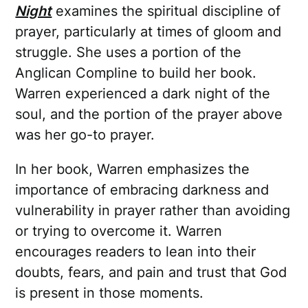
Night
examines the spiritual discipline of
prayer, particularly at times of gloom and
struggle. She uses a portion of the
Anglican Compline to build her book.
Warren experienced a dark night of the
soul, and the portion of the prayer above
was her go-to prayer.
In her book, Warren emphasizes the
importance of embracing darkness and
vulnerability in prayer rather than avoiding
or trying to overcome it. Warren
encourages readers to lean into their
doubts, fears, and pain and trust that God
is present in those moments.