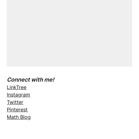
Connect with me!
LinkTree
Instagram
Twitter
Pinterest
Math Blog