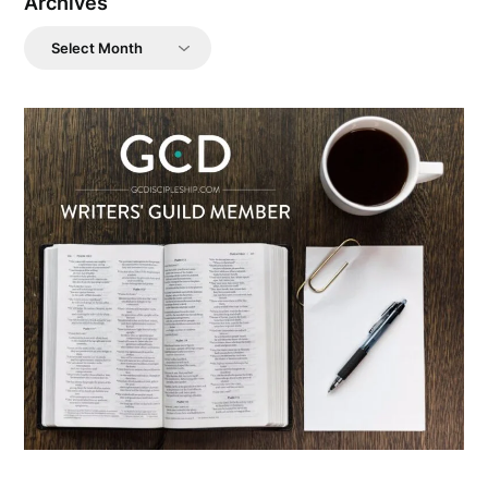
Archives
Archives