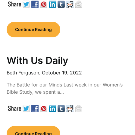
Continue Reading
With Us Daily
Beth Ferguson,
October 19, 2022
The Battle for our Minds Last week in our Women’s
Bible Study, we spent a…
Continue Reading