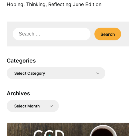
Hoping, Thinking, Reflecting June Edition
Search
for:
Categories
Categories
Archives
Archives