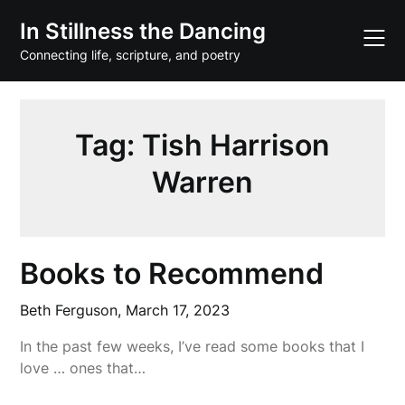
Skip
In Stillness the Dancing
to
content
Connecting life, scripture, and poetry
Tag:
Tish Harrison
Warren
Books to Recommend
Beth Ferguson,
March 17, 2023
In the past few weeks, I’ve read some books that I
love … ones that…