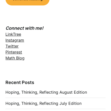
Connect with me!
LinkTree
Instagram
Twitter
Pinterest
Math Blog
Recent Posts
Hoping, Thinking, Reflecting August Edition
Hoping, Thinking, Reflecting July Edition