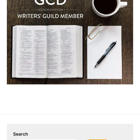
Search