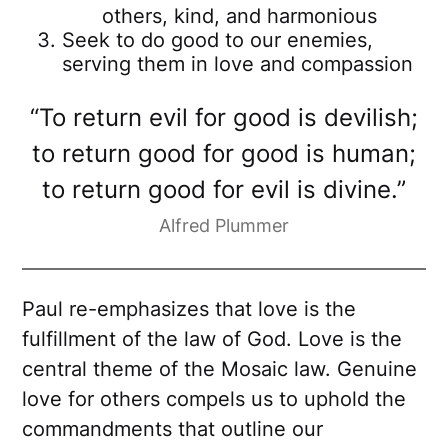
others, kind, and harmonious
Seek to do good to our enemies,
serving them in love and compassion
“To return evil for good is devilish;
to return good for good is human;
to return good for evil is divine.”
Alfred Plummer
Paul re-emphasizes that love is the
fulfillment of the law of God. Love is the
central theme of the Mosaic law. Genuine
love for others compels us to uphold the
commandments that outline our