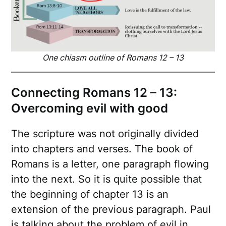
One chiasm outline of Romans 12 – 13
Connecting Romans 12 – 13:
Overcoming evil with good
The scripture was not originally divided
into chapters and verses. The book of
Romans is a letter, one paragraph flowing
into the next. So it is quite possible that
the beginning of chapter 13 is an
extension of the previous paragraph. Paul
is talking about the problem of evil in