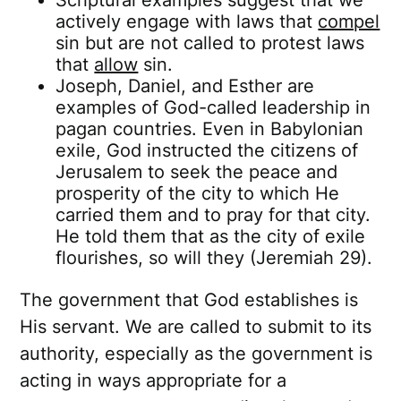
Scriptural examples suggest that we
actively engage with laws that
compel
sin but are not called to protest laws
that
allow
sin.
Joseph, Daniel, and Esther are
examples of God-called leadership in
pagan countries. Even in Babylonian
exile, God instructed the citizens of
Jerusalem to seek the peace and
prosperity of the city to which He
carried them and to pray for that city.
He told them that as the city of exile
flourishes, so will they (Jeremiah 29).
The government that God establishes is
His servant. We are called to submit to its
authority, especially as the government is
acting in ways appropriate for a