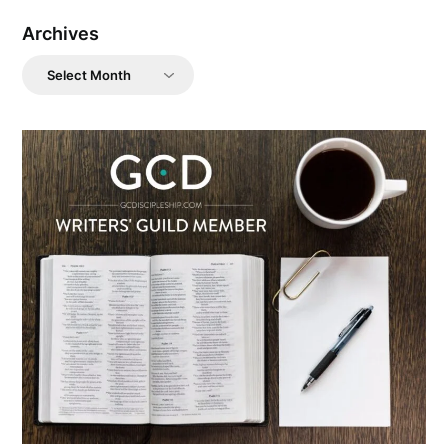
Archives
Archives