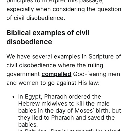
principles to interpret this passage,
especially when considering the question
of civil disobedience.
Biblical examples of civil
disobedience
We have several examples in Scripture of
civil disobedience where the ruling
government
compelled
God-fearing men
and women to go against His law:
In Egypt, Pharaoh ordered the
Hebrew midwives to kill the male
babies in the day of Moses’ birth, but
they lied to Pharaoh and saved the
babies.