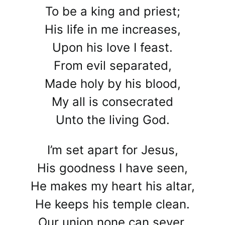
To be a king and priest;
His life in me increases,
Upon his love I feast.
From evil separated,
Made holy by his blood,
My all is consecrated
Unto the living God.
I’m set apart for Jesus,
His goodness I have seen,
He makes my heart his altar,
He keeps his temple clean.
Our union none can sever,