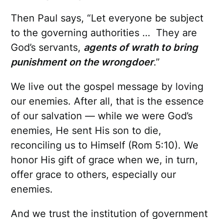
Then Paul says, “Let everyone be subject
to the governing authorities … They are
God’s servants,
agents of wrath to bring
punishment on the wrongdoer
.”
We live out the gospel message by loving
our enemies. After all, that is the essence
of our salvation — while we were God’s
enemies, He sent His son to die,
reconciling us to Himself (Rom 5:10). We
honor His gift of grace when we, in turn,
offer grace to others, especially our
enemies.
And we trust the institution of government