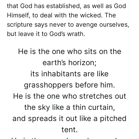
that God has established, as well as God
Himself, to deal with the wicked. The
scripture says never to avenge ourselves,
but leave it to God’s wrath.
He is the one who sits on the
earth’s horizon;
its inhabitants are like
grasshoppers before him.
He is the one who stretches out
the sky like a thin curtain,
and spreads it out like a pitched
tent.