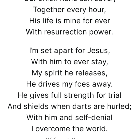
Together every hour,
His life is mine for ever
With resurrection power.
I’m set apart for Jesus,
With him to ever stay,
My spirit he releases,
He drives my foes away.
He gives full strength for trial
And shields when darts are hurled;
With him and self-denial
I overcome the world.