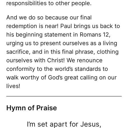
responsibilities to other people.
And we do so because our final
redemption is near! Paul brings us back to
his beginning statement in Romans 12,
urging us to present ourselves as a living
sacrifice, and in this final phrase, clothing
ourselves with Christ! We renounce
conformity to the world’s standards to
walk worthy of God’s great calling on our
lives!
Hymn of Praise
I’m set apart for Jesus,