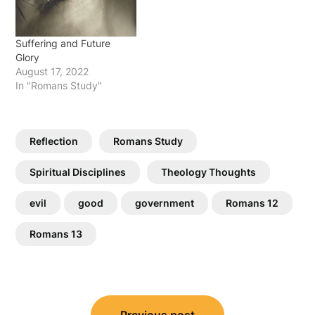
Suffering and Future
Glory
August 17, 2022
In "Romans Study"
Reflection
Romans Study
Spiritual Disciplines
Theology Thoughts
evil
good
government
Romans 12
Romans 13
Post
Previous post