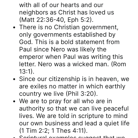
with all of our hearts and our
neighbors as Christ has loved us
(Matt 22:36-40, Eph 5:2).
There is no Christian government,
only governments established by
God. This is a bold statement from
Paul since Nero was likely the
emperor when Paul was writing this
letter. Nero was a wicked man. (Rom
13:1).
Since our citizenship is in heaven, we
are exiles no matter in which earthly
country we live (Phil 3:20).
We are to pray for all who are in
authority so that we can live peaceful
lives. We are told in scripture to mind
our own business and lead a quiet life
(1 Tim 2:2; 1 Thes 4:11).