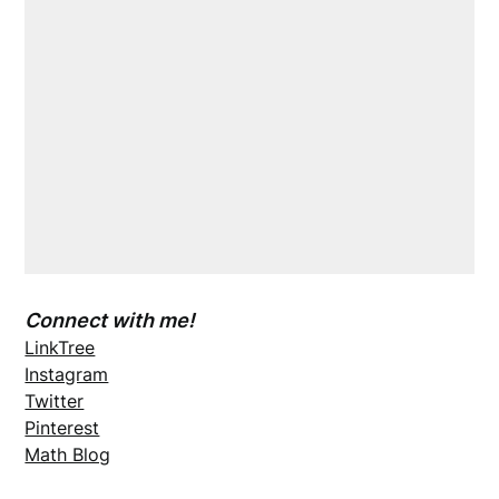
Connect with me!
LinkTree
Instagram
Twitter
Pinterest
Math Blog