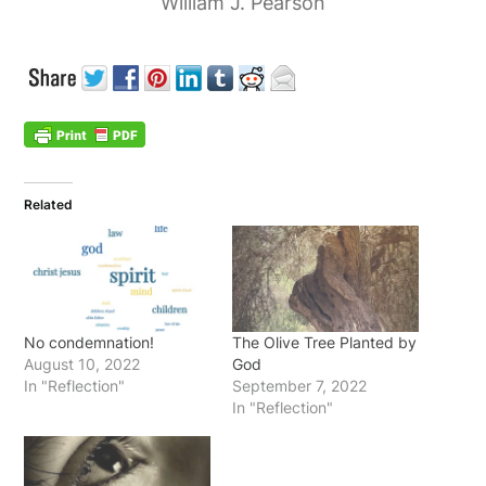
William J. Pearson
Related
No condemnation!
The Olive Tree Planted by
August 10, 2022
God
In "Reflection"
September 7, 2022
In "Reflection"