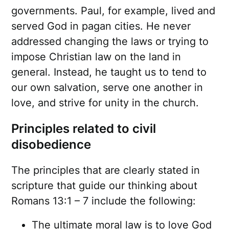
governments. Paul, for example, lived and
served God in pagan cities. He never
addressed changing the laws or trying to
impose Christian law on the land in
general. Instead, he taught us to tend to
our own salvation, serve one another in
love, and strive for unity in the church.
Principles related to civil
disobedience
The principles that are clearly stated in
scripture that guide our thinking about
Romans 13:1 – 7 include the following:
The ultimate moral law is to love God