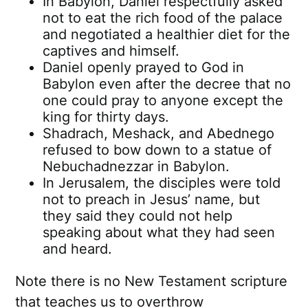
In Babylon, Daniel respectfully asked
not to eat the rich food of the palace
and negotiated a healthier diet for the
captives and himself.
Daniel openly prayed to God in
Babylon even after the decree that no
one could pray to anyone except the
king for thirty days.
Shadrach, Meshack, and Abednego
refused to bow down to a statue of
Nebuchadnezzar in Babylon.
In Jerusalem, the disciples were told
not to preach in Jesus’ name, but
they said they could not help
speaking about what they had seen
and heard.
Note there is no New Testament scripture
that teaches us to overthrow