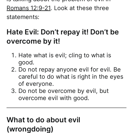
Romans 12:9-21
. Look at these three
statements:
Hate Evil: Don’t repay it! Don’t be
overcome by it!
Hate what is evil; cling to what is
good.
Do not repay anyone evil for evil. Be
careful to do what is right in the eyes
of everyone.
Do not be overcome by evil, but
overcome evil with good.
What to do about evil
(wrongdoing)