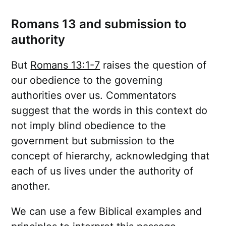
Romans 13 and submission to
authority
But
Romans 13:1-7
raises the question of
our obedience to the governing
authorities over us. Commentators
suggest that the words in this context do
not imply blind obedience to the
government but submission to the
concept of hierarchy, acknowledging that
each of us lives under the authority of
another.
We can use a few Biblical examples and