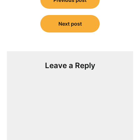
navigation
Next post
Leave a Reply