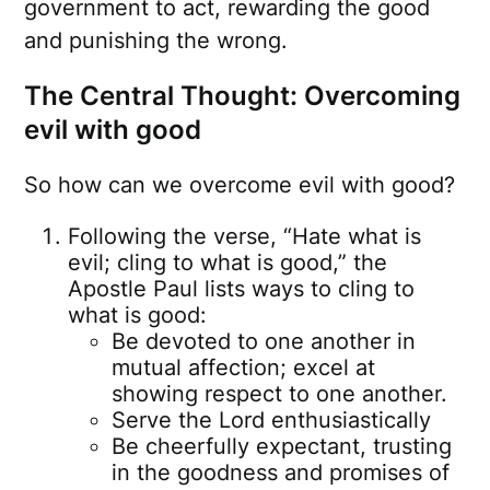
government to act, rewarding the good
and punishing the wrong.
The Central Thought: Overcoming
evil with good
So how can we overcome evil with good?
Following the verse, “Hate what is
evil; cling to what is good,” the
Apostle Paul lists ways to cling to
what is good:
Be devoted to one another in
mutual affection; excel at
showing respect to one another.
Serve the Lord enthusiastically
Be cheerfully expectant, trusting
in the goodness and promises of