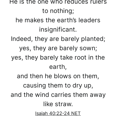
He is the one who reduces rulers
to nothing;
he makes the earth’s leaders
insignificant.
Indeed, they are barely planted;
yes, they are barely sown;
yes, they barely take root in the
earth,
and then he blows on them,
causing them to dry up,
and the wind carries them away
like straw.
Isaiah 40:22-24 NET