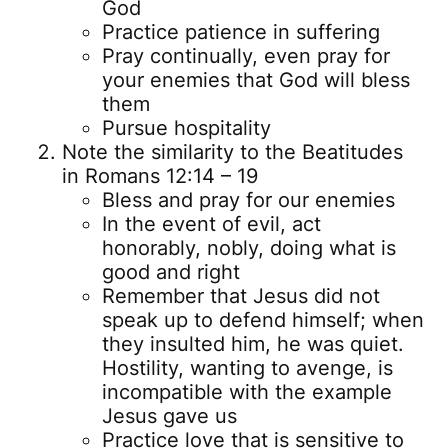
God
Practice patience in suffering
Pray continually, even pray for
your enemies that God will bless
them
Pursue hospitality
Note the similarity to the Beatitudes
in Romans 12:14 – 19
Bless and pray for our enemies
In the event of evil, act
honorably, nobly, doing what is
good and right
Remember that Jesus did not
speak up to defend himself; when
they insulted him, he was quiet.
Hostility, wanting to avenge, is
incompatible with the example
Jesus gave us
Practice love that is sensitive to