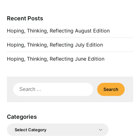
Recent Posts
Hoping, Thinking, Reflecting August Edition
Hoping, Thinking, Reflecting July Edition
Hoping, Thinking, Reflecting June Edition
Search
for:
Categories
Categories