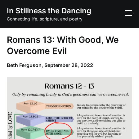
Skip
In Stillness the Dancing
to
content
Connecting life, scripture, and poetry
Romans 13: With Good, We
Overcome Evil
Beth Ferguson,
September 28, 2022