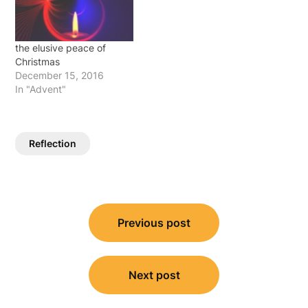
path, we pound on the…
the elusive peace of
Christmas
December 15, 2016
In "Advent"
Reflection
Post
Previous post
navigation
Next post