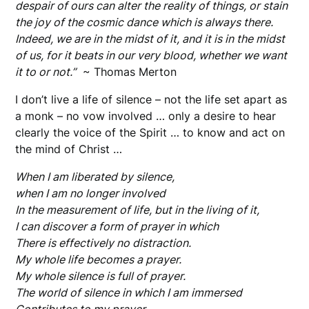
despair of ours can alter the reality of things, or stain
the joy of the cosmic dance which is always there.
Indeed, we are in the midst of it, and it is in the midst
of us, for it beats in our very blood, whether we want
it to or not.”
~ Thomas Merton
I don’t live a life of silence – not the life set apart as
a monk – no vow involved … only a desire to hear
clearly the voice of the Spirit … to know and act on
the mind of Christ …
W
hen I am liberated by silence,
when I am no longer involved
In the measurement of life, but in the living of it,
I can discover a form of prayer in which
There is effectively no distraction.
My whole life becomes a prayer.
My whole silence is full of prayer.
The world of silence in which I am immersed