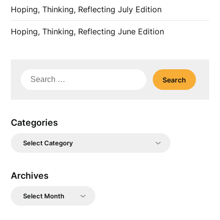
Hoping, Thinking, Reflecting July Edition
Hoping, Thinking, Reflecting June Edition
Search
for:
Categories
Categories
Archives
Archives