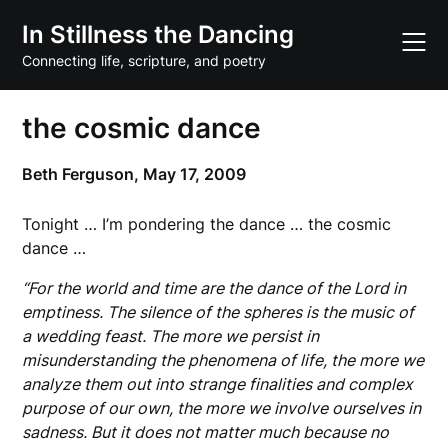
Skip
In Stillness the Dancing
to
content
Connecting life, scripture, and poetry
the cosmic dance
Beth Ferguson,
May 17, 2009
Tonight … I’m pondering the dance … the cosmic
dance …
“For the world and time are the dance of the Lord in
emptiness. The silence of the spheres is the music of
a wedding feast. The more we persist in
misunderstanding the phenomena of life, the more we
analyze them out into strange finalities and complex
purpose of our own, the more we involve ourselves in
sadness. But it does not matter much because no