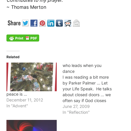
Contributes to my prayer.
~ Thomas Merton
Related
who leads when you
dance
I was reading a bit more
by Parker Palmer ... Let
your Life Speak. He talks
peace is …
about closed doors ... we
December 11, 2012
often say if God closes
In "Advent"
one door he'll open a
June 27, 2009
window. But Palmer
In "Reflection"
wisely points out that
sometimes instead of
looking for the opened