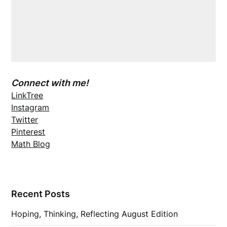
Connect with me!
LinkTree
Instagram
Twitter
Pinterest
Math Blog
Recent Posts
Hoping, Thinking, Reflecting August Edition