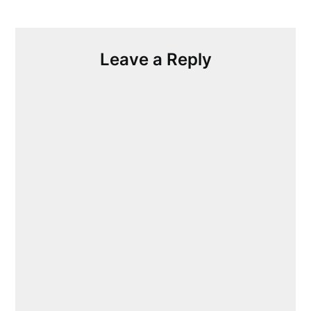
Leave a Reply