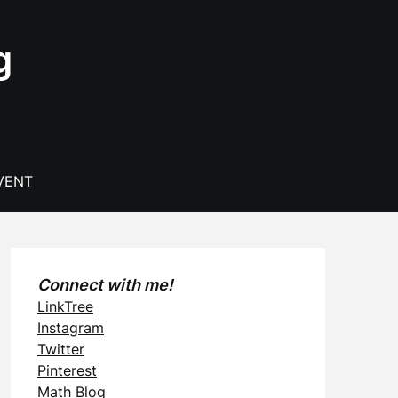
g
VENT
Connect with me!
LinkTree
Instagram
Twitter
Pinterest
Math Blog