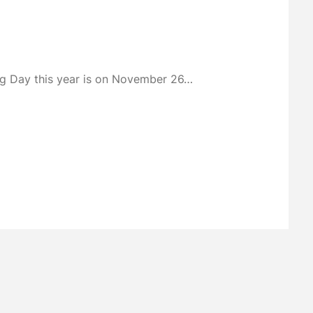
ing Day this year is on November 26…