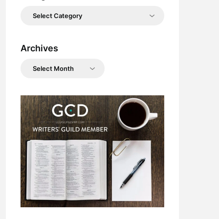
Categories
Archives
Archives