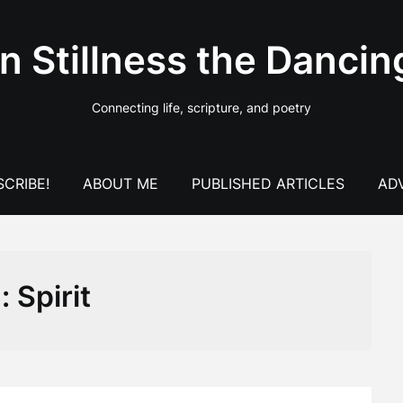
In Stillness the Dancin
Connecting life, scripture, and poetry
CRIBE!
ABOUT ME
PUBLISHED ARTICLES
AD
g:
Spirit