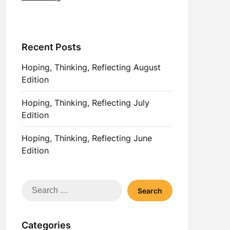
Recent Posts
Hoping, Thinking, Reflecting August
Edition
Hoping, Thinking, Reflecting July
Edition
Hoping, Thinking, Reflecting June
Edition
Search
for:
Categories