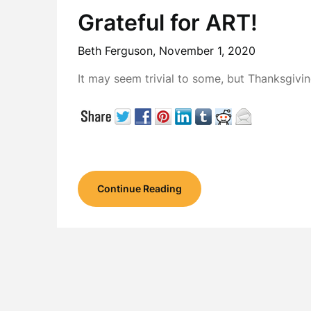
Grateful for ART!
Beth Ferguson,
November 1, 2020
It may seem trivial to some, but Thanksgiv
Continue Reading