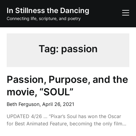
Skip
In Stillness the Dancing
to
content
Connecting life, scripture, and poetry
Tag:
passion
Passion, Purpose, and the
movie, “SOUL”
Beth Ferguson,
April 26, 2021
UPDATED 4/26 … “Pixar’s Soul has won the Oscar
for Best Animated Feature, becoming the only film…