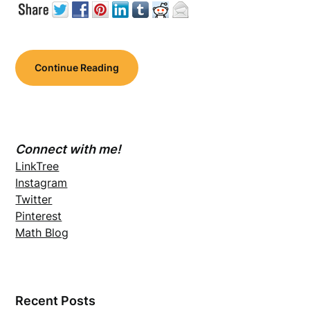
Continue Reading
Connect with me!
LinkTree
Instagram
Twitter
Pinterest
Math Blog
Recent Posts