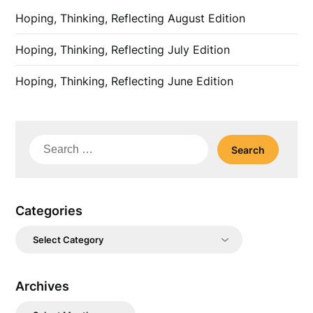
Hoping, Thinking, Reflecting August Edition
Hoping, Thinking, Reflecting July Edition
Hoping, Thinking, Reflecting June Edition
Search
for:
Categories
Categories
Archives
Archives