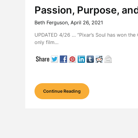
Passion, Purpose, an
Beth Ferguson,
April 26, 2021
UPDATED 4/26 … “Pixar’s Soul has won the 
only film…
Continue Reading