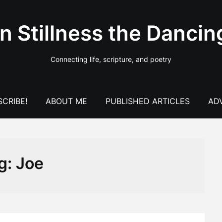
In Stillness the Dancin
Connecting life, scripture, and poetry
CRIBE!
ABOUT ME
PUBLISHED ARTICLES
AD
g:
Joe