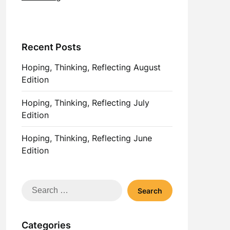
Recent Posts
Hoping, Thinking, Reflecting August
Edition
Hoping, Thinking, Reflecting July
Edition
Hoping, Thinking, Reflecting June
Edition
Search
for:
Categories