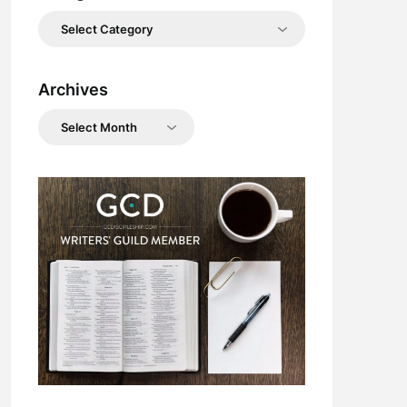
Categories
Archives
Archives