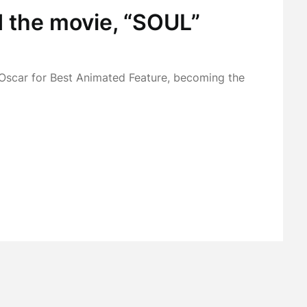
d the movie, “SOUL”
Oscar for Best Animated Feature, becoming the