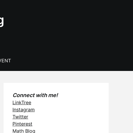
g
VENT
Connect with me!
LinkTree
Instagram
Twitter
Pinterest
Math Blog