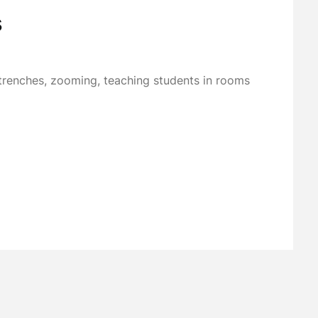
s
renches, zooming, teaching students in rooms