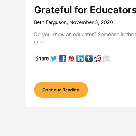
Grateful for Educator
Beth Ferguson,
November 5, 2020
Do you know an educator? Someone in the t
and…
Continue Reading