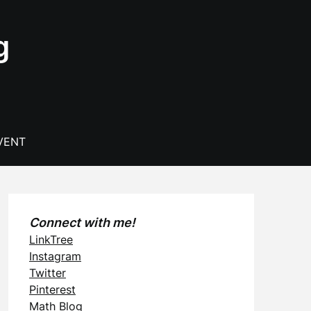
g
VENT
Connect with me!
LinkTree
Instagram
Twitter
Pinterest
Math Blog