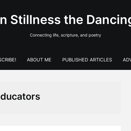
In Stillness the Dancin
Connecting life, scripture, and poetry
CRIBE!
ABOUT ME
PUBLISHED ARTICLES
AD
ducators