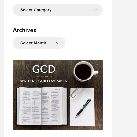
Categories
Archives
Archives