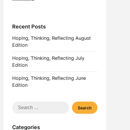
Recent Posts
Hoping, Thinking, Reflecting August
Edition
Hoping, Thinking, Reflecting July
Edition
Hoping, Thinking, Reflecting June
Edition
Search
for:
Categories