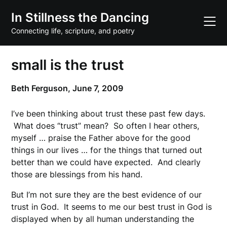
Skip
In Stillness the Dancing
to
content
Connecting life, scripture, and poetry
small is the trust
Beth Ferguson,
June 7, 2009
I’ve been thinking about trust these past few days.
What does “trust” mean? So often I hear others,
myself … praise the Father above for the good
things in our lives … for the things that turned out
better than we could have expected. And clearly
those are blessings from his hand.
But I’m not sure they are the best evidence of our
trust in God. It seems to me our best trust in God is
displayed when by all human understanding the