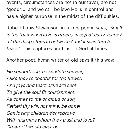
events, circumstances are not in our favor, are not
“good” … and we still believe He is in control and
has a higher purpose in the midst of the difficulties.
Robert Louis Stevenson, in a love poem, says,
“Small
is the trust when love is green / in sap of early years; /
a little thing steps in between / and kisses turn to
tears.”
This captures our trust in God at times.
Another poet, hymn writer of old says it this way:
He sendeth sun, he sendeth shower,
Alike they’re needful for the flower:
And joys and tears alike are sent
To give the soul fit nourishment.
As comes to me or cloud or sun,
Father! thy will, not mine, be done!
Can loving children e’er reprove
With murmurs whom they trust and love?
Creator! I would ever be