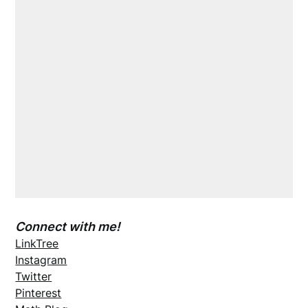
Connect with me!
LinkTree
Instagram
Twitter
Pinterest