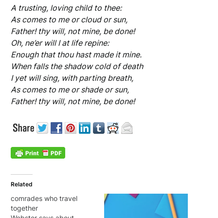
A trusting, loving child to thee:
As comes to me or cloud or sun,
Father! thy will, not mine, be done!
Oh, ne’er will I at life repine:
Enough that thou hast made it mine.
When falls the shadow cold of death
I yet will sing, with parting breath,
As comes to me or shade or sun,
Father! thy will, not mine, be done!
Related
comrades who travel
together
Webster says about