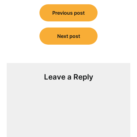
Post
Previous post
navigation
Next post
Leave a Reply