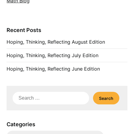
Math Blog
Recent Posts
Hoping, Thinking, Reflecting August Edition
Hoping, Thinking, Reflecting July Edition
Hoping, Thinking, Reflecting June Edition
Search
for:
Categories