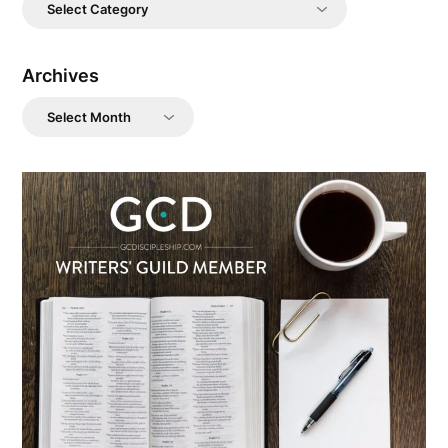
Categories
Archives
Archives