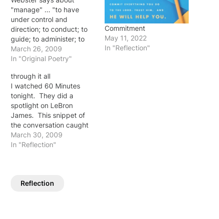
"manage" ... "to have
under control and
Commitment
direction; to conduct; to
May 11, 2022
guide; to administer; to
In "Reflection"
treat; to handle." And to
March 26, 2009
"trust" according to
In "Original Poetry"
Webster is ... "to rely
through it all
upon or place confidence
I watched 60 Minutes
in someone or something"
tonight. They did a
The two ... manage ...
spotlight on LeBron
trust ... seem to be
James. This snippet of
opposites…
the conversation caught
my attention: "You didn't
March 30, 2009
feel nervous taking those
In "Reflection"
shots?" Kroft asked.
"No. You can't be afraid
to fail. It's the only way
Reflection
you succeed - you're not
gonna succeed all the…