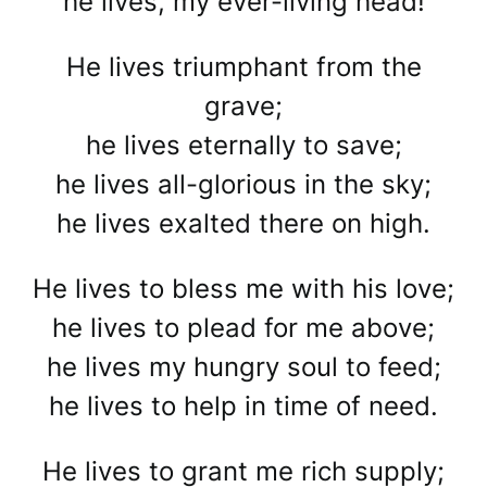
he lives, my ever-living head!
He lives triumphant from the
grave;
he lives eternally to save;
he lives all-glorious in the sky;
he lives exalted there on high.
He lives to bless me with his love;
he lives to plead for me above;
he lives my hungry soul to feed;
he lives to help in time of need.
He lives to grant me rich supply;