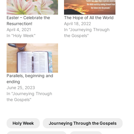
Easter – Celebrate the
The Hope of All the World
Resurrection!
April 18, 2022
April 4, 2021
In "Journeying Through
In "Holy Week"
the Gospels"
Parallels, beginning and
ending
June 25, 2023
In "Journeying Through
the Gospels"
Holy Week
Journeying Through the Gospels