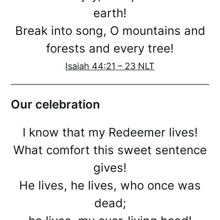
earth!
Break into song, O mountains and
forests and every tree!
Isaiah 44:21 – 23 NLT
Our celebration
I know that my Redeemer lives!
What comfort this sweet sentence
gives!
He lives, he lives, who once was
dead;