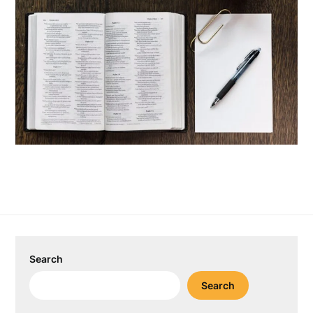
Search
Search