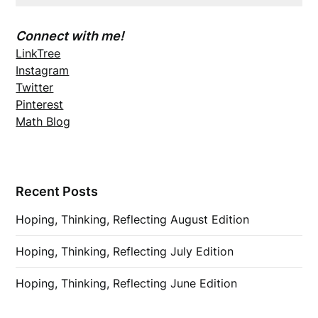
Connect with me!
LinkTree
Instagram
Twitter
Pinterest
Math Blog
Recent Posts
Hoping, Thinking, Reflecting August Edition
Hoping, Thinking, Reflecting July Edition
Hoping, Thinking, Reflecting June Edition