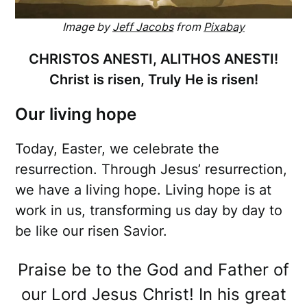
Image by
Jeff Jacobs
from
Pixabay
CHRISTOS ANESTI, ALITHOS ANESTI!
Christ is risen, Truly He is risen!
Our living hope
Today, Easter, we celebrate the
resurrection. Through Jesus’ resurrection,
we have a living hope. Living hope is at
work in us, transforming us day by day to
be like our risen Savior.
Praise be to the God and Father of
our Lord Jesus Christ! In his great