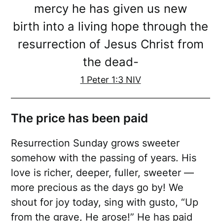
mercy he has given us new
birth into a living hope through the
resurrection of Jesus Christ from
the dead-
1 Peter 1:3 NIV
The price has been paid
Resurrection Sunday grows sweeter
somehow with the passing of years. His
love is richer, deeper, fuller, sweeter —
more precious as the days go by! We
shout for joy today, sing with gusto, “Up
from the grave, He arose!” He has paid