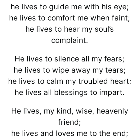
he lives to guide me with his eye;
he lives to comfort me when faint;
he lives to hear my soul’s
complaint.
He lives to silence all my fears;
he lives to wipe away my tears;
he lives to calm my troubled heart;
he lives all blessings to impart.
He lives, my kind, wise, heavenly
friend;
he lives and loves me to the end;