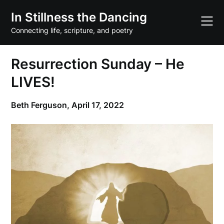
Skip
In Stillness the Dancing
to
content
Connecting life, scripture, and poetry
Resurrection Sunday – He
LIVES!
Beth Ferguson,
April 17, 2022