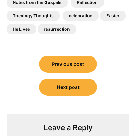
Notes from the Gospels
Reflection
Theology Thoughts
celebration
Easter
He Lives
resurrection
Post
Previous post
navigation
Next post
Leave a Reply