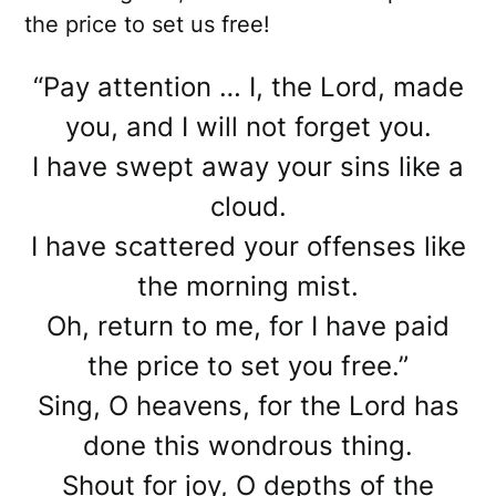
the price to set us free!
“Pay attention … I, the Lord, made
you, and I will not forget you.
I have swept away your sins like a
cloud.
I have scattered your offenses like
the morning mist.
Oh, return to me, for I have paid
the price to set you free.”
Sing, O heavens, for the Lord has
done this wondrous thing.
Shout for joy, O depths of the