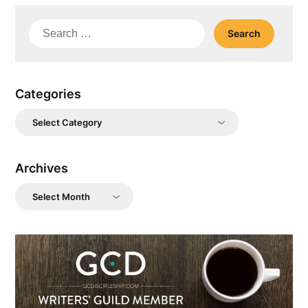
Search
for:
Categories
Categories
Archives
Archives