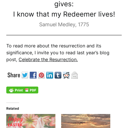
gives:
I know that my Redeemer lives!
Samuel Medley, 1775
To read more about the resurrection and its
significance, I invite you to read last year’s blog
post,
Celebrate the Resurrection.
Related