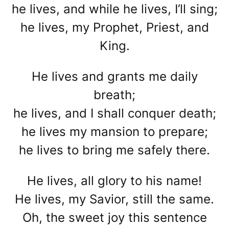
he lives, and while he lives, I’ll sing;
he lives, my Prophet, Priest, and
King.
He lives and grants me daily
breath;
he lives, and I shall conquer death;
he lives my mansion to prepare;
he lives to bring me safely there.
He lives, all glory to his name!
He lives, my Savior, still the same.
Oh, the sweet joy this sentence