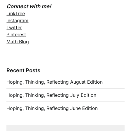
Connect with me!
LinkTree
Instagram
Twitter
Pinterest
Math Blog
Recent Posts
Hoping, Thinking, Reflecting August Edition
Hoping, Thinking, Reflecting July Edition
Hoping, Thinking, Reflecting June Edition