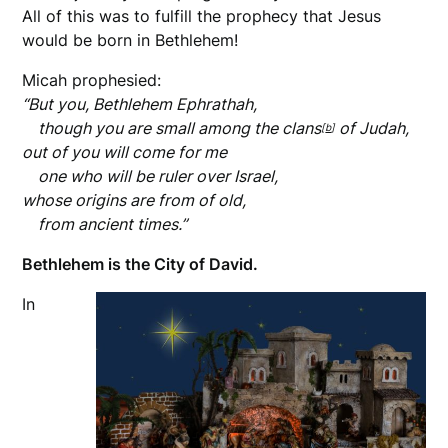
All of this was to fulfill the prophecy that Jesus
would be born in Bethlehem!
Micah prophesied:
“But you, Bethlehem Ephrathah,
though you are small among the clans
of Judah,
[
b
]
out of you will come for me
one who will be ruler over Israel,
whose origins are from of old,
from ancient times.”
Bethlehem is the City of David.
In