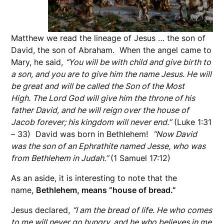
Matthew we read the lineage of Jesus … the son of
David, the son of Abraham. When the angel came to
Mary, he said,
“You will be with child and give birth to
a son, and you are to give him the name Jesus. He will
be great and will be called the Son of the Most
High. The Lord God will give him the throne of his
father David, and he will reign over the house of
Jacob forever; his kingdom will never end.”
(Luke 1:31
– 33) David was born in Bethlehem!
“Now David
was the son of an Ephrathite named Jesse, who was
from Bethlehem in Judah.”
(1 Samuel 17:12)
As an aside, it is interesting to note that the
name,
Bethlehem, means “house of bread.”
Jesus declared,
“I am the bread of life. He who comes
to me will never go hungry, and he who believes in me