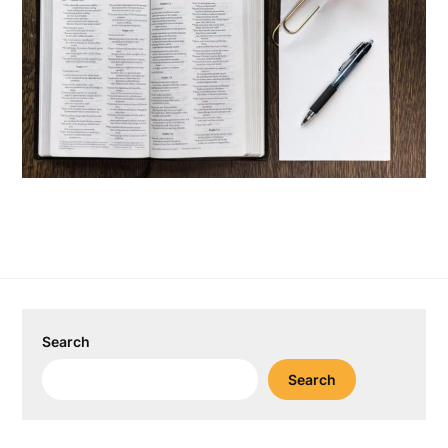
Search
Search