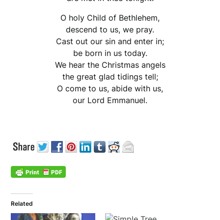
O holy Child of Bethlehem,
descend to us, we pray.
Cast out our sin and enter in;
be born in us today.
We hear the Christmas angels
the great glad tidings tell;
O come to us, abide with us,
our Lord Emmanuel.
Related