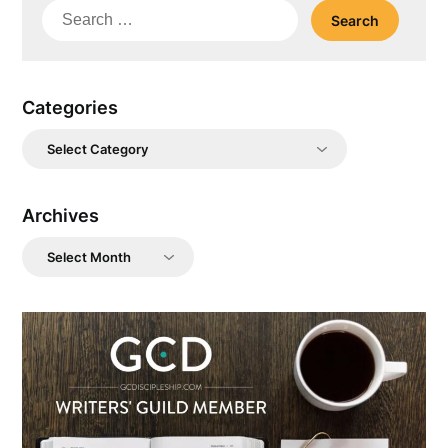
Search
for:
Categories
Categories
Archives
Archives