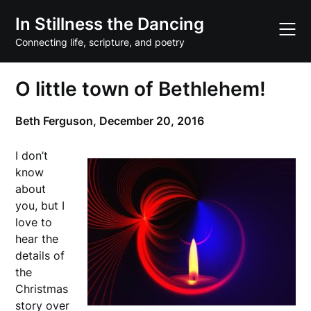
Skip
In Stillness the Dancing
to
content
Connecting life, scripture, and poetry
O little town of Bethlehem!
Beth Ferguson,
December 20, 2016
I don’t
know
about
you, but I
love to
hear the
details of
the
Christmas
story over