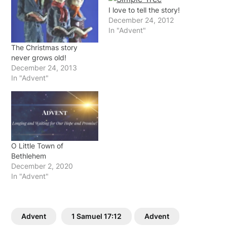
I love to tell the story!
December 24, 2012
In "Advent"
The Christmas story
never grows old!
December 24, 2013
In "Advent"
O Little Town of
Bethlehem
December 2, 2020
In "Advent"
Advent
1 Samuel 17:12
Advent