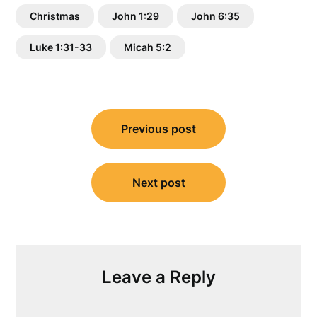
Christmas
John 1:29
John 6:35
Luke 1:31-33
Micah 5:2
Post
Previous post
navigation
Next post
Leave a Reply