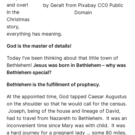
and over!
by Geralt from Pixabay CC0 Public
In the
Domain
Christmas
story,
everything has meaning.
God is the master of details!
Today I’ve been thinking about that little town of
Bethlehem!
Jesus was born in Bethlehem – why was
Bethlehem special?
Bethlehem is the fulfillment of prophecy.
At the appointed time, God tapped Caesar Augustus
on the shoulder so that he would call for the census.
Joseph, being of the house and lineage of David,
had to travel from Nazareth to Bethlehem. It was an
inconvenient time since Mary was with child. It was
a hard journey for a pregnant lady … some 80 miles.