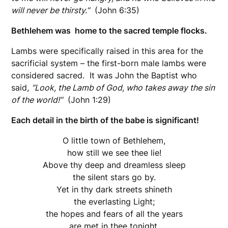
will never be thirsty.”
(John 6:35)
Bethlehem was home to the sacred temple flocks.
Lambs were specifically raised in this area for the
sacrificial system – the first-born male lambs were
considered sacred. It was John the Baptist who
said,
“Look, the Lamb of God, who takes away the sin
of the world!”
(John 1:29)
Each detail in the birth of the babe is significant!
O little town of Bethlehem,
how still we see thee lie!
Above thy deep and dreamless sleep
the silent stars go by.
Yet in thy dark streets shineth
the everlasting Light;
the hopes and fears of all the years
are met in thee tonight.