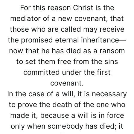
For this reason Christ is the
mediator of a new covenant, that
those who are called may receive
the promised eternal inheritance—
now that he has died as a ransom
to set them free from the sins
committed under the first
covenant.
In the case of a will, it is necessary
to prove the death of the one who
made it, because a will is in force
only when somebody has died; it