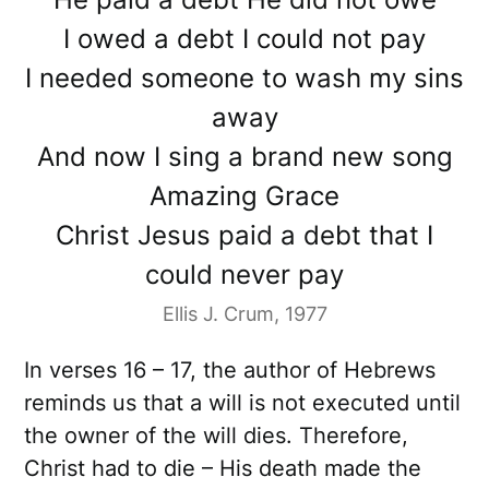
I owed a debt I could not pay
I needed someone to wash my sins
away
And now I sing a brand new song
Amazing Grace
Christ Jesus paid a debt that I
could never pay
Ellis J. Crum, 1977
In verses 16 – 17, the author of Hebrews
reminds us that a will is not executed until
the owner of the will dies. Therefore,
Christ had to die – His death made the