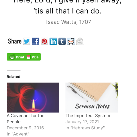
’tis all that I can do.
Isaac Watts, 1707
Related
A Covenant for the
The Imperfect System
People
January 17, 2021
December 9, 2016
In "Hebrews Study"
In "Advent"