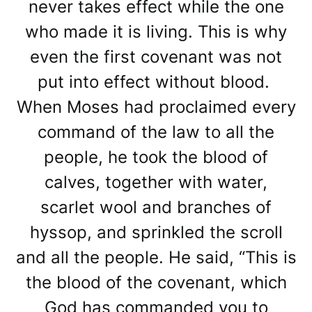
never takes effect while the one
who made it is living. This is why
even the first covenant was not
put into effect without blood.
When Moses had proclaimed every
command of the law to all the
people, he took the blood of
calves, together with water,
scarlet wool and branches of
hyssop, and sprinkled the scroll
and all the people. He said, “This is
the blood of the covenant, which
God has commanded you to