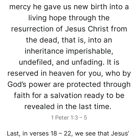
mercy he gave us new birth into a
living hope through the
resurrection of Jesus Christ from
the dead, that is, into an
inheritance imperishable,
undefiled, and unfading. It is
reserved in heaven for you, who by
God’s power are protected through
faith for a salvation ready to be
revealed in the last time.
1 Peter 1:3 – 5
Last, in verses 18 – 22, we see that Jesus’