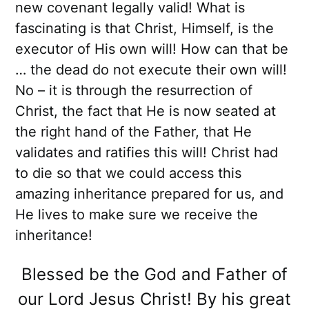
new covenant legally valid! What is
fascinating is that Christ, Himself, is the
executor of His own will! How can that be
… the dead do not execute their own will!
No – it is through the resurrection of
Christ, the fact that He is now seated at
the right hand of the Father, that He
validates and ratifies this will! Christ had
to die so that we could access this
amazing inheritance prepared for us, and
He lives to make sure we receive the
inheritance!
Blessed be the God and Father of
our Lord Jesus Christ! By his great