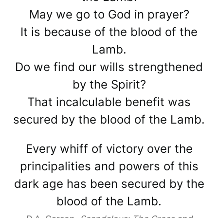
May we go to God in prayer?
It is because of the blood of the
Lamb.
Do we find our wills strengthened
by the Spirit?
That incalculable benefit was
secured by the blood of the Lamb.
Every whiff of victory over the
principalities and powers of this
dark age has been secured by the
blood of the Lamb.