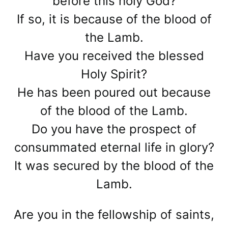
before this holy God?
If so, it is because of the blood of
the Lamb.
Have you received the blessed
Holy Spirit?
He has been poured out because
of the blood of the Lamb.
Do you have the prospect of
consummated eternal life in glory?
It was secured by the blood of the
Lamb.
Are you in the fellowship of saints,