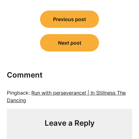
Post
Previous post
navigation
Next post
Comment
Pingback:
Run with perseverance! | In Stillness The
Dancing
Leave a Reply