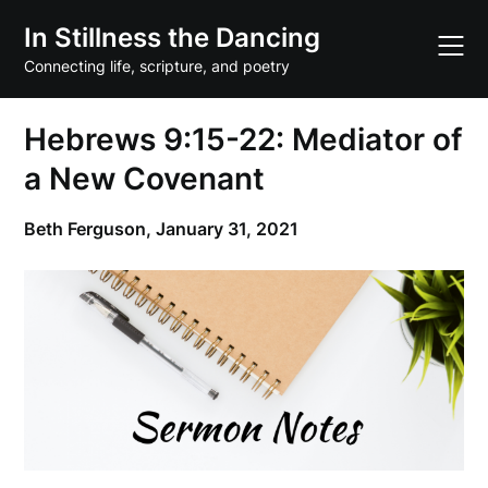
Skip
In Stillness the Dancing
to
content
Connecting life, scripture, and poetry
Hebrews 9:15-22: Mediator of
a New Covenant
Beth Ferguson,
January 31, 2021