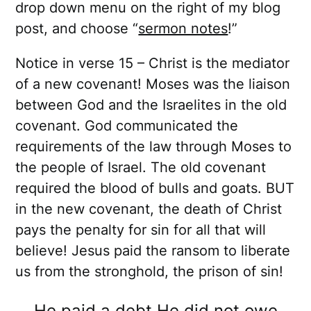
drop down menu on the right of my blog
post, and choose “
sermon notes
!”
Notice in verse 15 – Christ is the mediator
of a new covenant! Moses was the liaison
between God and the Israelites in the old
covenant. God communicated the
requirements of the law through Moses to
the people of Israel. The old covenant
required the blood of bulls and goats. BUT
in the new covenant, the death of Christ
pays the penalty for sin for all that will
believe! Jesus paid the ransom to liberate
us from the stronghold, the prison of sin!
He paid a debt He did not owe