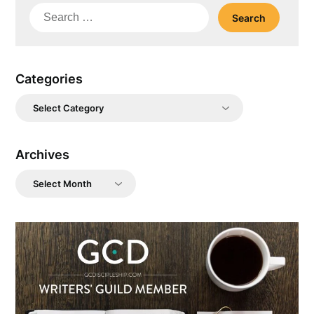
Search
for:
Categories
Categories
Archives
Archives