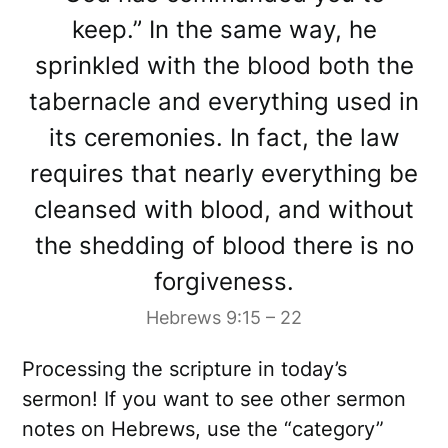
keep.” In the same way, he
sprinkled with the blood both the
tabernacle and everything used in
its ceremonies. In fact, the law
requires that nearly everything be
cleansed with blood, and without
the shedding of blood there is no
forgiveness.
Hebrews 9:15 – 22
Processing the scripture in today’s
sermon! If you want to see other sermon
notes on Hebrews, use the “category”