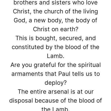
brothers and sisters who love
Christ, the church of the living
God, a new body, the body of
Christ on earth?
This is bought, secured, and
constituted by the blood of the
Lamb.
Are you grateful for the spiritual
armaments that Paul tells us to
deploy?
The entire arsenal is at our
disposal because of the blood of
the Lamb.