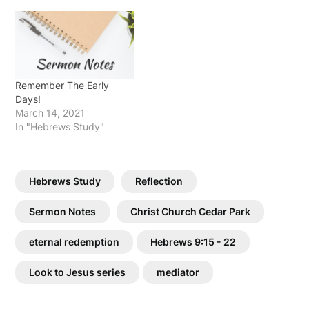
Remember The Early
Days!
March 14, 2021
In "Hebrews Study"
Hebrews Study
Reflection
Sermon Notes
Christ Church Cedar Park
eternal redemption
Hebrews 9:15 - 22
Look to Jesus series
mediator