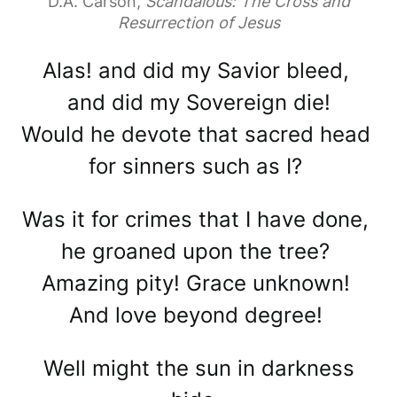
D.A. Carson,
Scandalous: The Cross and
Resurrection of Jesus
Alas! and did my Savior bleed,
and did my Sovereign die!
Would he devote that sacred head
for sinners such as I?
Was it for crimes that I have done,
he groaned upon the tree?
Amazing pity! Grace unknown!
And love beyond degree!
Well might the sun in darkness