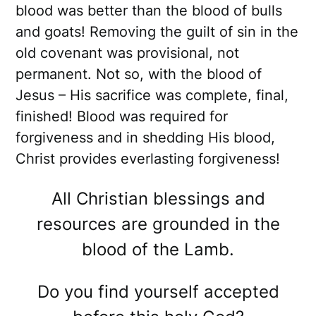
blood was better than the blood of bulls
and goats! Removing the guilt of sin in the
old covenant was provisional, not
permanent. Not so, with the blood of
Jesus – His sacrifice was complete, final,
finished! Blood was required for
forgiveness and in shedding His blood,
Christ provides everlasting forgiveness!
All Christian blessings and
resources are grounded in the
blood of the Lamb.
Do you find yourself accepted