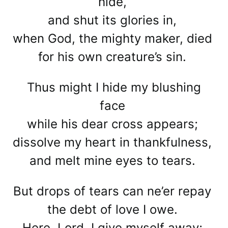
hide,
and shut its glories in,
when God, the mighty maker, died
for his own creature’s sin.
Thus might I hide my blushing
face
while his dear cross appears;
dissolve my heart in thankfulness,
and melt mine eyes to tears.
But drops of tears can ne’er repay
the debt of love I owe.
Here, Lord, I give myself away;