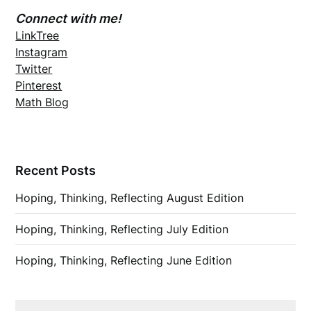
Connect with me!
LinkTree
Instagram
Twitter
Pinterest
Math Blog
Recent Posts
Hoping, Thinking, Reflecting August Edition
Hoping, Thinking, Reflecting July Edition
Hoping, Thinking, Reflecting June Edition