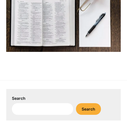
Search
Search