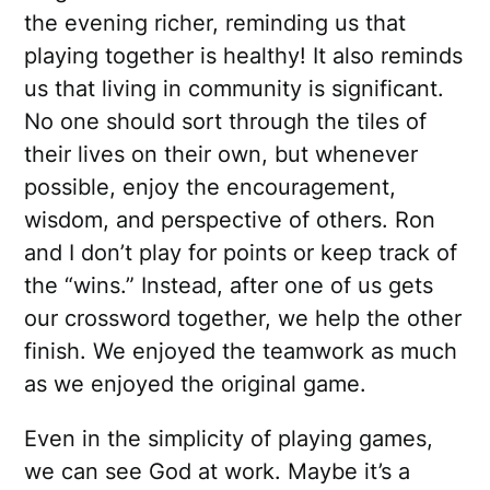
the evening richer, reminding us that
playing together is healthy! It also reminds
us that living in community is significant.
No one should sort through the tiles of
their lives on their own, but whenever
possible, enjoy the encouragement,
wisdom, and perspective of others. Ron
and I don’t play for points or keep track of
the “wins.” Instead, after one of us gets
our crossword together, we help the other
finish. We enjoyed the teamwork as much
as we enjoyed the original game.
Even in the simplicity of playing games,
we can see God at work. Maybe it’s a