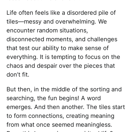
Life often feels like a disordered pile of
tiles—messy and overwhelming. We
encounter random situations,
disconnected moments, and challenges
that test our ability to make sense of
everything. It is tempting to focus on the
chaos and despair over the pieces that
don’t fit.
But then, in the middle of the sorting and
searching, the fun begins! A word
emerges. And then another. The tiles start
to form connections, creating meaning
from what once seemed meaningless.