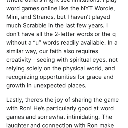
word games online like the NYT Wordle,
Mini, and Strands, but I haven’t played
much Scrabble in the last few years. I
don’t have all the 2-letter words or the q
without a “u” words readily available. In a
similar way, our faith also requires
creativity—seeing with spiritual eyes, not
relying solely on the physical world, and
recognizing opportunities for grace and
growth in unexpected places.
Lastly, there’s the joy of sharing the game
with Ron! He’s particularly good at word
games and somewhat intimidating. The
laughter and connection with Ron make