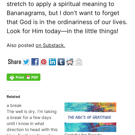
stretch to apply a spiritual meaning to
Bananagrams, but I don’t want to forget
that God is in the ordinariness of our lives.
Look for Him today—in the little things!
Also posted
on Substack.
Related
a break
The well is dry. I'm taking
a break for a few days
until I know in what
direction to head with this
Grateful for Beauty