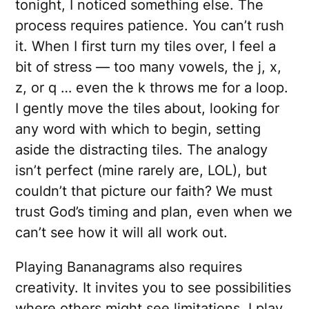
tonight, I noticed something else. The
process requires patience. You can’t rush
it. When I first turn my tiles over, I feel a
bit of stress — too many vowels, the j, x,
z, or q … even the k throws me for a loop.
I gently move the tiles about, looking for
any word with which to begin, setting
aside the distracting tiles. The analogy
isn’t perfect (mine rarely are, LOL), but
couldn’t that picture our faith? We must
trust God’s timing and plan, even when we
can’t see how it will all work out.
Playing Bananagrams also requires
creativity. It invites you to see possibilities
where others might see limitations. I play