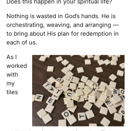
Does this happen in your spiritual life?
Nothing is wasted in God’s hands. He is
orchestrating, weaving, and arranging —
to bring about His plan for redemption in
each of us.
As I
worked
with
my
tiles