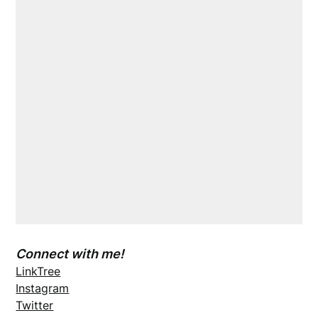
Connect with me!
LinkTree
Instagram
Twitter