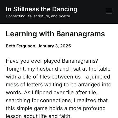
Skip
In Stillness the Dancing
to
content
Connecting life, scripture, and poetry
Learning with Bananagrams
Beth Ferguson,
January 3, 2025
Have you ever played Bananagrams?
Tonight, my husband and I sat at the table
with a pile of tiles between us—a jumbled
mess of letters waiting to be arranged into
words. As I flipped over tile after tile,
searching for connections, I realized that
this simple game holds a more profound
lesson about life and faith.