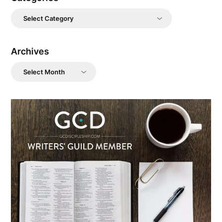
Categories
Archives
Archives