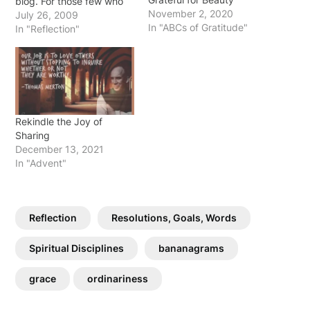
blog. For those few who
November 2, 2020
have read it often ... my
July 26, 2009
In "ABCs of Gratitude"
prayer is that the Spirit of
In "Reflection"
God took my feeble
words and the
connections I tried to…
Rekindle the Joy of
Sharing
December 13, 2021
In "Advent"
Reflection
Resolutions, Goals, Words
Spiritual Disciplines
bananagrams
grace
ordinariness