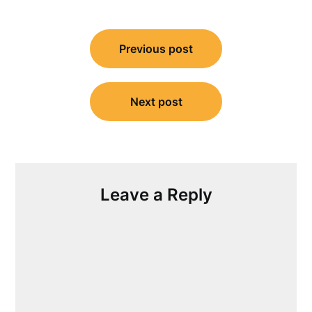
Post
Previous post
navigation
Next post
Leave a Reply