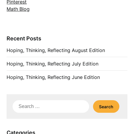
Pinterest
Math Blog
Recent Posts
Hoping, Thinking, Reflecting August Edition
Hoping, Thinking, Reflecting July Edition
Hoping, Thinking, Reflecting June Edition
Search
for:
Categories