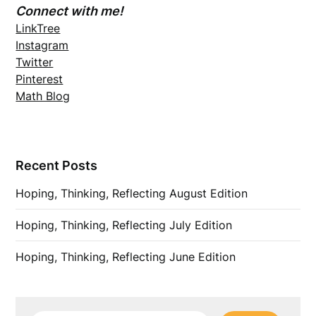
Connect with me!
LinkTree
Instagram
Twitter
Pinterest
Math Blog
Recent Posts
Hoping, Thinking, Reflecting August Edition
Hoping, Thinking, Reflecting July Edition
Hoping, Thinking, Reflecting June Edition