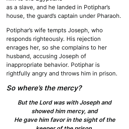
as a slave, and he landed in Potiphar’s
house, the guard’s captain under Pharaoh.
Potiphar’s wife tempts Joseph, who
responds righteously. His rejection
enrages her, so she complains to her
husband, accusing Joseph of
inappropriate behavior. Potiphar is
rightfully angry and throws him in prison.
So where’s the mercy?
But the Lord was with Joseph and
showed him mercy, and
He gave him favor in the sight of the
keeper of the prison.