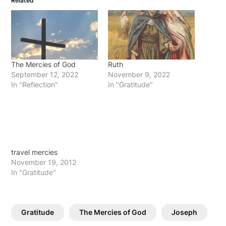
Related
The Mercies of God
Ruth
September 12, 2022
November 9, 2022
In "Reflection"
In "Gratitude"
travel mercies
November 19, 2012
In "Gratitude"
Gratitude
The Mercies of God
Joseph