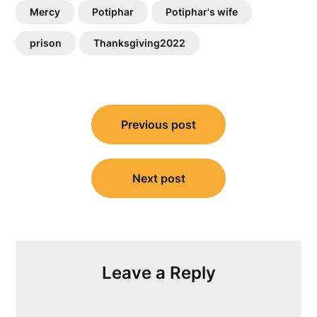
Mercy
Potiphar
Potiphar's wife
prison
Thanksgiving2022
Post
Previous post
navigation
Next post
Leave a Reply