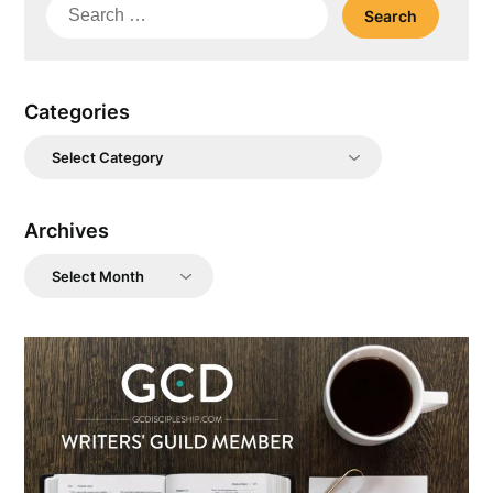
Search
for:
Categories
Categories
Archives
Archives