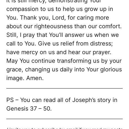
it is still mercy, demonstrating Your
compassion to us to help us grow up in
You. Thank you, Lord, for caring more
about our righteousness than our comfort.
Still, I pray that You’ll answer us when we
call to You. Give us relief from distress;
have mercy on us and hear our prayer.
May You continue transforming us by your
grace, changing us daily into Your glorious
image. Amen.
PS – You can read all of Joseph’s story in
Genesis 37 – 50.