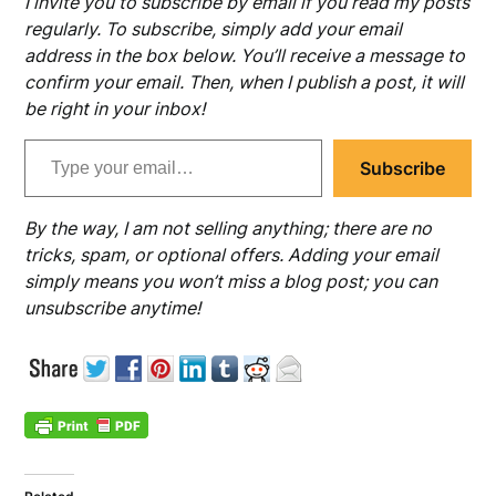
I invite you to subscribe by email if you read my posts
regularly. To subscribe, simply add your email
address in the box below. You’ll receive a message to
confirm your email. Then, when I publish a post, it will
be right in your inbox!
Type your email…
Subscribe
By the way, I am not selling anything; there are no
tricks, spam, or optional offers. Adding your email
simply means you won’t miss a blog post; you can
unsubscribe anytime!