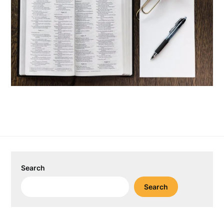
Search
Search