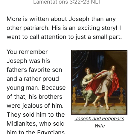
Lamentations 3:22-23 NLT
More is written about Joseph than any
other patriarch. His is an exciting story! I
want to call attention to just a small part.
You remember
Joseph was his
father’s favorite son
and a rather proud
young man. Because
of that, his brothers
were jealous of him.
They sold him to the
Joseph and Potiphar’s
Midianites, who sold
Wife
him to the Egyptians