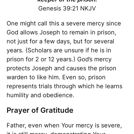
Genesis 39:21 NKJV
One might call this a severe mercy since
God allows Joseph to remain in prison,
not just for a few days, but for several
years. (Scholars are unsure if he is in
prison for 2 or 12 years.) God’s mercy
protects Joseph and causes the prison
warden to like him. Even so, prison
represents trials through which he learns
humility and obedience.
Prayer of Gratitude
Father, even when Your mercy is severe,