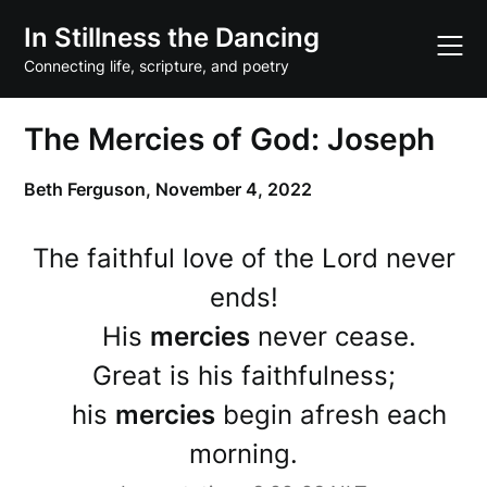
Skip
In Stillness the Dancing
to
content
Connecting life, scripture, and poetry
The Mercies of God: Joseph
Beth Ferguson,
November 4, 2022
The faithful love of the Lord never
ends!
His
mercies
never cease.
Great is his faithfulness;
his
mercies
begin afresh each
morning.