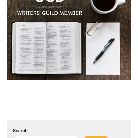
Search