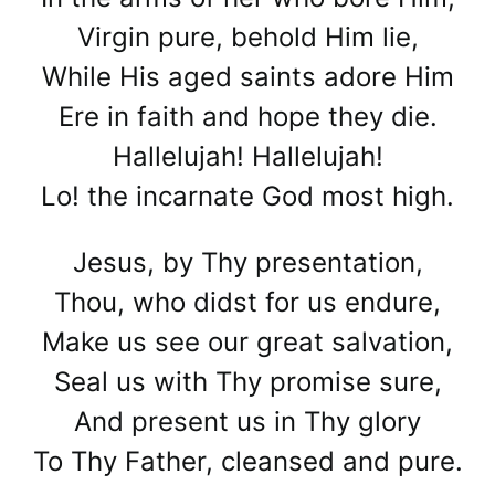
Virgin pure, behold Him lie,
While His aged saints adore Him
Ere in faith and hope they die.
Hallelujah! Hallelujah!
Lo! the incarnate God most high.
Jesus, by Thy presentation,
Thou, who didst for us endure,
Make us see our great salvation,
Seal us with Thy promise sure,
And present us in Thy glory
To Thy Father, cleansed and pure.