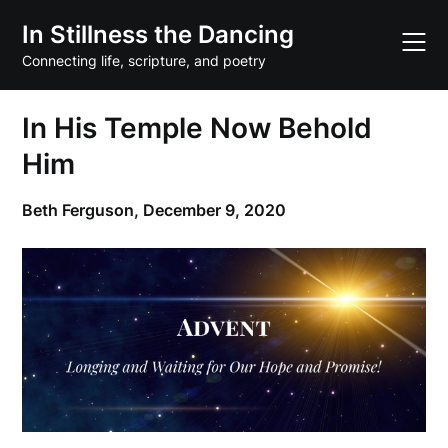
Skip
In Stillness the Dancing
to
content
Connecting life, scripture, and poetry
In His Temple Now Behold
Him
Beth Ferguson,
December 9, 2020