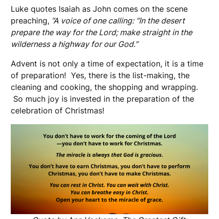
Luke quotes Isaiah as John comes on the scene
preaching,
“A voice of one calling: “In the desert
prepare the way for the Lord; make straight in the
wilderness a highway for our God.”
Advent is not only a time of expectation, it is a time
of preparation! Yes, there is the list-making, the
cleaning and cooking, the shopping and wrapping.
So much joy is invested in the preparation of the
celebration of Christmas!