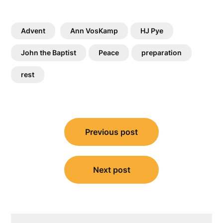
Advent
Ann VosKamp
HJ Pye
John the Baptist
Peace
preparation
rest
Post
Previous post
navigation
Next post