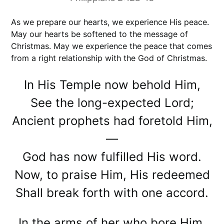
As we prepare our hearts, we experience His peace.
May our hearts be softened to the message of
Christmas. May we experience the peace that comes
from a right relationship with the God of Christmas.
In His Temple now behold Him,
See the long-expected Lord;
Ancient prophets had foretold Him,
—
God has now fulfilled His word.
Now, to praise Him, His redeemed
Shall break forth with one accord.
In the arms of her who bore Him,