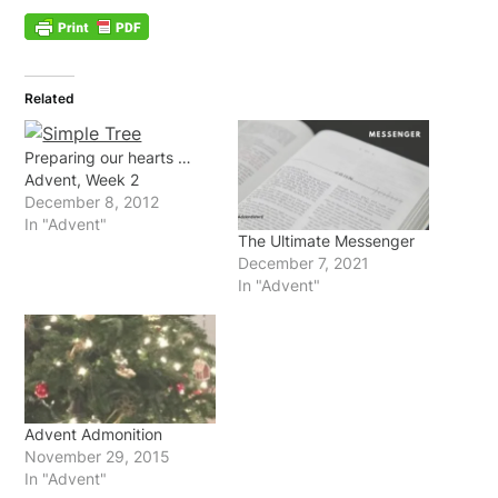
Related
Preparing our hearts …
Advent, Week 2
December 8, 2012
In "Advent"
The Ultimate Messenger
December 7, 2021
In "Advent"
Advent Admonition
November 29, 2015
In "Advent"