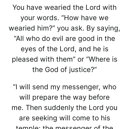
You have wearied the Lord with
your words. “How have we
wearied him?” you ask. By saying,
“All who do evil are good in the
eyes of the Lord, and he is
pleased with them” or “Where is
the God of justice?”
“I will send my messenger, who
will prepare the way before
me. Then suddenly the Lord you
are seeking will come to his
temple; the messenger of the