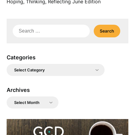
Hoping, Thinking, Reflecting June Edition
Search
for:
Categories
Categories
Archives
Archives