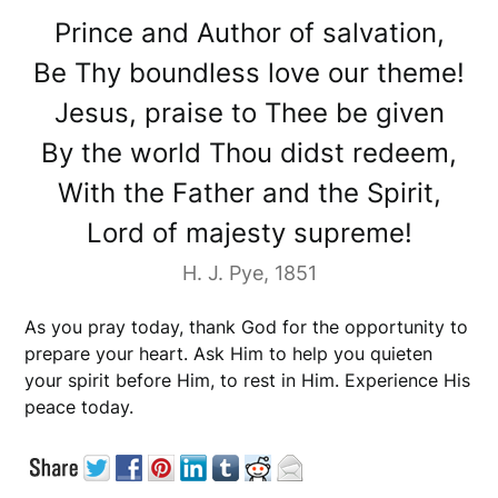
Prince and Author of salvation,
Be Thy boundless love our theme!
Jesus, praise to Thee be given
By the world Thou didst redeem,
With the Father and the Spirit,
Lord of majesty supreme!
H. J. Pye, 1851
As you pray today, thank God for the opportunity to
prepare your heart. Ask Him to help you quieten
your spirit before Him, to rest in Him. Experience His
peace today.