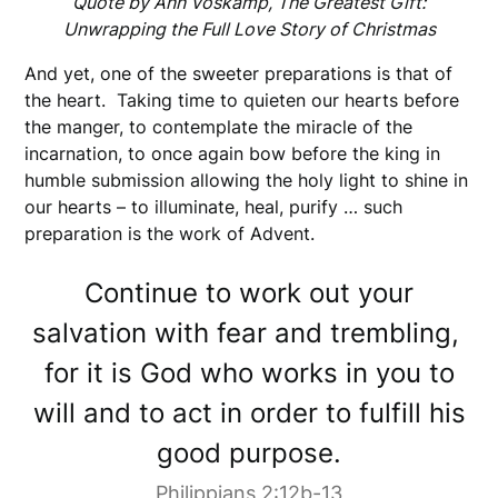
Quote by Ann Voskamp, The Greatest Gift:
Unwrapping the Full Love Story of Christmas
And yet, one of the sweeter preparations is that of
the heart. Taking time to quieten our hearts before
the manger, to contemplate the miracle of the
incarnation, to once again bow before the king in
humble submission allowing the holy light to shine in
our hearts – to illuminate, heal, purify … such
preparation is the work of Advent.
Continue to work out your
salvation with fear and trembling,
for it is God who works in you to
will and to act in order to fulfill his
good purpose.
Philippians 2:12b-13