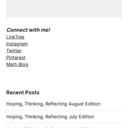
Connect with me!
LinkTree
Instagram
Twitter
Pinterest
Math Blog
Recent Posts
Hoping, Thinking, Reflecting August Edition
Hoping, Thinking, Reflecting July Edition