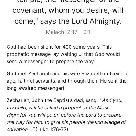
covenant, whom you desire, will
come,” says the Lord Almighty.
Malachi 2:17 – 3:1
God had been silent for 400 some years. This
prophetic message lay waiting … that God would
send a messenger to prepare the way.
God met Zechariah and his wife Elizabeth in their old
age, faithful servants, and through them He sent the
long awaited messenger!
Zechariah, John the Baptist’s dad, sang,
” And you,
my child, will be called a prophet of the Most
High; for you will go on before the Lord to prepare
the way for him, to give his people the knowledge of
salvation …”
(Luke 1:76-77)