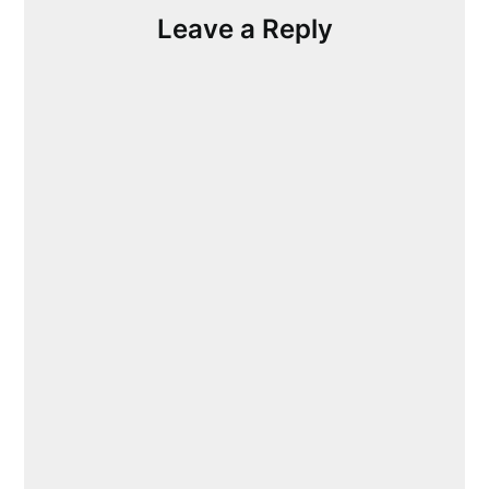
Leave a Reply