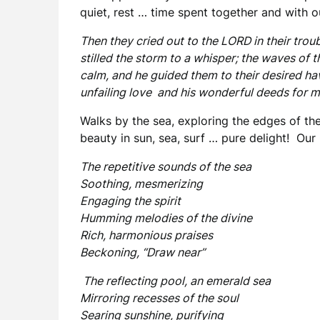
quiet, rest … time spent together and with o
Then they cried out to the LORD in their trou
stilled the storm to a whisper; the waves of
calm, and he guided them to their desired ha
unfailing love and his wonderful deeds for 
Walks by the sea, exploring the edges of the
beauty in sun, sea, surf … pure delight! Our 
The repetitive sounds of the sea
Soothing, mesmerizing
Engaging the spirit
Humming melodies of the divine
Rich, harmonious praises
Beckoning, “Draw near”
The reflecting pool, an emerald sea
Mirroring recesses of the soul
Searing sunshine, purifying