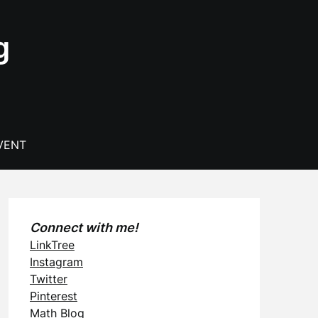
g
VENT
Connect with me!
LinkTree
Instagram
Twitter
Pinterest
Math Blog