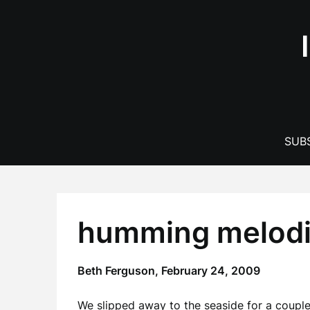
Skip
to
content
SUBS
humming melodie
Beth Ferguson,
February 24, 2009
We slipped away to the seaside for a couple 