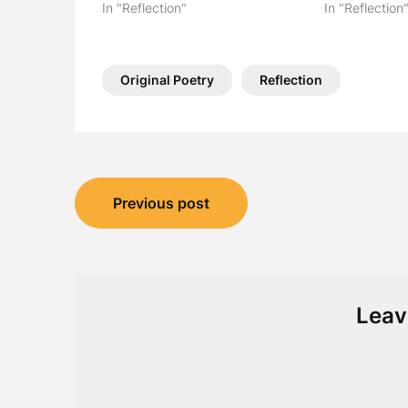
In "Reflection"
In "Reflection
Original Poetry
Reflection
Post
Previous post
navigation
Leav