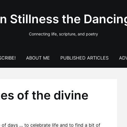
In Stillness the Dancin
Connecting life, scripture, and poetry
CRIBE!
ABOUT ME
PUBLISHED ARTICLES
AD
s of the divine
of days … to celebrate life and to find a bit of