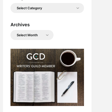
Categories
Archives
Archives