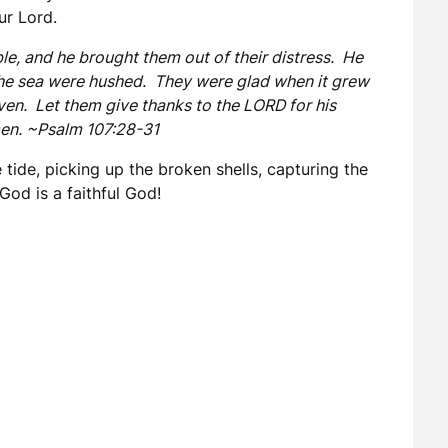
ur Lord.
ble, and he brought them out of their distress. He
 the sea were hushed. They were glad when it grew
ven. Let them give thanks to the LORD for his
men. ~Psalm 107:28-31
 tide, picking up the broken shells, capturing the
God is a faithful God!