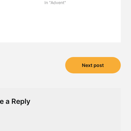
"
In "Advent"
Next post
e a Reply