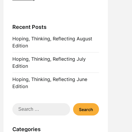
Recent Posts
Hoping, Thinking, Reflecting August
Edition
Hoping, Thinking, Reflecting July
Edition
Hoping, Thinking, Reflecting June
Edition
Search
for:
Categories