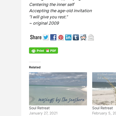
Centering the inner self
Accepting the age-old invitation
“I will give you rest.”
~ original 2009
Related
Soul Retreat
Soul Retreat
January 27, 2021
February 5, 2