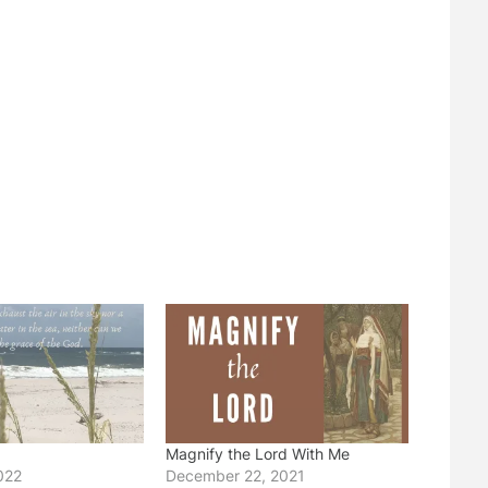
Magnify the Lord With Me
022
December 22, 2021