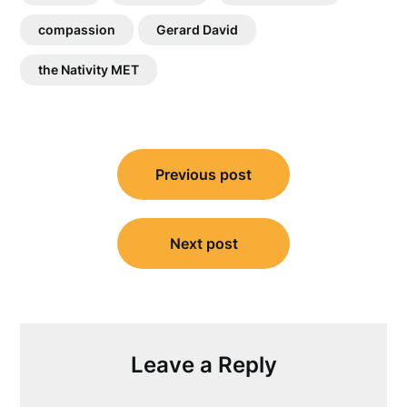
compassion
Gerard David
the Nativity MET
Post
Previous post
navigation
Next post
Leave a Reply