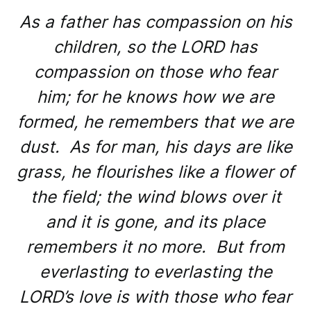
As a father has compassion on his
children, so the LORD has
compassion on those who fear
him; for he knows how we are
formed, he remembers that we are
dust. As for man, his days are like
grass, he flourishes like a flower of
the field; the wind blows over it
and it is gone, and its place
remembers it no more. But from
everlasting to everlasting the
LORD’s love is with those who fear