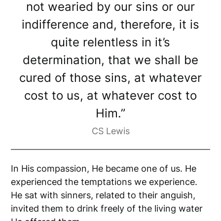
not wearied by our sins or our
indifference and, therefore, it is
quite relentless in it’s
determination, that we shall be
cured of those sins, at whatever
cost to us, at whatever cost to
Him.”
CS Lewis
In His compassion, He became one of us. He
experienced the temptations we experience.
He sat with sinners, related to their anguish,
invited them to drink freely of the living water