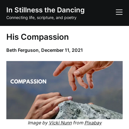
Skip
In Stillness the Dancing
to
content
Connecting life, scripture, and poetry
His Compassion
Beth Ferguson,
December 11, 2021
Image by
Vicki Nunn
from
Pixabay