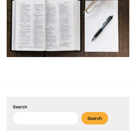
Search
Search