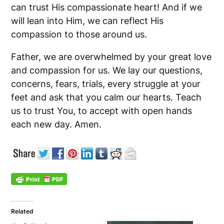
can trust His compassionate heart! And if we
will lean into Him, we can reflect His
compassion to those around us.
Father, we are overwhelmed by your great love
and compassion for us. We lay our questions,
concerns, fears, trials, every struggle at your
feet and ask that you calm our hearts. Teach
us to trust You, to accept with open hands
each new day. Amen.
Related