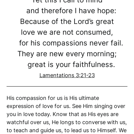
and therefore I have hope:
Because of the Lord’s great
love we are not consumed,
for his compassions never fail.
They are new every morning;
great is your faithfulness.
Lamentations 3:21-23
His compassion for us is His ultimate
expression of love for us. See Him singing over
you in love today. Know that as His eyes are
watchful over us, He longs to converse with us,
to teach and guide us, to lead us to Himself. We