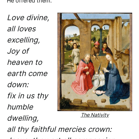
He offered them.
Love divine,
all loves
excelling,
Joy of
heaven to
earth come
down:
fix in us thy
humble
The Nativity
dwelling,
all thy faithful mercies crown: