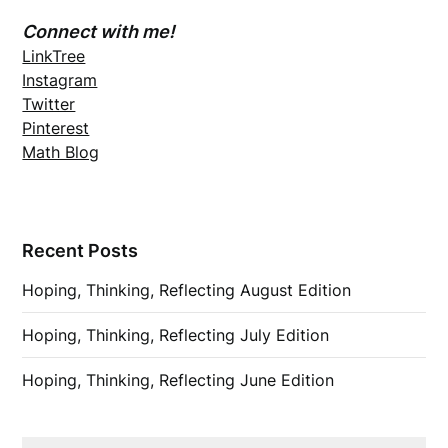
Connect with me!
LinkTree
Instagram
Twitter
Pinterest
Math Blog
Recent Posts
Hoping, Thinking, Reflecting August Edition
Hoping, Thinking, Reflecting July Edition
Hoping, Thinking, Reflecting June Edition