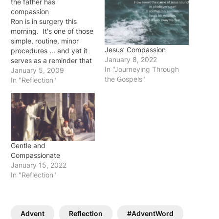
the father has
compassion
Ron is in surgery this
morning. It's one of those
simple, routine, minor
Jesus’ Compassion
procedures ... and yet it
January 8, 2022
serves as a reminder that
In "Journeying Through
our earthly lives are but
January 5, 2009
the Gospels"
vapors in light of eternity.
In "Reflection"
I am reminded that the
Father has compassion on
us in this short journey,
interceding for us…
Gentle and
Compassionate
January 15, 2022
In "Reflection"
Advent
Reflection
#AdventWord