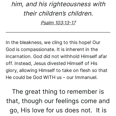
him, and his righteousness with
their children’s children.
Psalm 103:13-17
In the bleakness, we cling to this hope! Our
God is compassionate. It is inherent in the
incarnation. God did not withhold Himself afar
off. Instead, Jesus divested Himself of His
glory, allowing Himself to take on flesh so that
He could be God WITH us – our Immanuel.
The great thing to remember is
that, though our feelings come and
go, His love for us does not. It is