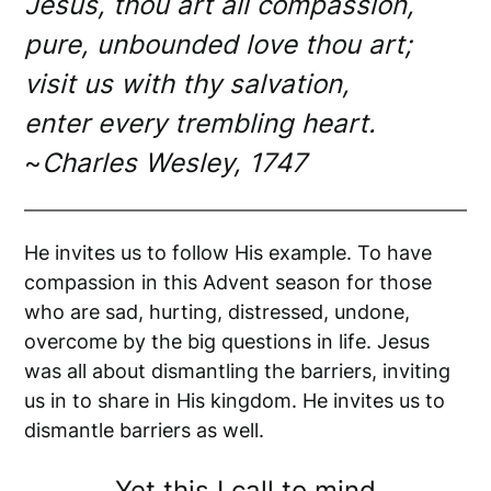
Jesus, thou art all compassion,
pure, unbounded love thou art;
visit us with thy salvation,
enter every trembling heart.
~
Charles Wesley, 1747
He invites us to follow His example. To have
compassion in this Advent season for those
who are sad, hurting, distressed, undone,
overcome by the big questions in life. Jesus
was all about dismantling the barriers, inviting
us in to share in His kingdom. He invites us to
dismantle barriers as well.
Yet this I call to mind