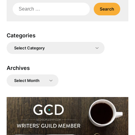
Search
for:
Categories
Categories
Archives
Archives