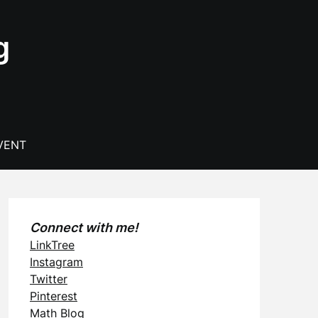
g
VENT
Connect with me!
LinkTree
Instagram
Twitter
Pinterest
Math Blog