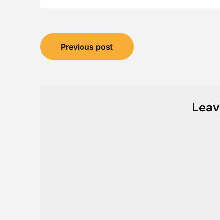
Post
Previous post
navigation
Leav