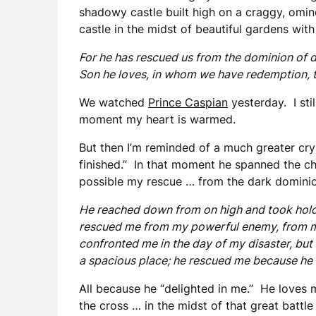
shadowy castle built high on a craggy, omino
castle in the midst of beautiful gardens with 
For he has rescued us from the dominion of 
Son he loves, in whom we have redemption, t
We watched
Prince Caspian
yesterday. I stil
moment my heart is warmed.
But then I’m reminded of a much greater cry …
finished.” In that moment he spanned the 
possible my rescue … from the dark dominion
He reached down from on high and took hold
rescued me from my powerful enemy, from m
confronted me in the day of my disaster, bu
a spacious place; he rescued me because he 
All because he “delighted in me.” He loves
the cross … in the midst of that great battl