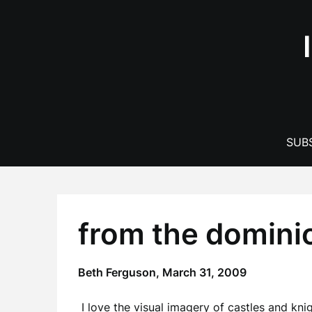
Skip
to
content
SUBS
from the domini
Beth Ferguson,
March 31, 2009
I love the visual imagery of castles and kni