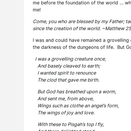
me before the foundation of the world … w
me!
Come, you who are blessed by my Father; tak
since the creation of the world. ~Matthew 2
I was and could have remained a grovelling
the darkness of the dungeons of life. But Go
I was a grovelling creature once,
And basely cleaved to earth;
I wanted spirit to renounce
The clod that gave me birth.
But God has breathed upon a worm,
And sent me, from above,
Wings such as clothe an angel’s form,
The wings of joy and love.
With these to Pisgah’s top I fly,