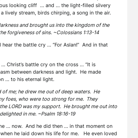
us looking cliff … and … the light-filled silvery
a lively stream, birds chirping, a song in the air.
darkness and brought us into the kingdom of the
he forgiveness of sins. ~Colossians 1:13-14
l hear the battle cry … “For Aslan!” And in that
 Christ’s battle cry on the cross … “It is
chasm between darkness and light. He made
 … to his eternal light.
 of me; he drew me out of deep waters. He
y foes, who were too strong for me. They
t the LORD was my support. He brought me out into
delighted in me. ~Psalm 18:16-19
 me … now. And he did then … in that moment on
e when he laid down his life for me. He even loved