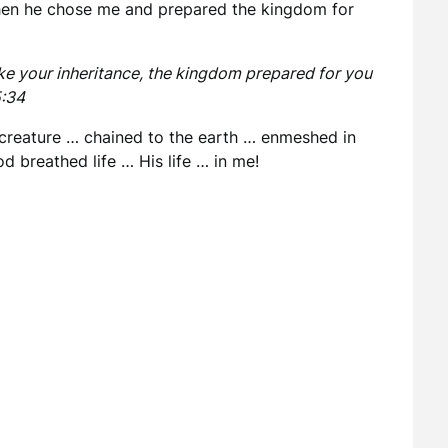
hen he chose me and prepared the kingdom for
e your inheritance, the kingdom prepared for you
5:34
 creature … chained to the earth … enmeshed in
d breathed life … His life … in me!