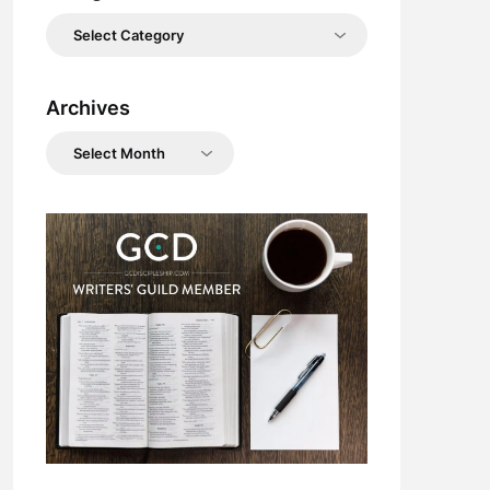
Categories
Archives
Archives