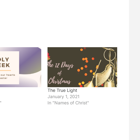
The True Light
January 1, 2021
"
In "Names of Christ"