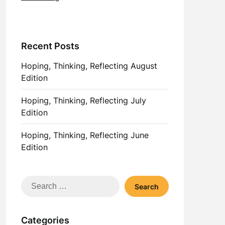
Recent Posts
Hoping, Thinking, Reflecting August
Edition
Hoping, Thinking, Reflecting July
Edition
Hoping, Thinking, Reflecting June
Edition
Search
for:
Categories