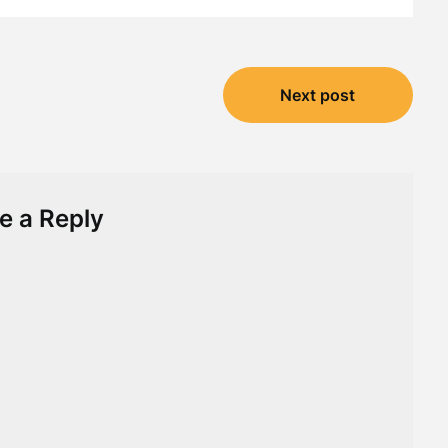
Next post
e a Reply