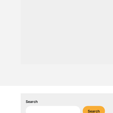
Search
Search