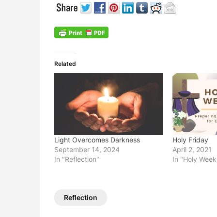
Related
Light Overcomes Darkness
Holy Friday
September 14, 2024
April 2, 2021
In "Reflection"
In "Holy Week
Reflection