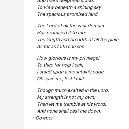
And there delighted stand,
To view beneath a shining sky
The spacious promised land.
The Lord of all the vast domain
Has promised it to me;
The length and breadth of all the plain,
As far as faith can see.
How glorious is my privilege!
To thee for help I call;
I stand upon a mountain’s edge,
Oh save me, lest I fall!
Though much exalted in the Lord,
My strength is not my own;
Then let me tremble at his word,
And none shall cast me down.
~Cowper