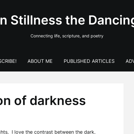
In Stillness the Dancin
Connecting life, scripture, and poetry
CRIBE!
ABOUT ME
PUBLISHED ARTICLES
AD
on of darkness
ghts. I love the contrast between the dark,