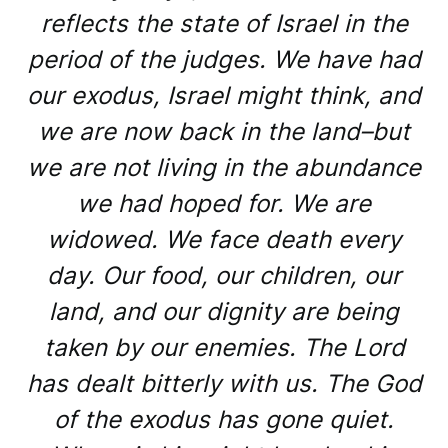
reflects the state of Israel in the
period of the judges. We have had
our exodus, Israel might think, and
we are now back in the land–but
we are not living in the abundance
we had hoped for. We are
widowed. We face death every
day. Our food, our children, our
land, and our dignity are being
taken by our enemies. The Lord
has dealt bitterly with us. The God
of the exodus has gone quiet.