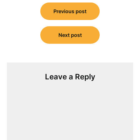
Post
Previous post
navigation
Next post
Leave a Reply