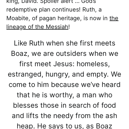
king, David. Spoiler alert … God’s
redemptive plan continues! Ruth, a
Moabite, of pagan heritage, is now in
the
lineage of the Messiah
!
Like Ruth when she first meets
Boaz, we are outsiders when we
first meet Jesus: homeless,
estranged, hungry, and empty. We
come to him because we’ve heard
that he is worthy, a man who
blesses those in search of food
and lifts the needy from the ash
heap. He says to us, as Boaz