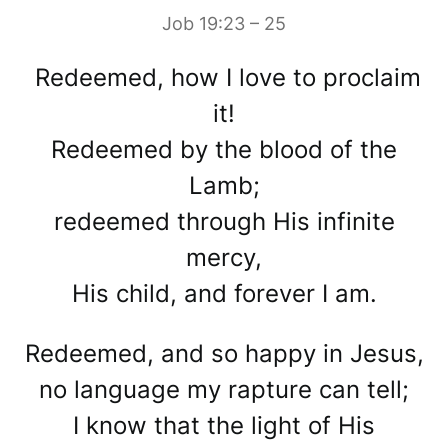
Job 19:23 – 25
Redeemed, how I love to proclaim
it!
Redeemed by the blood of the
Lamb;
redeemed through His infinite
mercy,
His child, and forever I am.
Redeemed, and so happy in Jesus,
no language my rapture can tell;
I know that the light of His