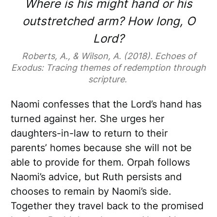
Where is his might hand or his
outstretched arm? How long, O
Lord?
Roberts, A., & Wilson, A. (2018). Echoes of
Exodus: Tracing themes of redemption through
scripture.
Naomi confesses that the Lord’s hand has
turned against her. She urges her
daughters-in-law to return to their
parents’ homes because she will not be
able to provide for them. Orpah follows
Naomi’s advice, but Ruth persists and
chooses to remain by Naomi’s side.
Together they travel back to the promised