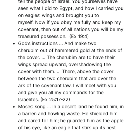
tell the people of Israel: You yourselves have
seen what I did to Egypt, and how I carried you
on eagles’ wings and brought you to
myself. Now if you obey me fully and keep my
covenant, then out of all nations you will be my
treasured possession. (Ex 19:4)
God’s instructions … And make two
cherubim out of hammered gold at the ends of
the cover. … The cherubim are to have their
wings spread upward, overshadowing the
cover with them. … There, above the cover
between the two cherubim that are over the
ark of the covenant law, I will meet with you
and give you all my commands for the
Israelites. (Ex 25:17-22)
Moses’ song … In a desert land he found him, in
a barren and howling waste. He shielded him
and cared for him; he guarded him as the apple
of his eye, like an eagle that stirs up its nest