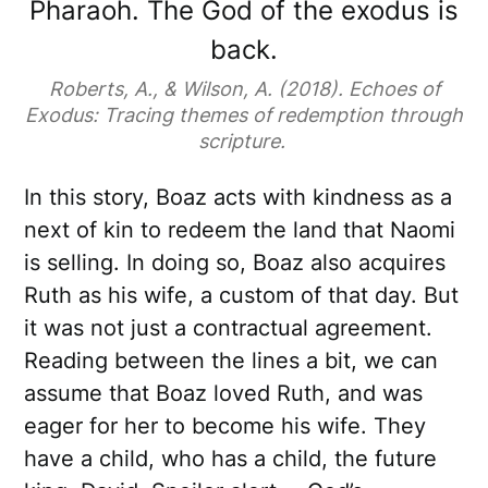
Pharaoh. The God of the exodus is
back.
Roberts, A., & Wilson, A. (2018). Echoes of
Exodus: Tracing themes of redemption through
scripture.
In this story, Boaz acts with kindness as a
next of kin to redeem the land that Naomi
is selling. In doing so, Boaz also acquires
Ruth as his wife, a custom of that day. But
it was not just a contractual agreement.
Reading between the lines a bit, we can
assume that Boaz loved Ruth, and was
eager for her to become his wife. They
have a child, who has a child, the future