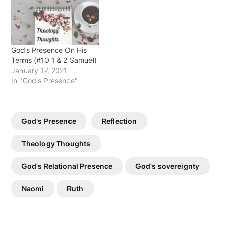
God’s Presence On His
Terms (#10 1 & 2 Samuel)
January 17, 2021
In "God's Presence"
God's Presence
Reflection
Theology Thoughts
God's Relational Presence
God's sovereignty
Naomi
Ruth