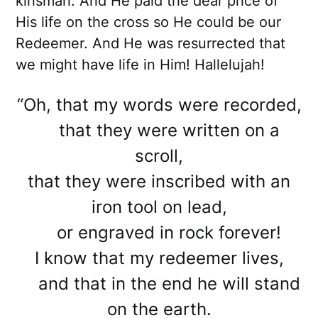
kinsman. And He paid the dear price of
His life on the cross so He could be our
Redeemer. And He was resurrected that
we might have life in Him! Hallelujah!
“Oh, that my words were recorded,
that they were written on a
scroll,
that they were inscribed with an
iron tool on lead,
or engraved in rock forever!
I know that my redeemer lives,
and that in the end he will stand
on the earth.