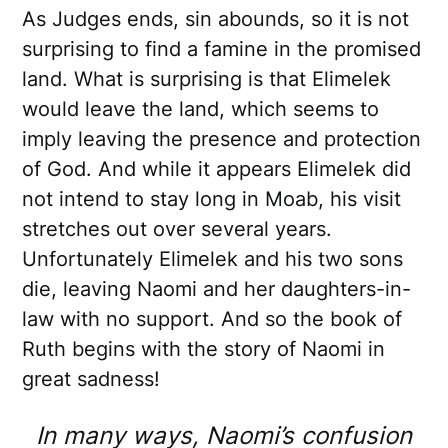
As Judges ends, sin abounds, so it is not
surprising to find a famine in the promised
land. What is surprising is that Elimelek
would leave the land, which seems to
imply leaving the presence and protection
of God. And while it appears Elimelek did
not intend to stay long in Moab, his visit
stretches out over several years.
Unfortunately Elimelek and his two sons
die, leaving Naomi and her daughters-in-
law with no support. And so the book of
Ruth begins with the story of Naomi in
great sadness!
In many ways, Naomi’s confusion