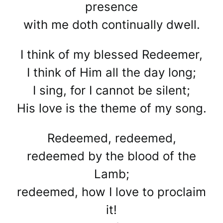
presence
with me doth continually dwell.
I think of my blessed Redeemer,
I think of Him all the day long;
I sing, for I cannot be silent;
His love is the theme of my song.
Redeemed, redeemed,
redeemed by the blood of the
Lamb;
redeemed, how I love to proclaim
it!