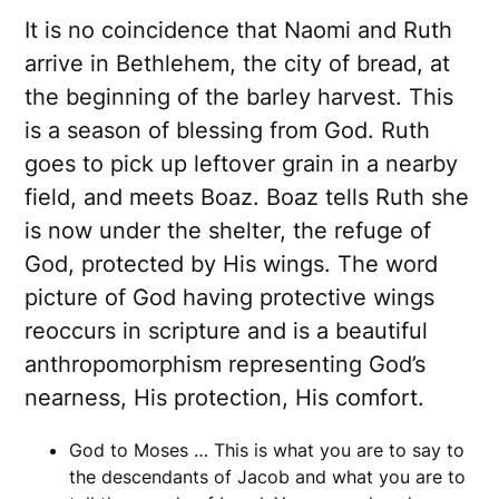
It is no coincidence that Naomi and Ruth
arrive in Bethlehem, the city of bread, at
the beginning of the barley harvest. This
is a season of blessing from God. Ruth
goes to pick up leftover grain in a nearby
field, and meets Boaz. Boaz tells Ruth she
is now under the shelter, the refuge of
God, protected by His wings. The word
picture of God having protective wings
reoccurs in scripture and is a beautiful
anthropomorphism representing God’s
nearness, His protection, His comfort.
God to Moses … This is what you are to say to
the descendants of Jacob and what you are to