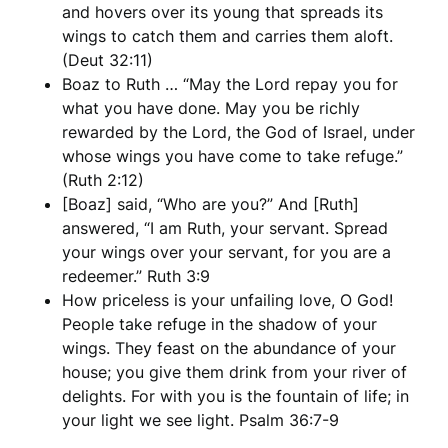
and hovers over its young that spreads its
wings to catch them and carries them aloft.
(Deut 32:11)
Boaz to Ruth … “May the Lord repay you for
what you have done. May you be richly
rewarded by the Lord, the God of Israel, under
whose wings you have come to take refuge.”
(Ruth 2:12)
[Boaz] said, “Who are you?” And [Ruth]
answered, “I am Ruth, your servant. Spread
your wings over your servant, for you are a
redeemer.” Ruth 3:9
How priceless is your unfailing love, O God!
People take refuge in the shadow of your
wings. They feast on the abundance of your
house; you give them drink from your river of
delights. For with you is the fountain of life; in
your light we see light. Psalm 36:7-9