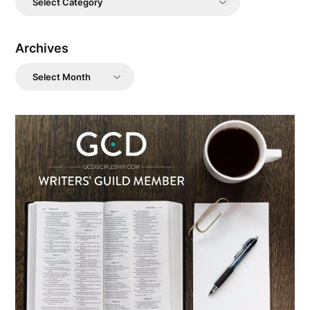
Archives
Archives