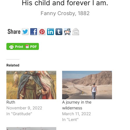
His child and forever I am.
Fanny Crosby, 1882
Related
Ruth
A journey in the
November 9, 2022
wilderness
In "Gratitude"
March 11, 2022
In "Lent"