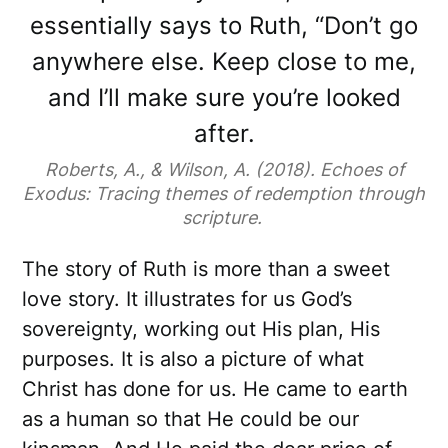
essentially says to Ruth, “Don’t go
anywhere else. Keep close to me,
and I’ll make sure you’re looked
after.
Roberts, A., & Wilson, A. (2018). Echoes of
Exodus: Tracing themes of redemption through
scripture.
The story of Ruth is more than a sweet
love story. It illustrates for us God’s
sovereignty, working out His plan, His
purposes. It is also a picture of what
Christ has done for us. He came to earth
as a human so that He could be our