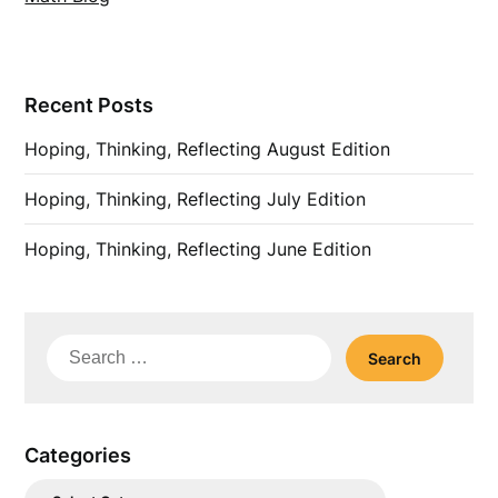
Recent Posts
Hoping, Thinking, Reflecting August Edition
Hoping, Thinking, Reflecting July Edition
Hoping, Thinking, Reflecting June Edition
Search
for:
Categories
Categories