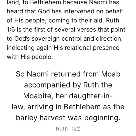
land, to Bethlehem because Naomi has
heard that God has intervened on behalf
of His people, coming to their aid. Ruth
1:6 is the first of several verses that point
to God’s sovereign control and direction,
indicating again His relational presence
with His people.
So Naomi returned from Moab
accompanied by Ruth the
Moabite, her daughter-in-
law, arriving in Bethlehem as the
barley harvest was beginning.
Ruth 1:22