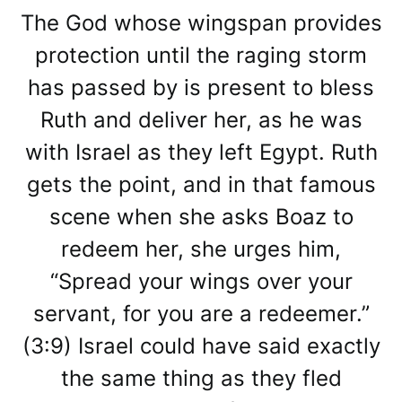
The God whose wingspan provides
protection until the raging storm
has passed by is present to bless
Ruth and deliver her, as he was
with Israel as they left Egypt. Ruth
gets the point, and in that famous
scene when she asks Boaz to
redeem her, she urges him,
“Spread your wings over your
servant, for you are a redeemer.”
(3:9) Israel could have said exactly
the same thing as they fled