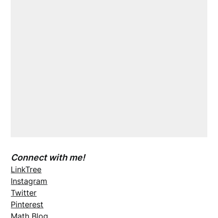
Connect with me!
LinkTree
Instagram
Twitter
Pinterest
Math Blog