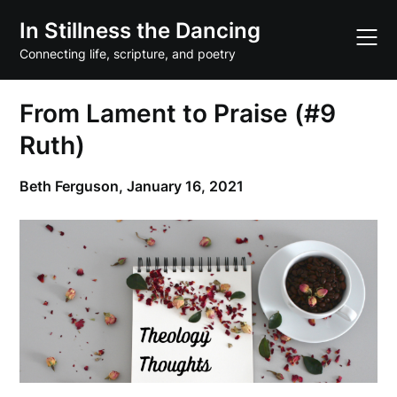
Skip
In Stillness the Dancing
to
content
Connecting life, scripture, and poetry
From Lament to Praise (#9
Ruth)
Beth Ferguson,
January 16, 2021