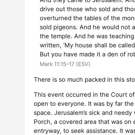
And they came to Jerusalem. And
drive out those who sold and tho
overturned the tables of the mo
sold pigeons. And he would not a
the temple. And he was teaching 
written, ‘My house shall be called
But you have made it a den of ro
Mark 11:15–17 (ESV)
There is so much packed in this st
This event occurred in the Court of
open to everyone. It was by far the
space. Jerusalem’s sick and needy
Porch, a covered area that was on e
entryway, to seek assistance. It w