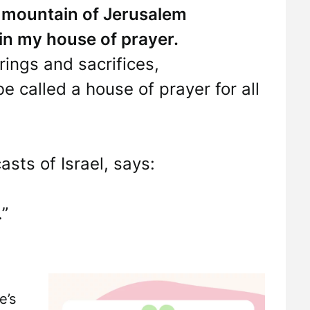
ly mountain of Jerusalem
 in my house of prayer.
erings and sacrifices,
called a house of prayer for all
ts of Israel, says:
”
e’s