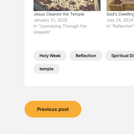
Jesus Cleared the Temple
God’s Dwellin
January 31, 2025
July 24, 2024
In "Journeying Through the
In "Reflection
Gospels"
Holy Week
Reflection
Spiritual D
temple
Post
Previous post
navigation