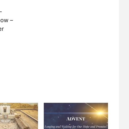
–
now –
er