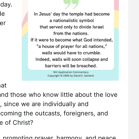
 day.
He
er
hat
and those who know little about the love
, since we are individually and
lcoming the outcasts, foreigners, and
e of Christ?
, promoting prayer, harmony, and peace