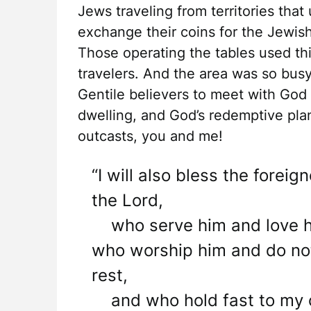
Jews traveling from territories th
exchange their coins for the Jewish
Those operating the tables used this
travelers. And the area was so busy
Gentile believers to meet with God
dwelling, and God’s redemptive plan
outcasts, you and me!
“I will also bless the fore
the Lord,
who serve him and love h
who worship him and do no
rest,
and who hold fast to my 