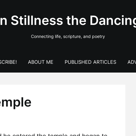
In Stillness the Dancin
Connecting life, scripture, and poetry
CRIBE!
ABOUT ME
PUBLISHED ARTICLES
AD
emple