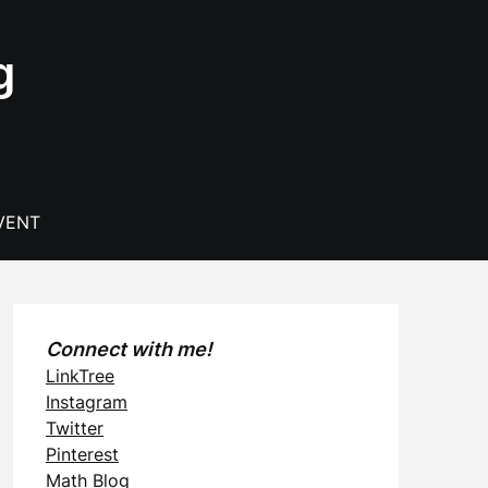
g
VENT
Connect with me!
LinkTree
Instagram
Twitter
Pinterest
Math Blog