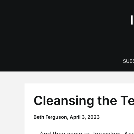
Skip
to
content
SUBS
Cleansing the T
Beth Ferguson,
April 3, 2023