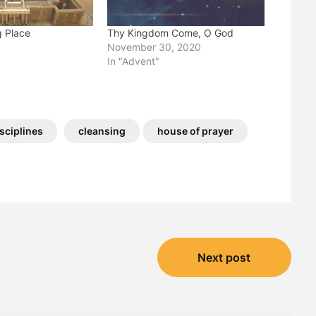
g Place
Thy Kingdom Come, O God
November 30, 2020
"
In "Advent"
isciplines
cleansing
house of prayer
Next post