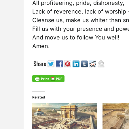
All profiteering, pride, dishonesty,
Lack of reverence, lack of worship 
Cleanse us, make us whiter than s
Fill us with your presence and pow
And move us to follow You well!
Amen.
Related