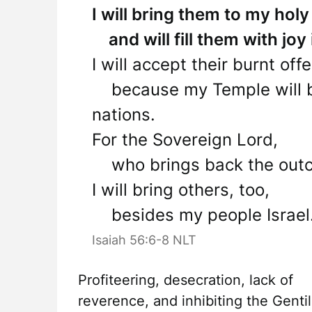
I will bring them to my ho
and will fill them with joy
I will accept their burnt off
because my Temple will be 
nations.
For the Sovereign Lord,
who brings back the outcas
I will bring others, too,
besides my people Israel.
Isaiah 56:6-8 NLT
Profiteering, desecration, lack of
reverence, and inhibiting the Gentil