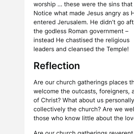
worship … these were the sins that
Notice what made Jesus angry as 
entered Jerusalem. He didn’t go aft
the godless Roman government –
instead He chastised the religious
leaders and cleansed the Temple!
Reflection
Are our church gatherings places t
welcome the outcasts, foreigners, 
of Christ? What about us personally
collectively the church? Are we we
those who know little about the lov
Are our church gatherings reverent