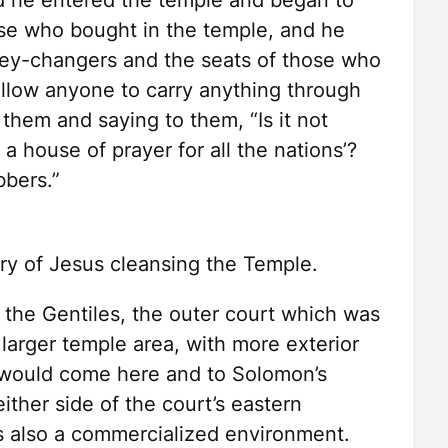
 he entered the temple and began to
se who bought in the temple, and he
ney-changers and the seats of those who
llow anyone to carry anything through
them and saying to them, “Is it not
 a house of prayer for all the nations’?
bbers.”
ory of Jesus cleansing the Temple.
 the Gentiles, the outer court which was
 larger temple area, with more exterior
 would come here and to Solomon’s
ither side of the court’s eastern
as also a commercialized environment.