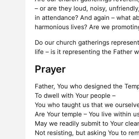
– or are they loud, noisy, unfriend
in attendance? And again – what abo
harmonious lives? Are we promoti
Do our church gatherings represent
life – is it representing the Father w
Prayer
Father, You who designed the Tem
To dwell with Your people –
You who taught us that we ourselv
Are Your temple – You live within us
May we readily submit to Your clea
Not resisting, but asking You to re