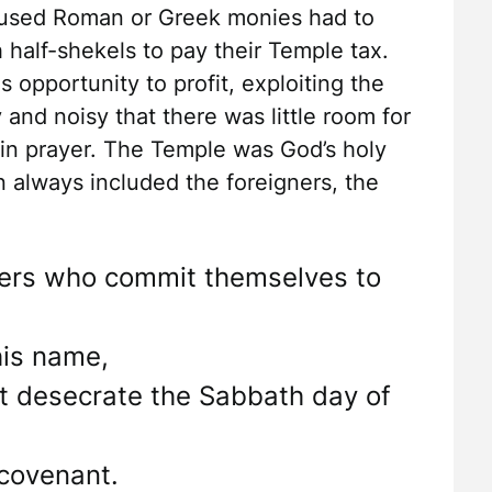
at used Roman or Greek monies had to
 half-shekels to pay their Temple tax.
 opportunity to profit, exploiting the
 and noisy that there was little room for
 in prayer. The Temple was God’s holy
 always included the foreigners, the
igners who commit themselves to
is name,
t desecrate the Sabbath day of
covenant.