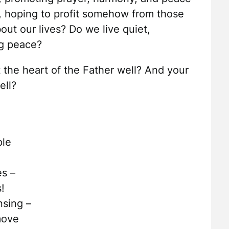
ly, hoping to profit somehow from those
ut our lives? Do we live quiet,
ng peace?
 the heart of the Father well? And your
ell?
ple
es –
!
nsing –
move