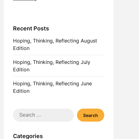
Recent Posts
Hoping, Thinking, Reflecting August
Edition
Hoping, Thinking, Reflecting July
Edition
Hoping, Thinking, Reflecting June
Edition
Search
for:
Categories