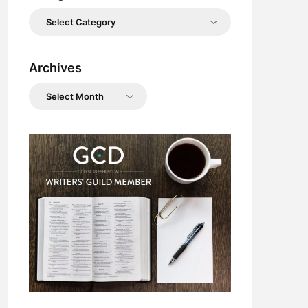
Categories
Archives
Archives