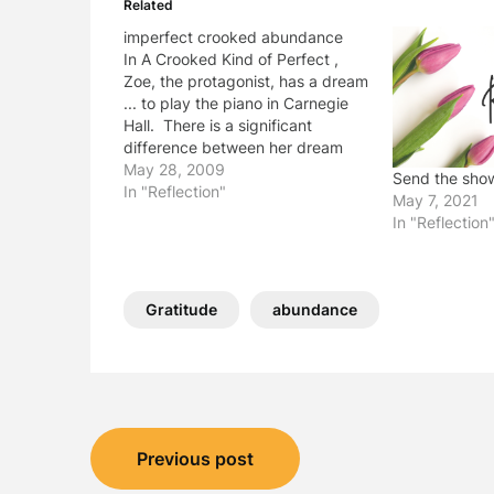
Related
imperfect crooked abundance
In A Crooked Kind of Perfect ,
Zoe, the protagonist, has a dream
... to play the piano in Carnegie
Hall. There is a significant
difference between her dream
and her reality. School Library
May 28, 2009
Send the sho
Journal says, "In the end, resilient
In "Reflection"
May 7, 2021
and resourceful Zoe finds
In "Reflection
perfection in the most imperfect
and…
Gratitude
abundance
Post
Previous post