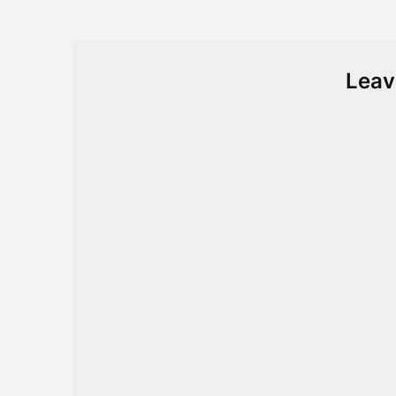
navigation
Leav