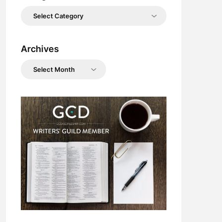
Categories
Archives
Archives