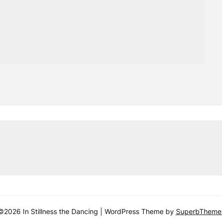
©2026 In Stillness the Dancing
| WordPress Theme by
SuperbTheme