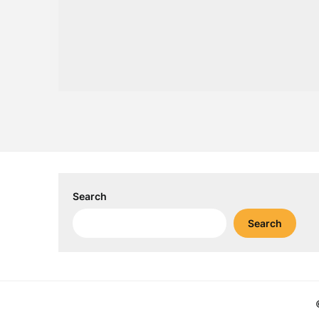
Search
Search