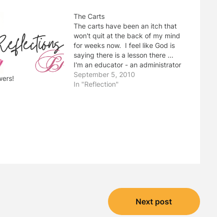
The Carts
The carts have been an itch that
won't quit at the back of my mind
for weeks now. I feel like God is
saying there is a lesson there ...
I'm an educator - an administrator
- opening a new school. The
September 5, 2010
wers!
journey since last January has
In "Reflection"
definitely been interesting,…
"
Next post