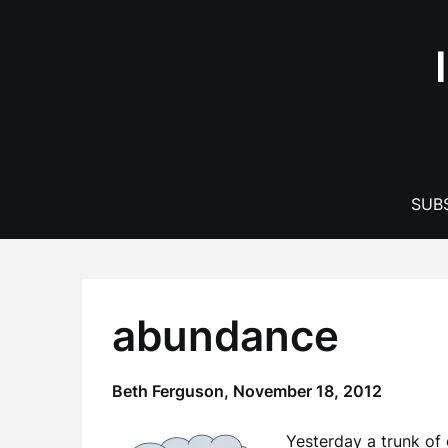
Skip
to
content
SUBS
abundance
Beth Ferguson,
November 18, 2012
Yesterday a trunk of