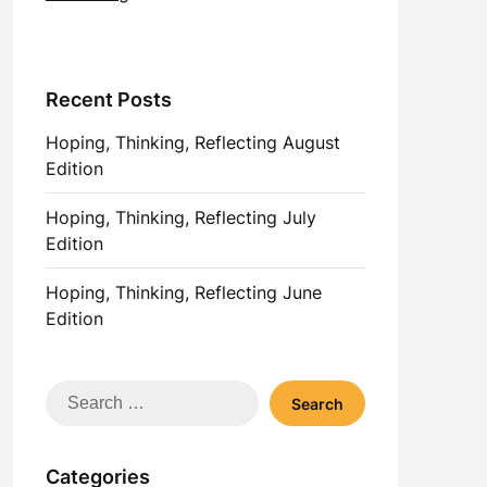
Recent Posts
Hoping, Thinking, Reflecting August
Edition
Hoping, Thinking, Reflecting July
Edition
Hoping, Thinking, Reflecting June
Edition
Search
for:
Categories