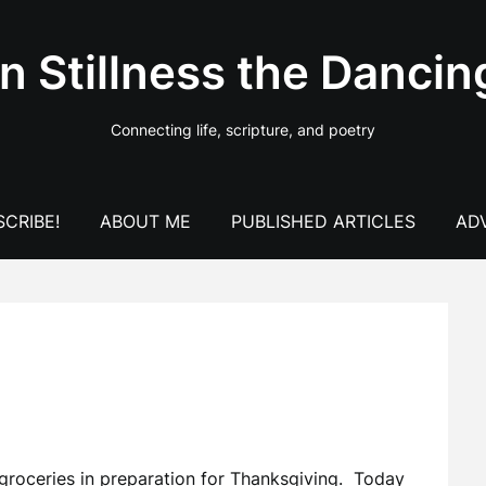
In Stillness the Dancin
Connecting life, scripture, and poetry
CRIBE!
ABOUT ME
PUBLISHED ARTICLES
AD
 groceries in preparation for Thanksgiving. Today