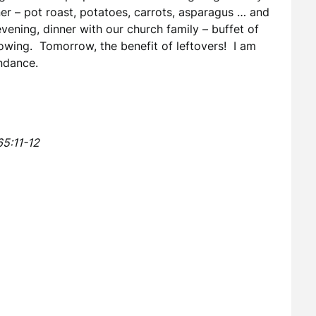
er – pot roast, potatoes, carrots, asparagus … and
vening, dinner with our church family – buffet of
lowing. Tomorrow, the benefit of leftovers! I am
undance.
65:11-12