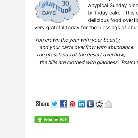
a typical Sunday dinn
birthday cake. This e
delicious food overf
very grateful today for the blessings of ab
You crown the year with your bounty,
and your carts overflow with abundance.
The grasslands of the desert overflow;
the hills are clothed with gladness. Psalm 