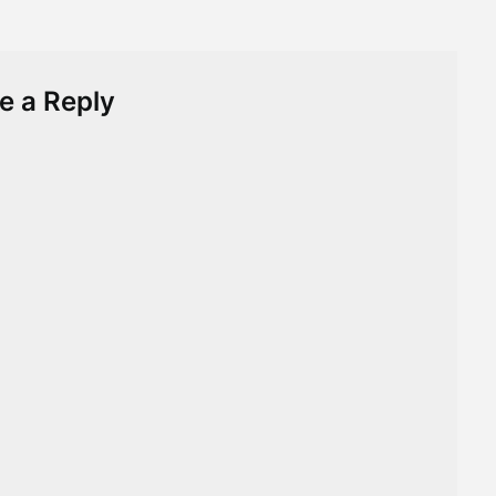
e a Reply