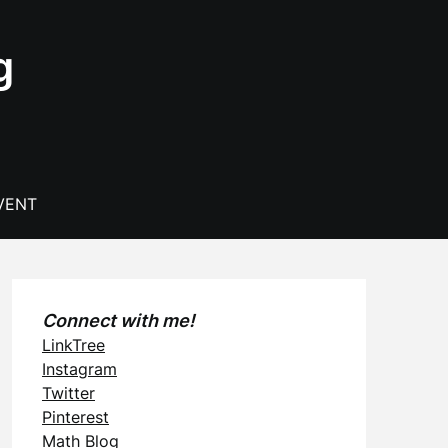
g
VENT
Connect with me!
LinkTree
Instagram
Twitter
Pinterest
Math Blog