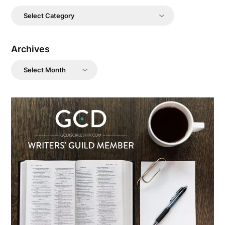
Categories
Archives
Archives