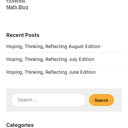
Pinterest
Math Blog
Recent Posts
Hoping, Thinking, Reflecting August Edition
Hoping, Thinking, Reflecting July Edition
Hoping, Thinking, Reflecting June Edition
Search
for:
Categories