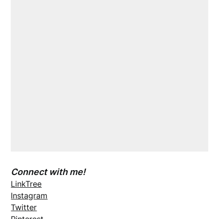
Connect with me!
LinkTree
Instagram
Twitter