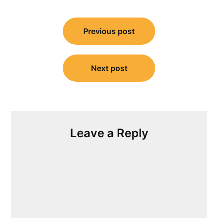
Post
Previous post
navigation
Next post
Leave a Reply