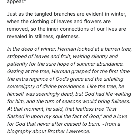
appear.”
Just as the tangled branches are evident in winter,
when the clothing of leaves and flowers are
removed, so the inner connections of our lives are
revealed in stillness, quietness.
In the deep of winter, Herman looked at a barren tree,
stripped of leaves and fruit, waiting silently and
patiently for the sure hope of summer abundance.
Gazing at the tree, Herman grasped for the first time
the extravagance of God’s grace and the unfailing
sovereignty of divine providence. Like the tree, he
himself was seemingly dead, but God had life waiting
for him, and the turn of seasons would bring fullness.
At that moment, he said, that leafless tree “first
flashed in upon my soul the fact of God,” and a love
for God that never after ceased to burn. ~from a
biography about Brother Lawrence.