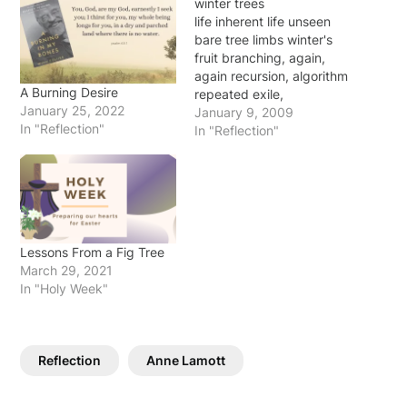
winter trees
life inherent life unseen
bare tree limbs winter's
fruit branching, again,
again recursion, algorithm
A Burning Desire
repeated exile,
January 25, 2022
redemption delivered
January 9, 2009
In "Reflection"
from death life inherent
In "Reflection"
life unseen ~original
2009 During the same
traumatic period in my
life, I also found that
going on short walks
around my house and
Lessons From a Fig Tree
hiking familiar trails in…
March 29, 2021
In "Holy Week"
Reflection
Anne Lamott