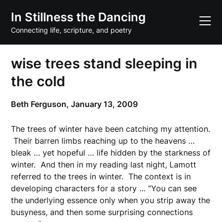
Skip
In Stillness the Dancing
to
content
Connecting life, scripture, and poetry
wise trees stand sleeping in
the cold
Beth Ferguson,
January 13, 2009
The trees of winter have been catching my attention.
Their barren limbs reaching up to the heavens …
bleak … yet hopeful … life hidden by the starkness of
winter. And then in my reading last night,
Lamott
referred to the trees in winter. The context is in
developing characters for a story … “You can see
the underlying essence only when you strip away the
busyness, and then some surprising connections