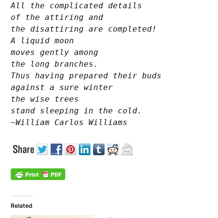
All the complicated details

of the attiring and

the disattiring are completed!

A liquid moon

moves gently among

the long branches.

Thus having prepared their buds

against a sure winter

the wise trees

stand sleeping in the cold.

~William Carlos Williams
Related