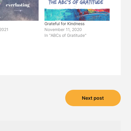
Grateful for Kindness
2021
November 11, 2020
In "ABCs of Gratitude"
Next post