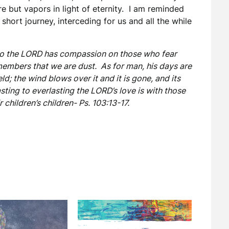
re but vapors in light of eternity. I am reminded
short journey, interceding for us and all the while
 so the LORD has compassion on those who fear
embers that we are dust. As for man, his days are
ield; the wind blows over it and it is gone, and its
ting to everlasting the LORD’s love is with those
 children’s children- Ps. 103:13-17.