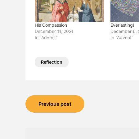
His Compassion
Everlasting!
December 11, 2021
December 6, 
In "Advent"
In "Advent"
Reflection
Post
Previous post
navigation