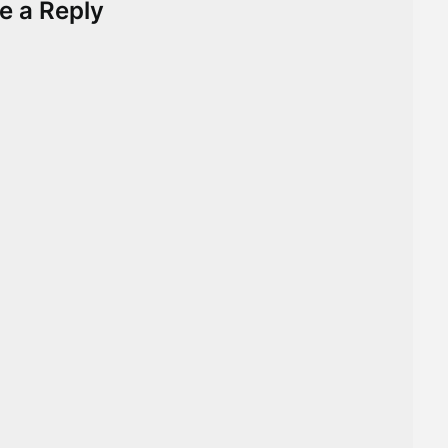
e a Reply