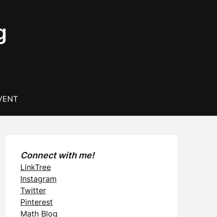
g
VENT
Connect with me!
LinkTree
Instagram
Twitter
Pinterest
Math Blog