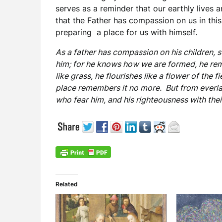
serves as a reminder that our earthly lives a
that the Father has compassion on us in this 
preparing a place for us with himself.
As a father has compassion on his children,
him; for he knows how we are formed, he rem
like grass, he flourishes like a flower of the f
place remembers it no more. But from everlas
who fear him, and his righteousness with their
Related