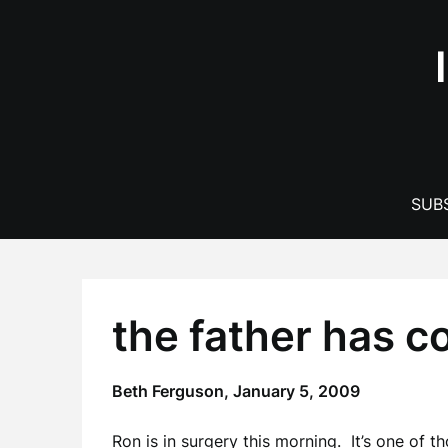
Skip
to
content
SUBS
the father has 
Beth Ferguson,
January 5, 2009
Ron is in surgery this morning. It’s one of t