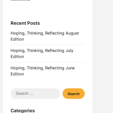
Recent Posts
Hoping, Thinking, Reflecting August
Edition
Hoping, Thinking, Reflecting July
Edition
Hoping, Thinking, Reflecting June
Edition
Search
for:
Categories