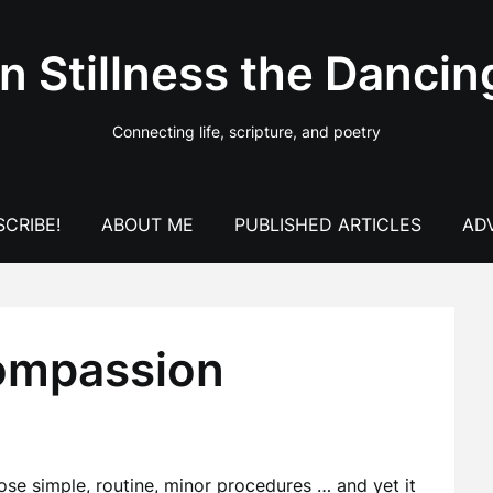
In Stillness the Dancin
Connecting life, scripture, and poetry
CRIBE!
ABOUT ME
PUBLISHED ARTICLES
AD
compassion
hose simple, routine, minor procedures … and yet it