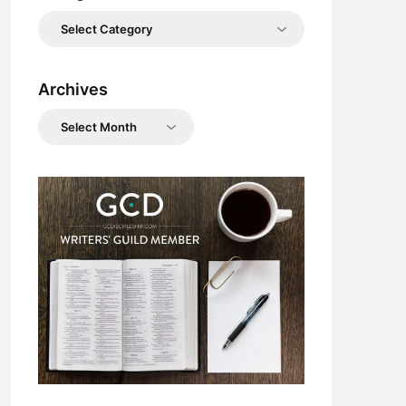
Categories
Archives
Archives