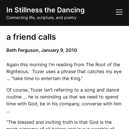
Skip
In Stillness the Dancing
to
content
Connecting life, scripture, and poetry
a friend calls
Beth Ferguson,
January 9, 2010
Again this morning I’m reading from The Root of the
Righteous. Tozer uses a phrase that catches my eye
… “take time to entertain the King.”
Of course, Tozer isn’t referring to a song and dance
routine … he is reminding us that we need to spend
time with God, be in his company, converse with him
…
“The blessed and inviting truth is that God is the