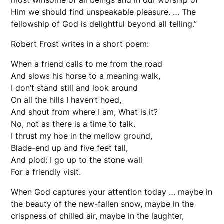
most winsome of all beings and in our worship of
Him we should find unspeakable pleasure. … The
fellowship of God is delightful beyond all telling.”
Robert Frost writes in a short poem:
When a friend calls to me from the road
And slows his horse to a meaning walk,
I don’t stand still and look around
On all the hills I haven’t hoed,
And shout from where I am, What is it?
No, not as there is a time to talk.
I thrust my hoe in the mellow ground,
Blade-end up and five feet tall,
And plod: I go up to the stone wall
For a friendly visit.
When God captures your attention today … maybe in
the beauty of the new-fallen snow, maybe in the
crispness of chilled air, maybe in the laughter,