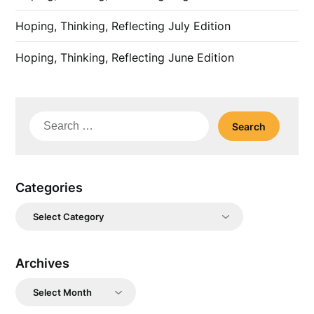
Hoping, Thinking, Reflecting July Edition
Hoping, Thinking, Reflecting June Edition
Search
for:
Categories
Categories
Archives
Archives