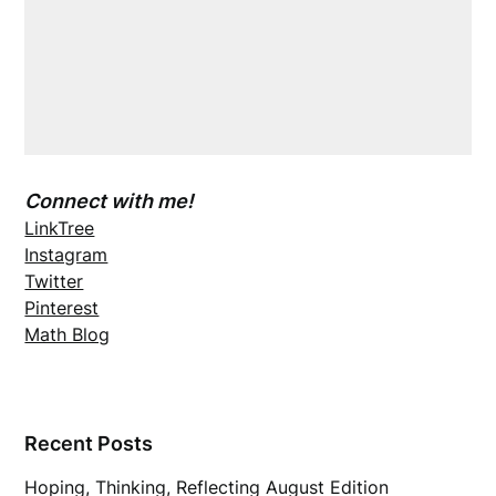
Connect with me!
LinkTree
Instagram
Twitter
Pinterest
Math Blog
Recent Posts
Hoping, Thinking, Reflecting August Edition