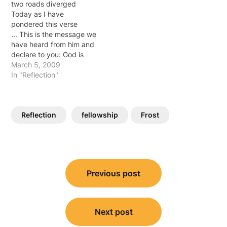
two roads diverged
each day. It's my choice
Today as I have
how I choose…
pondered this verse
... This is the message we
have heard from him and
declare to you: God is
light; in him there is no
March 5, 2009
darkness at all. If we
In "Reflection"
claim to have fellowship
with him yet walk in the
darkness, we lie and do
Reflection
fellowship
Frost
not live by…
Post
Previous post
navigation
Next post