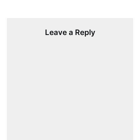
Leave a Reply