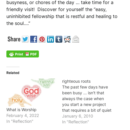
busyness, or chores of the day … take time for a
friendly visit! Discover for yourself the “easy,
uninhibited fellowship that is restful and healing to
the soul….”
Related
righteous roots
The past few days have
been busy ... isn't that
always the case when
you start a new project
What is Worship
that requires a bit of quiet
February 4, 2022
time? I don't blame it on
January 6, 2010
In "Reflection"
"the devil" ... the same 24
In "Reflection"
hours are given to me