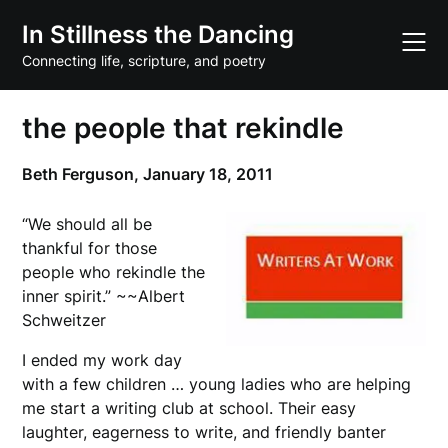
Skip
In Stillness the Dancing
to
content
Connecting life, scripture, and poetry
the people that rekindle
Beth Ferguson,
January 18, 2011
“We should all be
thankful for those
people who rekindle the
inner spirit.” ~~Albert
Schweitzer
I ended my work day
with a few children … young ladies who are helping
me start a writing club at school. Their easy
laughter, eagerness to write, and friendly banter