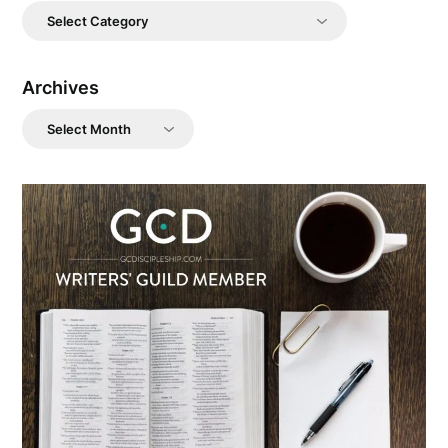
Categories
Archives
Archives