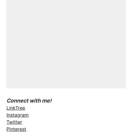
Connect with me!
LinkTree
Instagram
Twitter
Pinterest