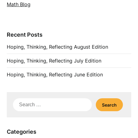
Math Blog
Recent Posts
Hoping, Thinking, Reflecting August Edition
Hoping, Thinking, Reflecting July Edition
Hoping, Thinking, Reflecting June Edition
Search
for:
Categories