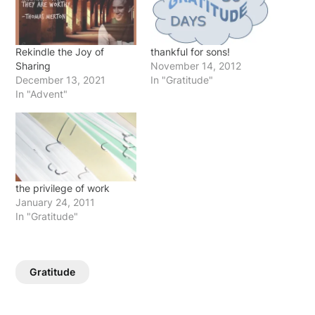
Rekindle the Joy of
thankful for sons!
Sharing
November 14, 2012
December 13, 2021
In "Gratitude"
In "Advent"
the privilege of work
January 24, 2011
In "Gratitude"
Gratitude