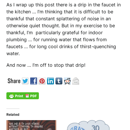
As I wrap up this post there is a drip in the faucet in
the kitchen … I’m thinking that it is difficult to be
thankful that constant splattering of noise in an
otherwise quiet thought. But in my exercise to be
thankful, I’m particularly grateful for indoor
plumbing … for running water that flows from
faucets … for long cool drinks of thirst-quenching
water.
And now … I’m off to stop that drip!
Related