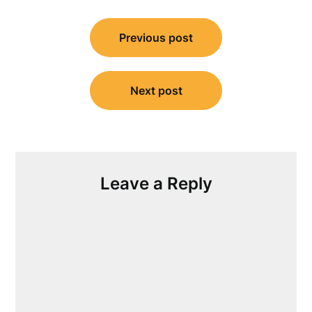
Post
Previous post
navigation
Next post
Leave a Reply