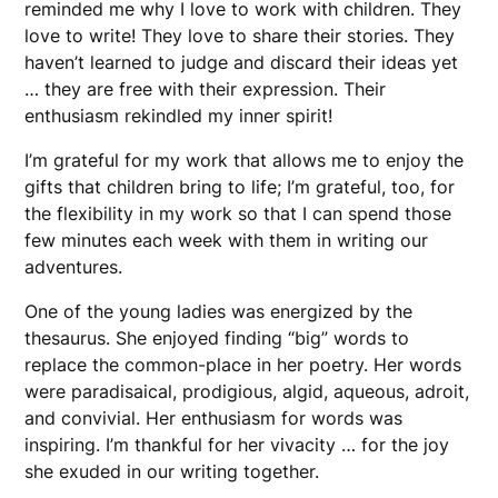
reminded me why I love to work with children. They
love to write! They love to share their stories. They
haven’t learned to judge and discard their ideas yet
… they are free with their expression. Their
enthusiasm rekindled my inner spirit!
I’m grateful for my work that allows me to enjoy the
gifts that children bring to life; I’m grateful, too, for
the flexibility in my work so that I can spend those
few minutes each week with them in writing our
adventures.
One of the young ladies was energized by the
thesaurus. She enjoyed finding “big” words to
replace the common-place in her poetry. Her words
were paradisaical, prodigious, algid, aqueous, adroit,
and convivial. Her enthusiasm for words was
inspiring. I’m thankful for her vivacity … for the joy
she exuded in our writing together.