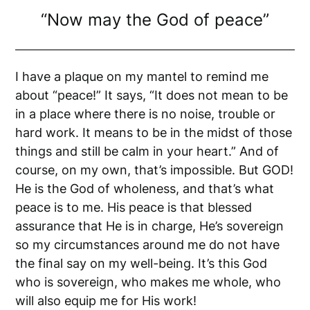
“Now may the God of peace”
I have a plaque on my mantel to remind me
about “peace!” It says, “It does not mean to be
in a place where there is no noise, trouble or
hard work. It means to be in the midst of those
things and still be calm in your heart.” And of
course, on my own, that’s impossible. But GOD!
He is the God of wholeness, and that’s what
peace is to me. His peace is that blessed
assurance that He is in charge, He’s sovereign
so my circumstances around me do not have
the final say on my well-being. It’s this God
who is sovereign, who makes me whole, who
will also equip me for His work!