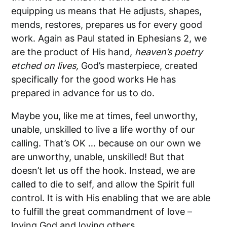
equipping us means that He adjusts, shapes,
mends, restores, prepares us for every good
work. Again as Paul stated in Ephesians 2, we
are the product of His hand,
heaven’s poetry
etched on lives,
God’s masterpiece, created
specifically for the good works He has
prepared in advance for us to do.
Maybe you, like me at times, feel unworthy,
unable, unskilled to live a life worthy of our
calling. That’s OK … because on our own we
are unworthy, unable, unskilled! But that
doesn’t let us off the hook. Instead, we are
called to die to self, and allow the Spirit full
control. It is with His enabling that we are able
to fulfill the great commandment of love –
loving God and loving others.