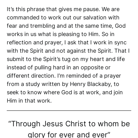
It’s this phrase that gives me pause. We are
commanded to work out our salvation with
fear and trembling and at the same time, God
works in us what is pleasing to Him. So in
reflection and prayer, I ask that I work in sync
with the Spirit and not against the Spirit. That I
submit to the Spirit’s tug on my heart and life
instead of pulling hard in an opposite or
different direction. I’m reminded of a prayer
from a study written by Henry Blackaby, to
seek to know where God is at work, and join
Him in that work.
“Through Jesus Christ to whom be
glory for ever and ever”