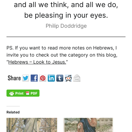
and all we think, and all we do,
be pleasing in your eyes.
Philip Doddridge
PS. If you want to read more notes on Hebrews, I
invite you to check out the category on this blog,
“
Hebrews – Look to Jesus.
“
Related