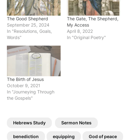
The Good Shepherd
The Gate, The Shepherd,
September 25, 2024
My Access
In "Resolutions, Goals,
April 8, 2022
Words"
In "Original Poetry"
The Birth of Jesus
October 9, 2021
In "Journeying Through
the Gospels"
Hebrews Study
Sermon Notes
benediction
equipping
God of peace