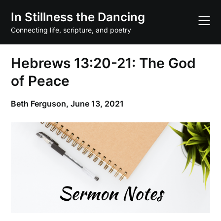
Skip
In Stillness the Dancing
to
content
Connecting life, scripture, and poetry
Hebrews 13:20-21: The God
of Peace
Beth Ferguson,
June 13, 2021