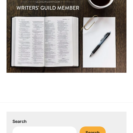
Search
Search