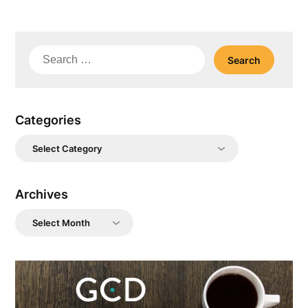
Search
for:
Categories
Categories
Archives
Archives