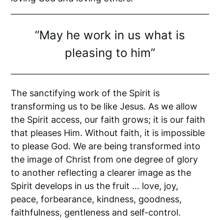
“May he work in us what is
pleasing to him”
The sanctifying work of the Spirit is
transforming us to be like Jesus. As we allow
the Spirit access, our faith grows; it is our faith
that pleases Him. Without faith, it is impossible
to please God. We are being transformed into
the image of Christ from one degree of glory
to another reflecting a clearer image as the
Spirit develops in us the fruit … love, joy,
peace, forbearance, kindness, goodness,
faithfulness, gentleness and self-control.