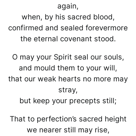
again,
when, by his sacred blood,
confirmed and sealed forevermore
the eternal covenant stood.
O may your Spirit seal our souls,
and mould them to your will,
that our weak hearts no more may
stray,
but keep your precepts still;
That to perfection’s sacred height
we nearer still may rise,