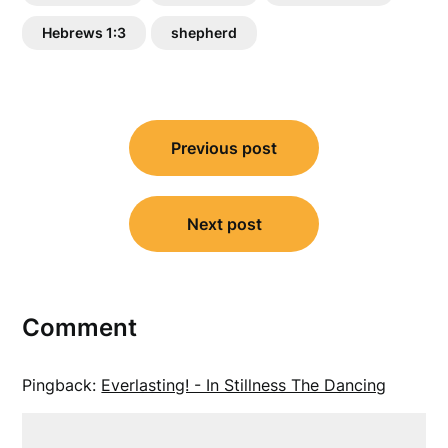
Hebrews 1:3
shepherd
Post
Previous post
navigation
Next post
Comment
Pingback:
Everlasting! - In Stillness The Dancing