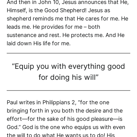
And then in John 10, Jesus announces that He,
Himself, is the Good Shepherd! Jesus as
shepherd reminds me that He cares for me. He
leads me. He provides for me – both
sustenance and rest. He protects me. And He
laid down His life for me.
“Equip you with everything good
for doing his will”
Paul writes in Philippians 2, “for the one
bringing forth in you both the desire and the
effort—for the sake of his good pleasure—is
God.” God is the one who equips us with even
the will to do what He wants us to do! His