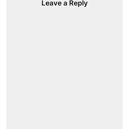
Leave a Reply