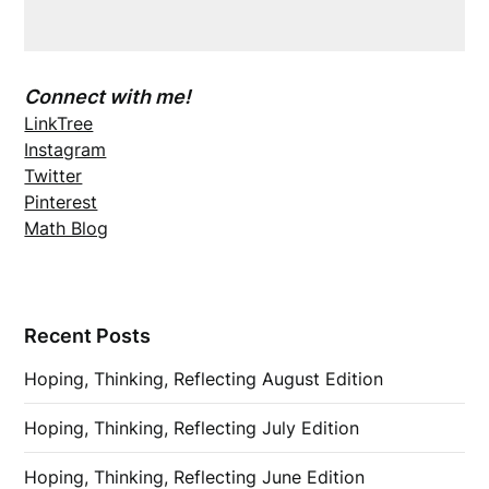
Connect with me!
LinkTree
Instagram
Twitter
Pinterest
Math Blog
Recent Posts
Hoping, Thinking, Reflecting August Edition
Hoping, Thinking, Reflecting July Edition
Hoping, Thinking, Reflecting June Edition