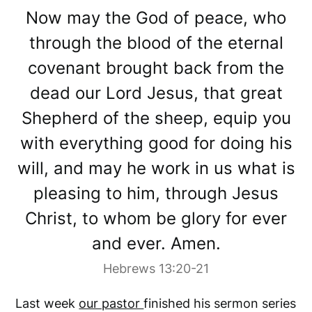
Now may the God of peace, who
through the blood of the eternal
covenant brought back from the
dead our Lord Jesus, that great
Shepherd of the sheep, equip you
with everything good for doing his
will, and may he work in us what is
pleasing to him, through Jesus
Christ, to whom be glory for ever
and ever. Amen.
Hebrews 13:20-21
Last week
our pastor
finished his sermon series