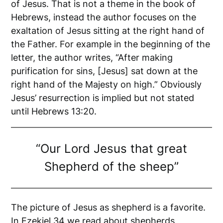
of Jesus. That is not a theme in the book of
Hebrews, instead the author focuses on the
exaltation of Jesus sitting at the right hand of
the Father. For example in the beginning of the
letter, the author writes, “After making
purification for sins, [Jesus] sat down at the
right hand of the Majesty on high.” Obviously
Jesus’ resurrection is implied but not stated
until Hebrews 13:20.
“Our Lord Jesus that great
Shepherd of the sheep”
The picture of Jesus as shepherd is a favorite.
In Ezekiel 34 we read about shepherds,