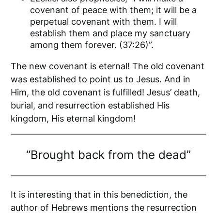
covenant of peace with them; it will be a
perpetual covenant with them. I will
establish them and place my sanctuary
among them forever. (37:26)”.
The new covenant is eternal! The old covenant
was established to point us to Jesus. And in
Him, the old covenant is fulfilled! Jesus’ death,
burial, and resurrection established His
kingdom, His eternal kingdom!
“Brought back from the dead”
It is interesting that in this benediction, the
author of Hebrews mentions the resurrection