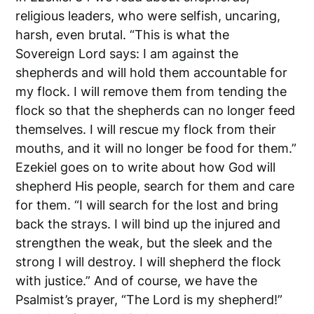
religious leaders, who were selfish, uncaring,
harsh, even brutal. “This is what the
Sovereign Lord says: I am against the
shepherds and will hold them accountable for
my flock. I will remove them from tending the
flock so that the shepherds can no longer feed
themselves. I will rescue my flock from their
mouths, and it will no longer be food for them.”
Ezekiel goes on to write about how God will
shepherd His people, search for them and care
for them. “I will search for the lost and bring
back the strays. I will bind up the injured and
strengthen the weak, but the sleek and the
strong I will destroy. I will shepherd the flock
with justice.” And of course, we have the
Psalmist’s prayer, “The Lord is my shepherd!”