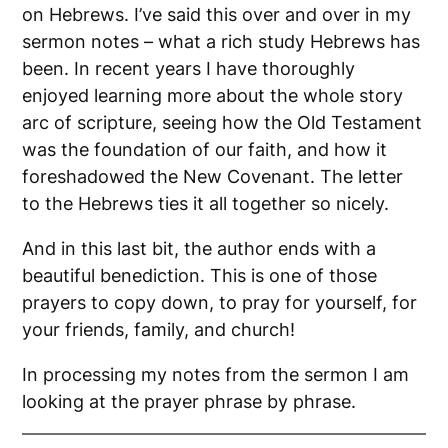
on Hebrews. I’ve said this over and over in my
sermon notes – what a rich study Hebrews has
been. In recent years I have thoroughly
enjoyed learning more about the whole story
arc of scripture, seeing how the Old Testament
was the foundation of our faith, and how it
foreshadowed the New Covenant. The letter
to the Hebrews ties it all together so nicely.
And in this last bit, the author ends with a
beautiful benediction. This is one of those
prayers to copy down, to pray for yourself, for
your friends, family, and church!
In processing my notes from the sermon I am
looking at the prayer phrase by phrase.