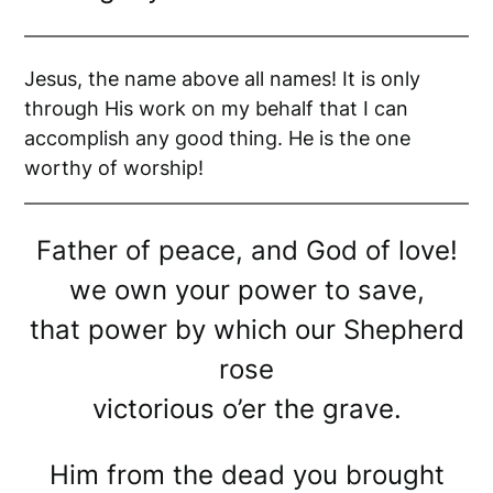
Jesus, the name above all names! It is only
through His work on my behalf that I can
accomplish any good thing. He is the one
worthy of worship!
Father of peace, and God of love!
we own your power to save,
that power by which our Shepherd
rose
victorious o’er the grave.
Him from the dead you brought