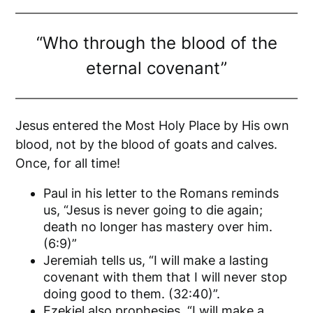
“Who through the blood of the
eternal covenant”
Jesus entered the Most Holy Place by His own
blood, not by the blood of goats and calves.
Once, for all time!
Paul in his letter to the Romans reminds
us, “Jesus is never going to die again;
death no longer has mastery over him.
(6:9)”
Jeremiah tells us, “I will make a lasting
covenant with them that I will never stop
doing good to them. (32:40)”.
Ezekiel also prophesies, “I will make a