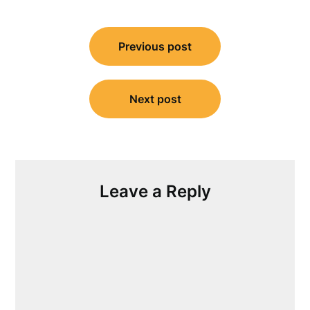
Post
Previous post
navigation
Next post
Leave a Reply