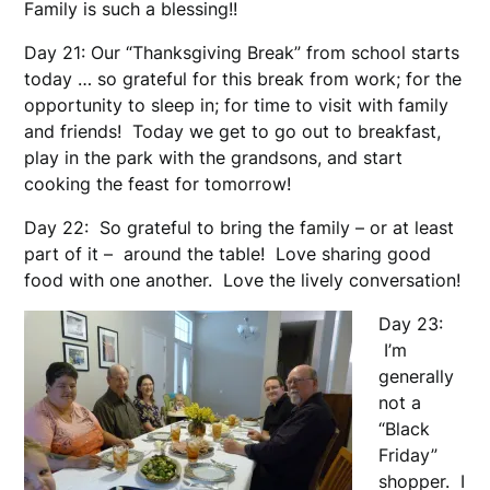
Family is such a blessing!!
Day 21: Our “Thanksgiving Break” from school starts
today … so grateful for this break from work; for the
opportunity to sleep in; for time to visit with family
and friends! Today we get to go out to breakfast,
play in the park with the grandsons, and start
cooking the feast for tomorrow!
Day 22: So grateful to bring the family – or at least
part of it – around the table! Love sharing good
food with one another. Love the lively conversation!
Day 23:
I’m
generally
not a
“Black
Friday”
shopper. I