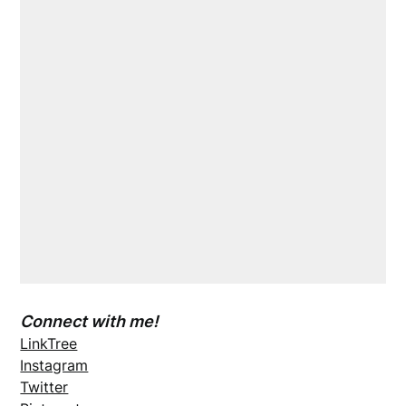
Connect with me!
LinkTree
Instagram
Twitter