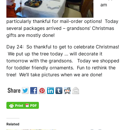
am
particularly thankful for mail-order options! Today
several packages arrived – grandsons’ Christmas
gifts are mostly done!
Day 24: So thankful to get to celebrate Christmas!
We put up the tree today … will decorate it
tomorrow with the grandsons. Today we shopped
for toddler friendly ornaments. Fun to rethink the
tree! We’ll take pictures when we are done!
Related