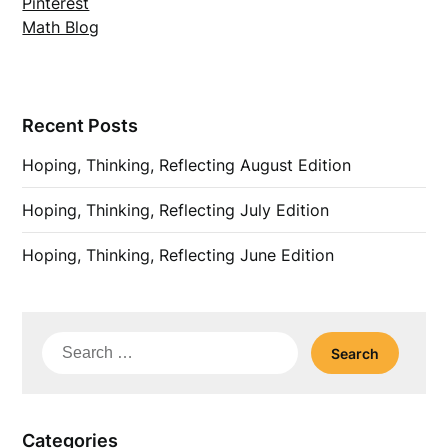
Pinterest
Math Blog
Recent Posts
Hoping, Thinking, Reflecting August Edition
Hoping, Thinking, Reflecting July Edition
Hoping, Thinking, Reflecting June Edition
Search
for:
Categories