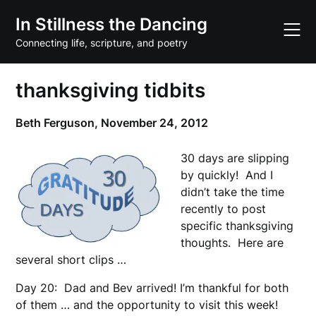
Skip
In Stillness the Dancing
to
content
Connecting life, scripture, and poetry
thanksgiving tidbits
Beth Ferguson,
November 24, 2012
30 days are slipping
by quickly! And I
didn’t take the time
recently to post
specific thanksgiving
thoughts. Here are
several short clips …
Day 20: Dad and Bev arrived! I’m thankful for both
of them … and the opportunity to visit this week!