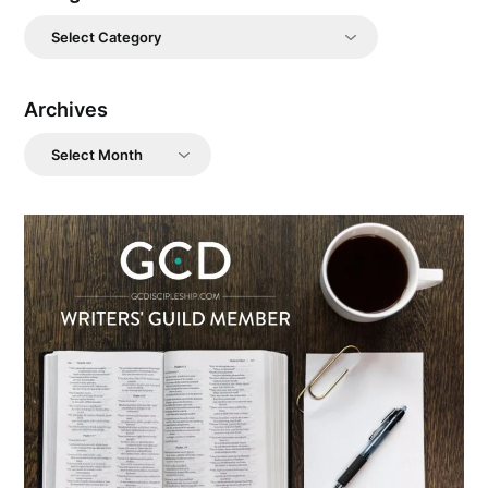
Categories
Archives
Archives