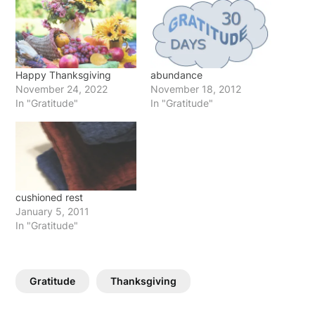
Happy Thanksgiving
abundance
November 24, 2022
November 18, 2012
In "Gratitude"
In "Gratitude"
cushioned rest
January 5, 2011
In "Gratitude"
Gratitude
Thanksgiving