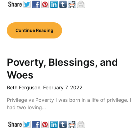
Continue Reading
Poverty, Blessings, and
Woes
Beth Ferguson,
February 7, 2022
Privilege vs Poverty I was born in a life of privilege. I
had two loving…