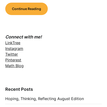
Continue Reading
Connect with me!
LinkTree
Instagram
Twitter
Pinterest
Math Blog
Recent Posts
Hoping, Thinking, Reflecting August Edition