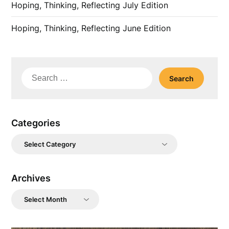
Hoping, Thinking, Reflecting July Edition
Hoping, Thinking, Reflecting June Edition
Search
for:
Categories
Categories
Archives
Archives