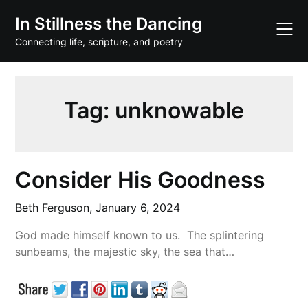
Skip
In Stillness the Dancing
to
content
Connecting life, scripture, and poetry
Tag:
unknowable
Consider His Goodness
Beth Ferguson,
January 6, 2024
God made himself known to us. The splintering
sunbeams, the majestic sky, the sea that…