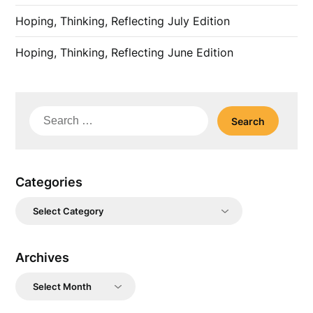
Hoping, Thinking, Reflecting July Edition
Hoping, Thinking, Reflecting June Edition
Search
for:
Categories
Categories
Archives
Archives