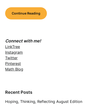
Continue Reading
Connect with me!
LinkTree
Instagram
Twitter
Pinterest
Math Blog
Recent Posts
Hoping, Thinking, Reflecting August Edition