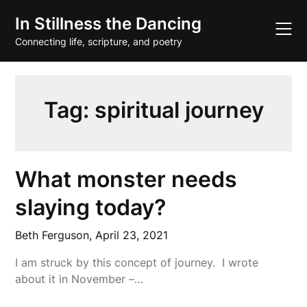
Skip
In Stillness the Dancing
to
content
Connecting life, scripture, and poetry
Tag:
spiritual journey
What monster needs
slaying today?
Beth Ferguson,
April 23, 2021
I am struck by this concept of journey. I wrote
about it in November –…