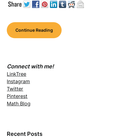
Continue Reading
Connect with me!
LinkTree
Instagram
Twitter
Pinterest
Math Blog
Recent Posts