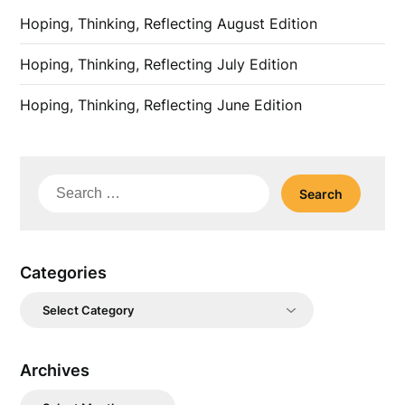
Hoping, Thinking, Reflecting August Edition
Hoping, Thinking, Reflecting July Edition
Hoping, Thinking, Reflecting June Edition
Search
for:
Categories
Categories
Archives
Archives