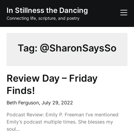
Skip
In Stillness the Dancing
to
content
Connecting life, scripture, and poetry
Tag:
@SharonSaysSo
Review Day – Friday
Finds!
Beth Ferguson,
July 29, 2022
Podcast Review: Emily P. Freeman I’ve mentioned
Emily’s podcast multiple times. She blesses my
soul…