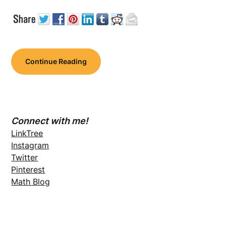
Continue Reading
Connect with me!
LinkTree
Instagram
Twitter
Pinterest
Math Blog