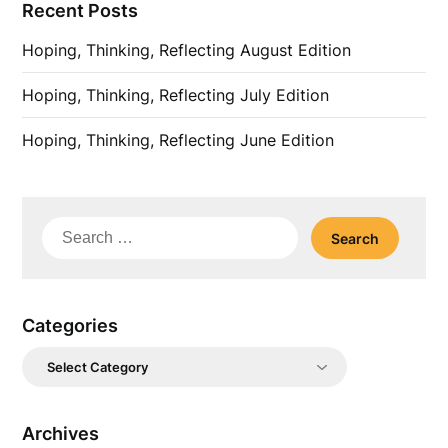
Recent Posts
Hoping, Thinking, Reflecting August Edition
Hoping, Thinking, Reflecting July Edition
Hoping, Thinking, Reflecting June Edition
Search
for:
Categories
Categories
Archives