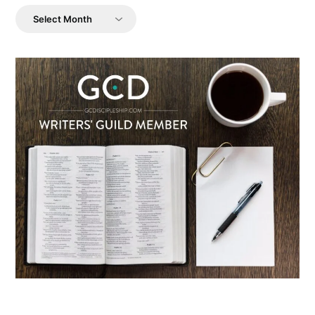
Archives