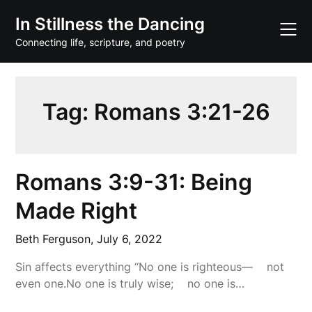
Skip
In Stillness the Dancing
to
content
Connecting life, scripture, and poetry
Tag:
Romans 3:21-26
Romans 3:9-31: Being
Made Right
Beth Ferguson,
July 6, 2022
Sin affects everything “No one is righteous— not
even one.No one is truly wise; no one is…