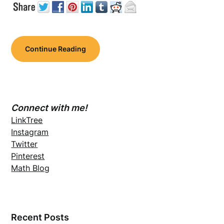
Continue Reading
Connect with me!
LinkTree
Instagram
Twitter
Pinterest
Math Blog
Recent Posts