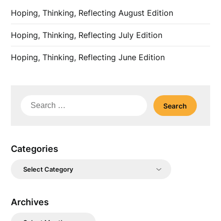
Hoping, Thinking, Reflecting August Edition
Hoping, Thinking, Reflecting July Edition
Hoping, Thinking, Reflecting June Edition
Search
for:
Categories
Categories
Archives
Archives