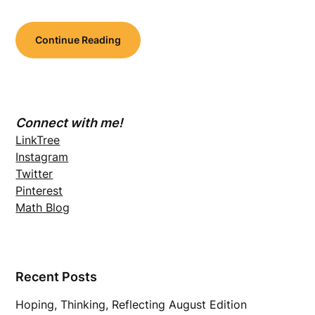
Continue Reading
Connect with me!
LinkTree
Instagram
Twitter
Pinterest
Math Blog
Recent Posts
Hoping, Thinking, Reflecting August Edition