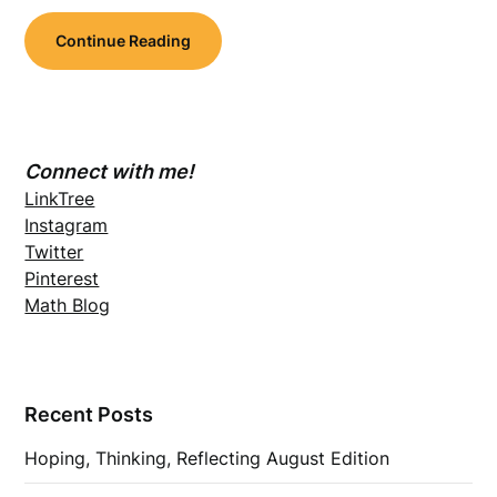
Continue Reading
Connect with me!
LinkTree
Instagram
Twitter
Pinterest
Math Blog
Recent Posts
Hoping, Thinking, Reflecting August Edition