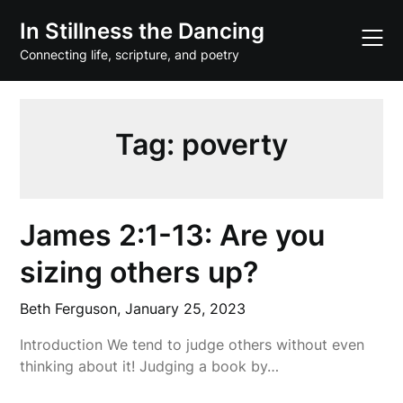
Skip
In Stillness the Dancing
to
content
Connecting life, scripture, and poetry
Tag:
poverty
James 2:1-13: Are you
sizing others up?
Beth Ferguson,
January 25, 2023
Introduction We tend to judge others without even
thinking about it! Judging a book by…