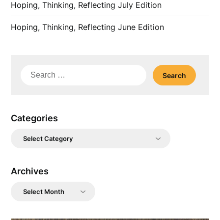
Hoping, Thinking, Reflecting July Edition
Hoping, Thinking, Reflecting June Edition
Search
for:
Categories
Categories
Archives
Archives