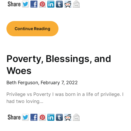
Continue Reading
Poverty, Blessings, and
Woes
Beth Ferguson,
February 7, 2022
Privilege vs Poverty I was born in a life of privilege. I
had two loving…