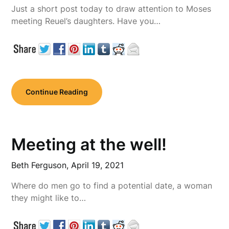
Just a short post today to draw attention to Moses
meeting Reuel’s daughters. Have you…
Continue Reading
Meeting at the well!
Beth Ferguson,
April 19, 2021
Where do men go to find a potential date, a woman
they might like to…