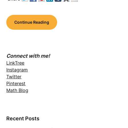
Continue Reading
Connect with me!
LinkTree
Instagram
Twitter
Pinterest
Math Blog
Recent Posts