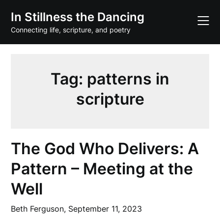
Skip
In Stillness the Dancing
to
content
Connecting life, scripture, and poetry
Tag:
patterns in
scripture
The God Who Delivers: A
Pattern – Meeting at the
Well
Beth Ferguson,
September 11, 2023