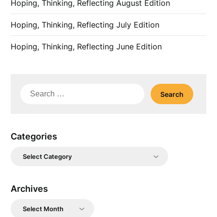
Hoping, Thinking, Reflecting August Edition
Hoping, Thinking, Reflecting July Edition
Hoping, Thinking, Reflecting June Edition
Search
for:
Categories
Categories
Archives
Archives