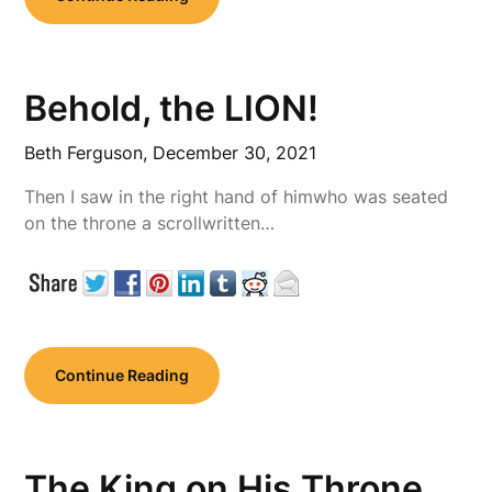
Behold, the LION!
Beth Ferguson,
December 30, 2021
Then I saw in the right hand of himwho was seated
on the throne a scrollwritten…
Continue Reading
The King on His Throne