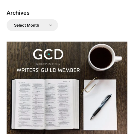
Archives
Archives