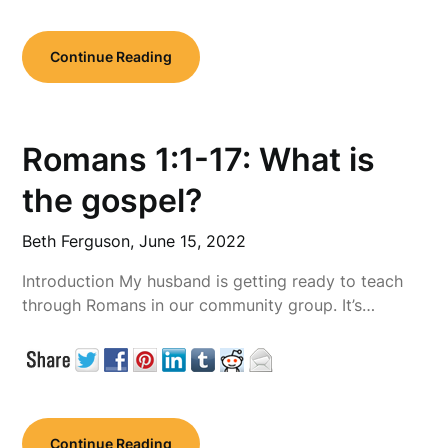
Continue Reading
Romans 1:1-17: What is
the gospel?
Beth Ferguson,
June 15, 2022
Introduction My husband is getting ready to teach
through Romans in our community group. It’s…
Continue Reading