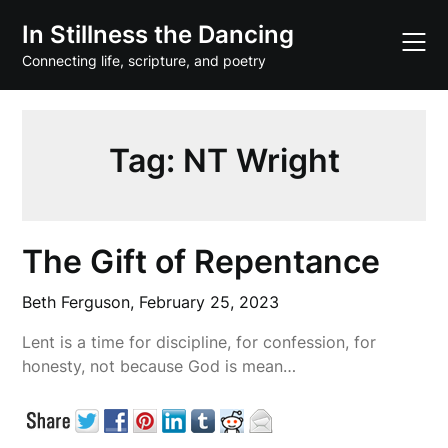
Skip
In Stillness the Dancing
to
content
Connecting life, scripture, and poetry
Tag:
NT Wright
The Gift of Repentance
Beth Ferguson,
February 25, 2023
Lent is a time for discipline, for confession, for
honesty, not because God is mean…