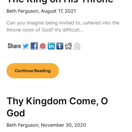
Beth Ferguson,
August 17, 2021
Can you imagine being invited to, ushered into the
throne room of God? It’s difficult…
Continue Reading
Thy Kingdom Come, O
God
Beth Ferguson,
November 30, 2020