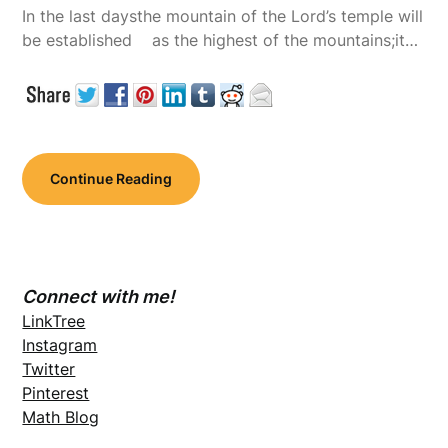
In the last daysthe mountain of the Lord’s temple will
be established as the highest of the mountains;it…
Continue Reading
Connect with me!
LinkTree
Instagram
Twitter
Pinterest
Math Blog