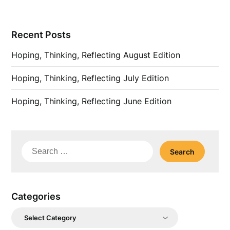
Recent Posts
Hoping, Thinking, Reflecting August Edition
Hoping, Thinking, Reflecting July Edition
Hoping, Thinking, Reflecting June Edition
Search
for:
Categories
Categories