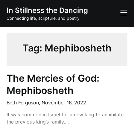
Skip
In Stillness the Dancing
to
content
Connecting life, scripture, and poetry
Tag:
Mephibosheth
The Mercies of God:
Mephibosheth
Beth Ferguson,
November 16, 2022
It was common in Israel for a new king to annihilate
the previous king’s family….