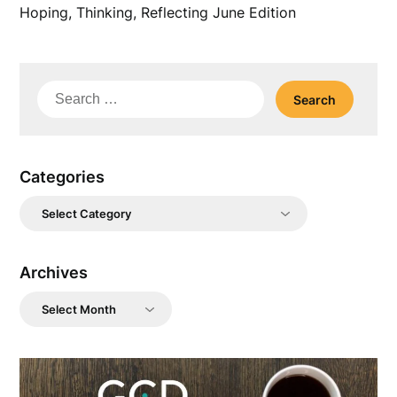
Hoping, Thinking, Reflecting June Edition
Search
for:
Categories
Categories
Archives
Archives