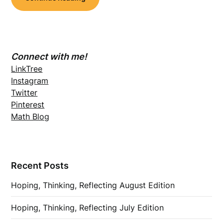
Connect with me!
LinkTree
Instagram
Twitter
Pinterest
Math Blog
Recent Posts
Hoping, Thinking, Reflecting August Edition
Hoping, Thinking, Reflecting July Edition