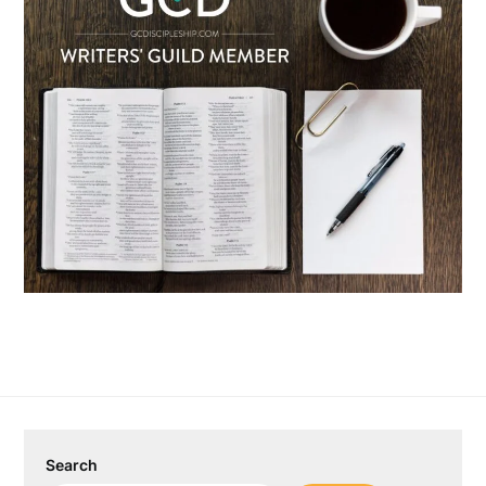
Search