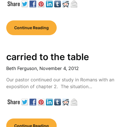
Continue Reading
carried to the table
Beth Ferguson,
November 4, 2012
Our pastor continued our study in Romans with an
exposition of chapter 2. The situation…
Continue Reading